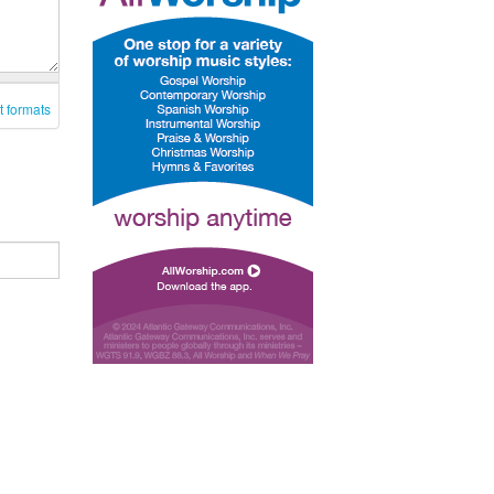
t formats