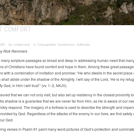
T COMFORT
020 ∙ by vmbernard ∙ in Chesapeake Conference, Editorials
 by Rick Remmers
 many scripture passages so broad and deep in addressing human need that man
ns of Christians have found comfort and hope in them. Among these great passage
ns with a combination of invitation and promise: “He who dwells in the secret place 
shall abide under the shadow of the Almighty. I will say of the Lord, ‘He is my ref
My God, in Him I will trust’” (vv. 1–2, NKJV).
ured that we can not only visit, but also set up residency in the closest proximity t
His shadow is a guarantee that we are never far from Him, as He is aware of our n
uickly respond. The imagery of a fortress is used to describe the strength and impen
rovided by God. Regardless of the attacks of the enemy in our lives, we find safety
 our God.
wing verses in Psalm 91 paint many word pictures of God’s protection and culminate