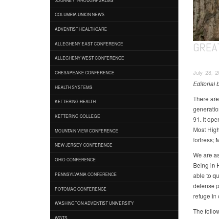
COLUMBIA UNION NEWS
ADVENTIST HEALTHCARE
GREA
ALLEGHENY EAST CONFERENCE
ALLEGHENY WEST CONFERENCE
July 28, 2
CHESAPEAKE CONFERENCE
Editorial
HEALTH SYSTEMS
There are
KETTERING HEALTH
generatio
KETTERING COLLEGE
91. It ope
Most High 
MOUNTAIN VIEW CONFERENCE
fortress; 
NEW JERSEY CONFERENCE
We are ass
OHIO CONFERENCE
Being in 
able to q
PENNSYLVANIA CONFERENCE
defense p
POTOMAC CONFERENCE
refuge in
WASHINGTON ADVENTIST UNIVERSITY
The follo
WGTS