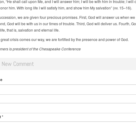
n, “He shall call upon Me, and I will answer him; I will be with him in trouble; I will 
nor him. With long life I will satisfy him, and show him My salvation” (vv. 15–16).
succession, we are given four precious promises. First, God will answer us when we c
d, God will be with us in our times of trouble. Third, God will deliver us. Fourth, Go
ife, that is, salvation and eternal life.
great crisis comes our way, we are fortified by the presence and power of God.
ers is president of the Chesapeake Conference
d New Comment
me
t
*