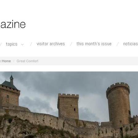
visitor archives
this month's issue
noticias
topics
Home
Great Comfort