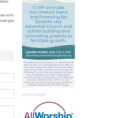
deliver
all out to
d will give
ADVERTISEMENT