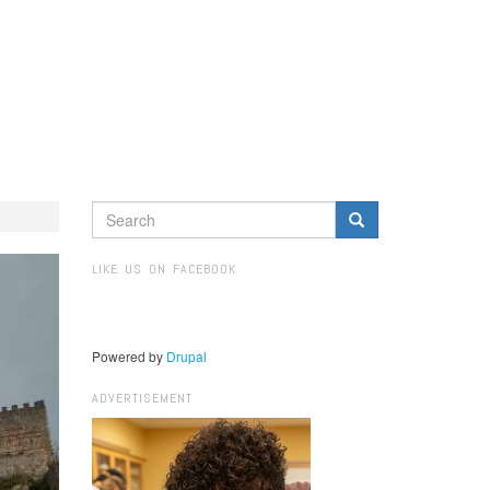
SEARCH
FORM
Search
LIKE US ON FACEBOOK
Powered by
Drupal
ADVERTISEMENT