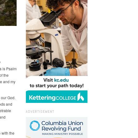
y
s is Psalm
of the
uge and my
o our God.
eeds and
etrable
ADVERTISEMENT
 and
 with the