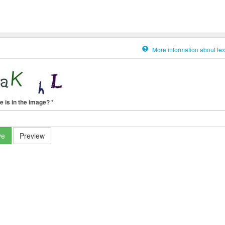
More information about tex
e is in the image?
*
ve
Preview