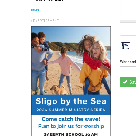
more
ADVERTISEMENT
What cod
Sa