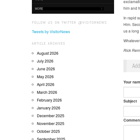
exclamatio
him and ho
MORE
In rapid 
FOLLOW US ON TWITTER @VISITORNEWS
Him. Secon
us a long l
Tweets by VisitorNews
Whatever 
ARTICLE ARCHIVES
Rick Remm
August 2026
July 2026
Ad
June 2026
May 2026
Your na
April 2026
March 2026
February 2026
Subject
January 2026
December 2025
Commen
November 2025
October 2025
September 2025