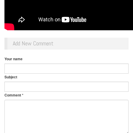
Add New Comment
Your name
Subject
Comment
*