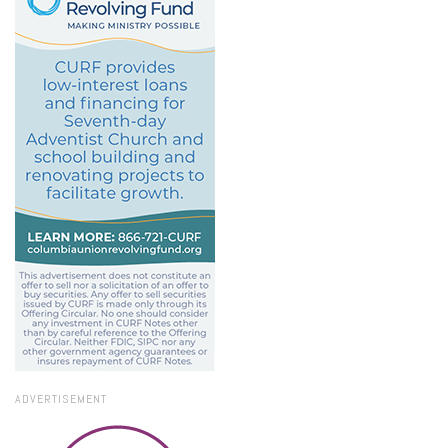
ADVERTISEMENT