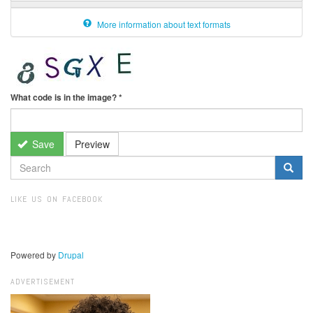
More information about text formats
What code is in the image?
*
Save
Preview
SEARCH
FORM
Search
LIKE US ON FACEBOOK
Powered by
Drupal
ADVERTISEMENT