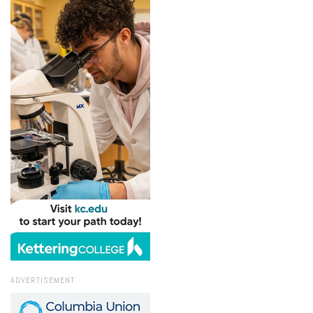
ADVERTISEMENT