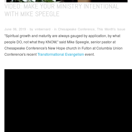
VIDEO: MAKE YOUR MINISTRY INTENTIONAL
WITH MIKE SPEEGLE
June 06, 2019 ∙ by vmbernard ∙ in Chesapeake Conference, This Month's Issue
"Spiritual growth and maturity are always gauged by application, by what
people DO, not what they KNOW," said Mike Speegle, senior pastor at
Chesapeake Conference's New Hope church in Fulton at Columbia Union
Conference's recent
Transformational Evangelism
event.