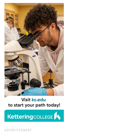
ADVERTISEMENT