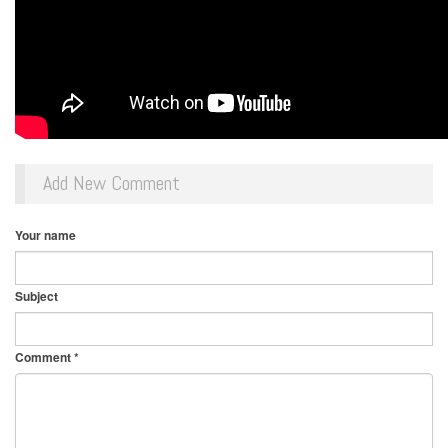
Add New Comment
Your name
Subject
Comment
*