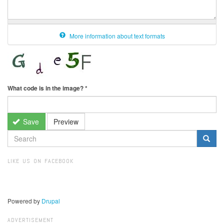
More information about text formats
What code is in the image?
*
Save
Preview
SEARCH
FORM
Search
LIKE US ON FACEBOOK
Powered by
Drupal
ADVERTISEMENT