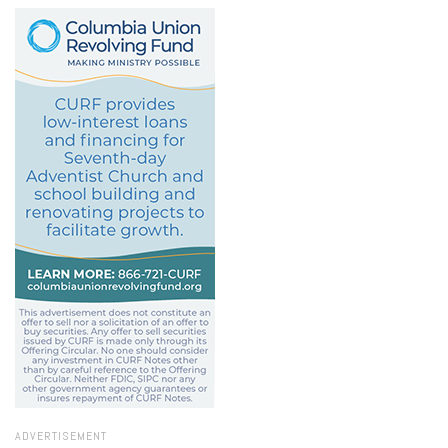
ADVERTISEMENT