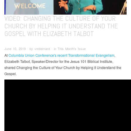
VIDEO: CHANGING THE CULTURE OF YOUR
CHURCH BY HELPING IT UNDERSTAND THE
GOSPEL WITH ELIZABETH TALBOT
June 10, 2019 ∙ by vmbernard ∙ in This Month's Issue
At
Columbia Union Conference's recent Transformational Evangelism
,
Elizabeth Talbot, Speaker/Director for the Jesus 101 Biblical Institute,
shared Changing the Culture of Your Church by Helping it Understand the
Gospel.