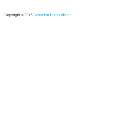
Copyright © 2016
Columbia Union Visitor