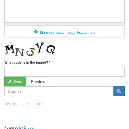
More information about text formats
What code is in the image?
*
Save
Preview
SEARCH
FORM
Search
LIKE US ON FACEBOOK
Powered by
Drupal