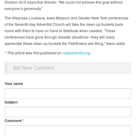
Division ACS executive director. “We could not achieve this goal without
everyone’s generosity.”
The Arkansas-Louisiana, Iowa-Missouri and Greater New York conferences
of the Seventh-day Adventist Church will take the clean-up buckets back
home with them to have on hand to distribute when needed. “These
conferences have gone through disaster situations—they will really
appreciate these clean-up buckets the Pathfinders are filling,” Kwon adds.
* This article was first published on
nadadventist.org
.
Add New Comment
Your name
Subject
Comment
*