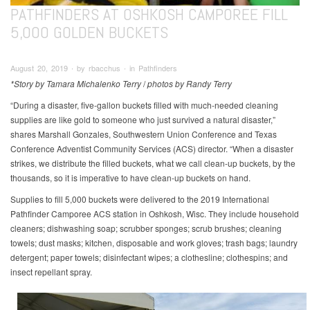
PATHFINDERS AT OSHKOSH CAMPOREE FILL
5,000 GOLDEN BUCKETS
August 20, 2019 ∙ by rbacchus ∙ in Pathfinders
*Story by Tamara Michalenko Terry
/
photos by Randy Terry
“During a disaster, five-gallon buckets filled with much-needed cleaning
supplies are like gold to someone who just survived a natural disaster,”
shares Marshall Gonzales, Southwestern Union Conference and Texas
Conference Adventist Community Services (ACS) director. “When a disaster
strikes, we distribute the filled buckets, what we call clean-up buckets, by the
thousands, so it is imperative to have clean-up buckets on hand.
Supplies to fill 5,000 buckets were delivered to the 2019 International
Pathfinder Camporee ACS station in Oshkosh, Wisc. They include household
cleaners; dishwashing soap; scrubber sponges; scrub brushes; cleaning
towels; dust masks; kitchen, disposable and work gloves; trash bags; laundry
detergent; paper towels; disinfectant wipes; a clothesline; clothespins; and
insect repellant spray.