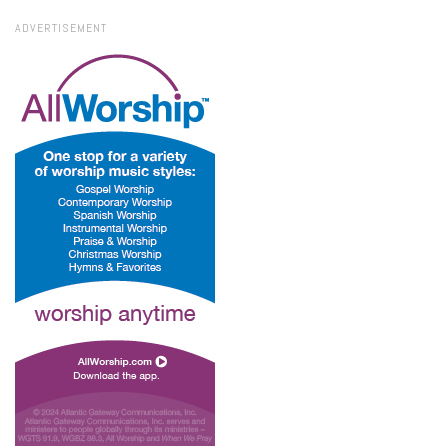
ADVERTISEMENT