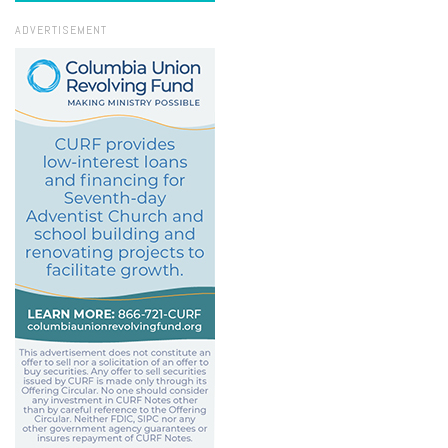
ADVERTISEMENT