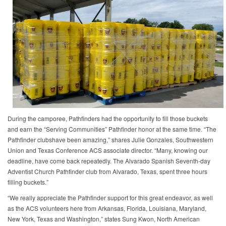
During the camporee, Pathfinders had the opportunity to fill those buckets
and earn the “Serving Communities” Pathfinder honor at the same time. “The
Pathfinder clubshave been amazing,” shares Julie Gonzales, Southwestern
Union and Texas Conference ACS associate director. “Many, knowing our
deadline, have come back repeatedly. The Alvarado Spanish Seventh-day
Adventist Church Pathfinder club from Alvarado, Texas, spent three hours
filling buckets.”
“We really appreciate the Pathfinder support for this great endeavor, as well
as the ACS volunteers here from Arkansas, Florida, Louisiana, Maryland,
New York, Texas and Washington,” states Sung Kwon, North American