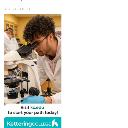
ADVERTISEMENT