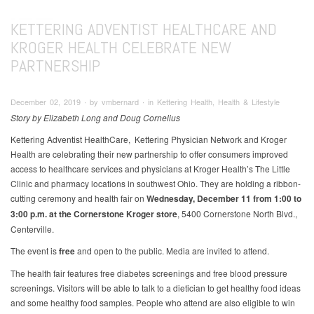
KETTERING ADVENTIST HEALTHCARE AND
KROGER HEALTH CELEBRATE NEW
PARTNERSHIP
December 02, 2019 ∙ by vmbernard ∙ in Kettering Health, Health & Lifestyle
Story by Elizabeth Long and Doug Cornelius
Kettering Adventist HealthCare, Kettering Physician Network and Kroger
Health are celebrating their new partnership to offer consumers improved
access to healthcare services and physicians at Kroger Health’s The Little
Clinic and pharmacy locations in southwest Ohio. They are holding a ribbon-
cutting ceremony and health fair on
Wednesday, December 11 from 1:00 to
3:00 p.m. at the Cornerstone Kroger store
, 5400 Cornerstone North Blvd.,
Centerville.
The event is
free
and open to the public. Media are invited to attend.
The health fair features free diabetes screenings and free blood pressure
screenings. Visitors will be able to talk to a dietician to get healthy food ideas
and some healthy food samples. People who attend are also eligible to win