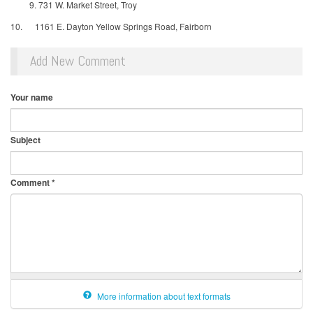
731 W. Market Street, Troy
10. 1161 E. Dayton Yellow Springs Road, Fairborn
Add New Comment
Your name
Subject
Comment
*
More information about text formats