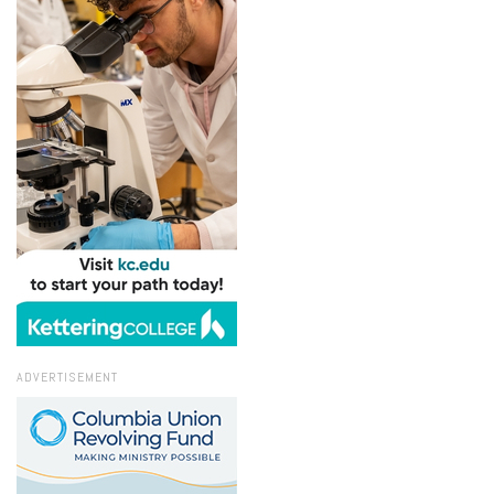
ADVERTISEMENT