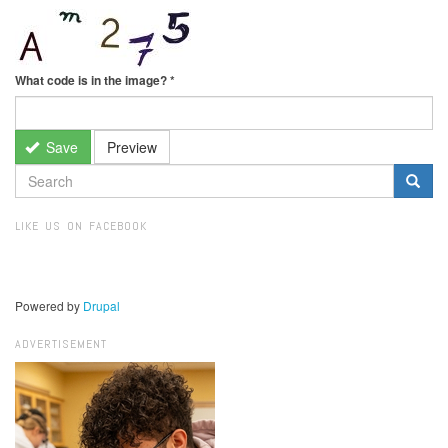
What code is in the image?
*
Save
Preview
SEARCH
FORM
Search
LIKE US ON FACEBOOK
Powered by
Drupal
ADVERTISEMENT