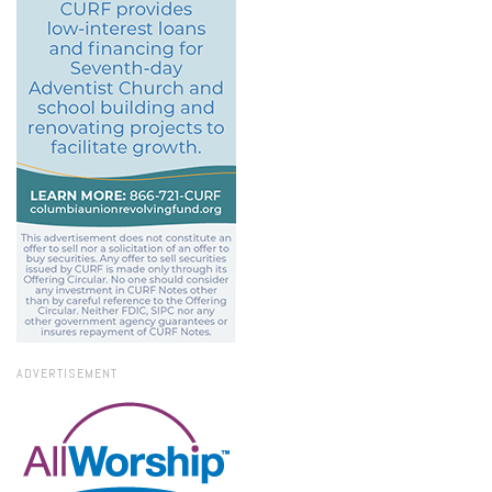
ADVERTISEMENT