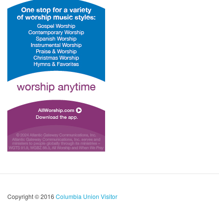
Copyright © 2016
Columbia Union Visitor