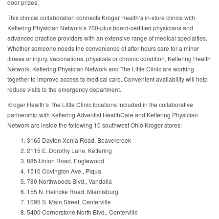
door prizes.
This clinical collaboration connects Kroger Health’s in-store clinics with
Kettering Physician Network’s 700-plus board-certified physicians and
advanced practice providers with an extensive range of medical specialties.
Whether someone needs the convenience of after-hours care for a minor
illness or injury, vaccinations, physicals or chronic condition, Kettering Health
Network, Kettering Physician Network and The Little Clinic are working
together to improve access to medical care. Convenient availability will help
reduce visits to the emergency department.
Kroger Health’s The Little Clinic locations included in the collaborative
partnership with Kettering Adventist HealthCare and Kettering Physician
Network are inside the following 10 southwest Ohio Kroger stores:
3165 Dayton Xenia Road, Beavercreek
2115 E. Dorothy Lane, Kettering
885 Union Road, Englewood
1510 Covington Ave., Piqua
780 Northwoods Blvd., Vandalia
155 N. Heincke Road, Miamisburg
1095 S. Main Street, Centerville
5400 Cornerstone North Blvd., Centerville