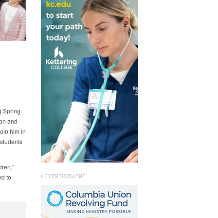
g Spring
ion and
oin him in
 students
dren,”
ADVERTISEMENT
ed to