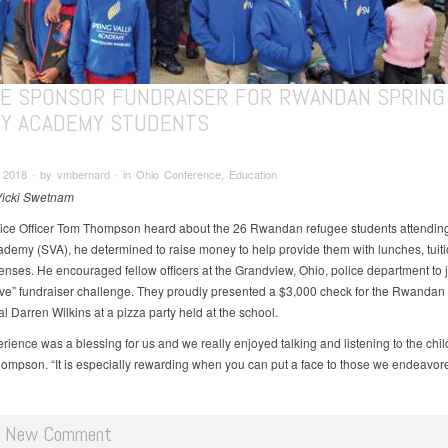
CE SPONSOR FUNDRAISER FOR RWANDAN SPRING
EY ACADEMY STUDENTS
 2018 ∙ by vmbernard ∙ in Ohio Conference, Education
Vicki Swetnam
ce Officer Tom Thompson heard about the 26 Rwandan refugee students attendin
ademy (SVA), he determined to raise money to help provide them with lunches, tuit
enses. He encouraged fellow officers at the Grandview, Ohio, police department to j
ve” fundraiser challenge. They proudly presented a $3,000 check for the Rwandan
al Darren Wilkins at a pizza party held at the school.
rience was a blessing for us and we really enjoyed talking and listening to the chil
ompson. “It is especially rewarding when you can put a face to those we endeavor
d New Comment