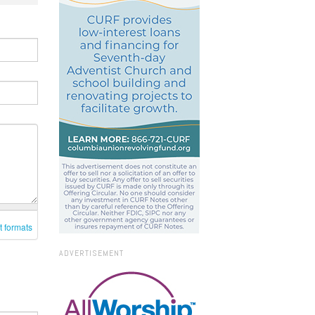
t formats
ADVERTISEMENT