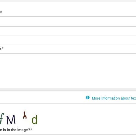
me
t
*
More information about tex
e is in the image?
*