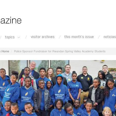
visitor archives
this month's issue
noticias
topics
Home
Police Sponsor Fundraiser for Rwandan Spring Valley Academy Students