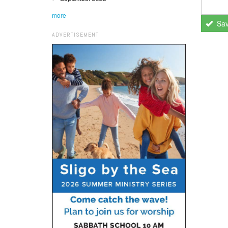
more
Sa
ADVERTISEMENT