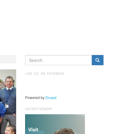
SEARCH
FORM
Search
LIKE US ON FACEBOOK
Powered by
Drupal
ADVERTISEMENT