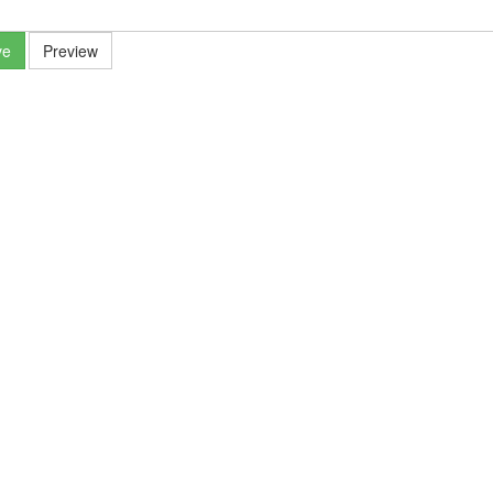
ve
Preview