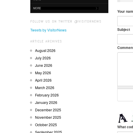
MORE
Your na
FOLLOW US ON TWITTER @VISITORNEWS
Subject
Tweets by VisitorNews
ARTICLE ARCHIVES
Commen
August 2026
July 2026
June 2026
May 2026
April 2026
March 2026
February 2026
January 2026
December 2025
November 2025
October 2025
What cod
September 2025