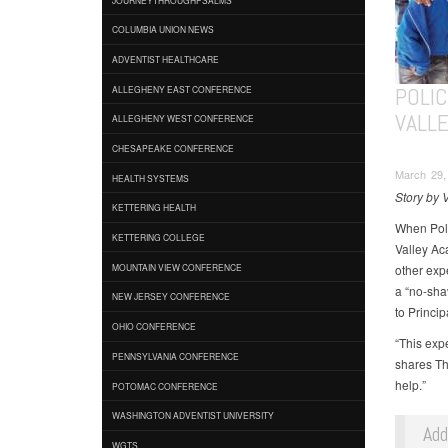
COLUMBIA UNION NEWS
ADVENTIST HEALTHCARE
POLI
ALLEGHENY EAST CONFERENCE
VALL
ALLEGHENY WEST CONFERENCE
CHESAPEAKE CONFERENCE
March 29,
HEALTH SYSTEMS
Story by 
KETTERING HEALTH
When Poli
KETTERING COLLEGE
Valley Ac
other exp
MOUNTAIN VIEW CONFERENCE
a “no-sha
NEW JERSEY CONFERENCE
to Princip
OHIO CONFERENCE
“This expe
PENNSYLVANIA CONFERENCE
shares Th
help.”
POTOMAC CONFERENCE
WASHINGTON ADVENTIST UNIVERSITY
Ad
WGTS