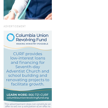
ADVERTISEMENT