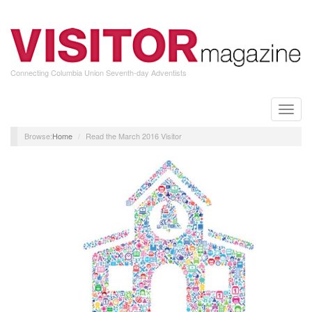
Skip
to
main
content
Connecting Columbia Union Seventh-day Adventists
Toggle
naviga
Home
Read the March 2016 Visitor