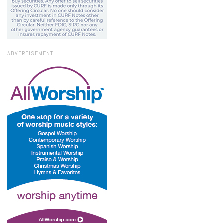
ADVERTISEMENT