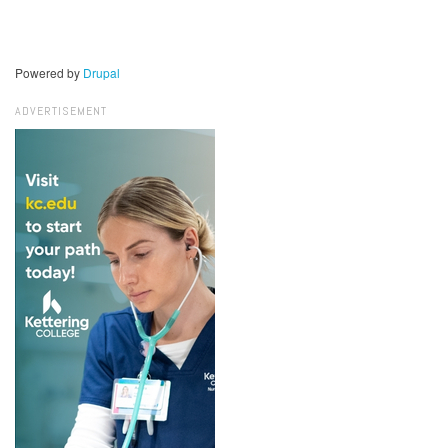
Powered by
Drupal
ADVERTISEMENT