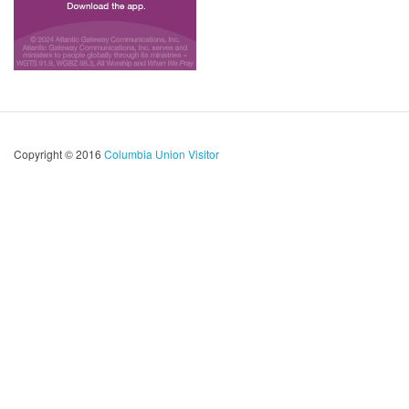
Copyright © 2016
Columbia Union Visitor