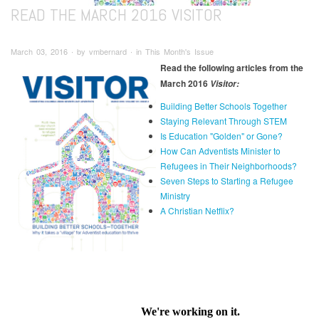
READ THE MARCH 2016 VISITOR
March 03, 2016 ∙ by vmbernard ∙ in This Month's Issue
Read the following articles from the
March 2016
Visitor:
Building Better Schools Together
Staying Relevant Through STEM
Is Education "Golden" or Gone?
How Can Adventists Minister to
Refugees in Their Neighborhoods?
Seven Steps to Starting a Refugee
Ministry
A Christian Netflix?