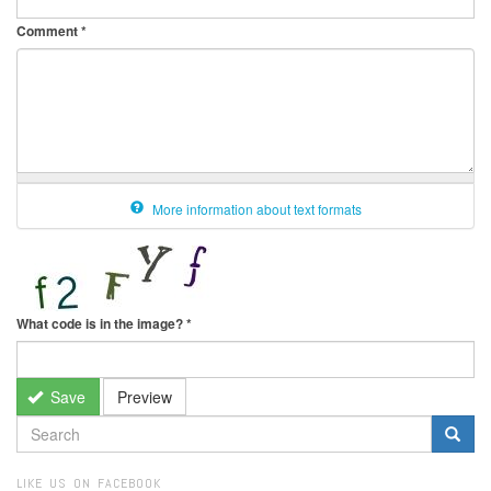
Comment
*
More information about text formats
What code is in the image?
*
Save
Preview
SEARCH
FORM
Search
LIKE US ON FACEBOOK