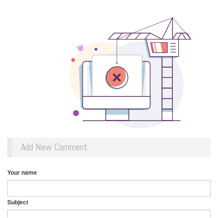
Add New Comment
Your name
Subject