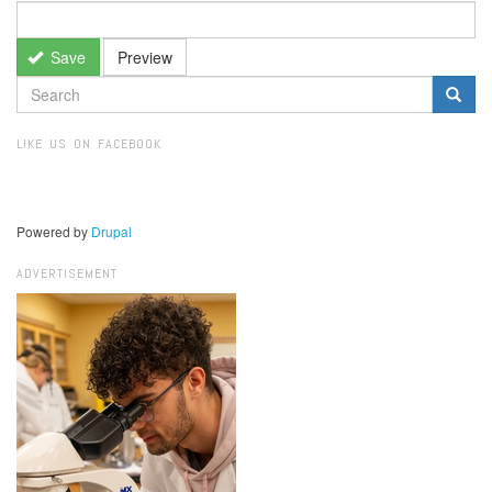
Save
Preview
SEARCH
FORM
Search
LIKE US ON FACEBOOK
Powered by
Drupal
ADVERTISEMENT