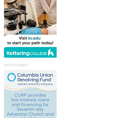
ADVERTISEMENT