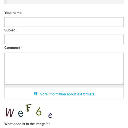
Your name
Subject
Comment
*
More information about text formats
What code is in the image?
*