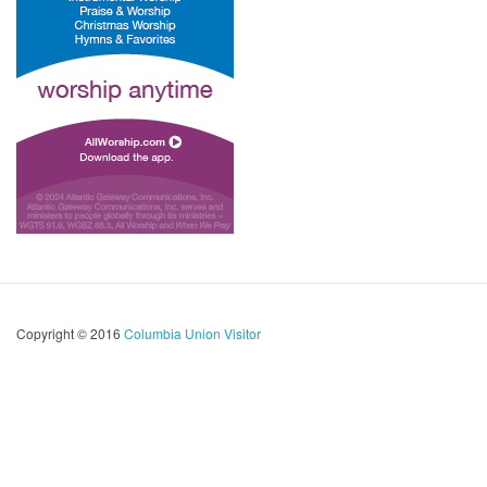
Copyright © 2016
Columbia Union Visitor