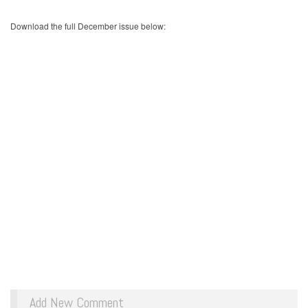
Download the full December issue below:
Add New Comment