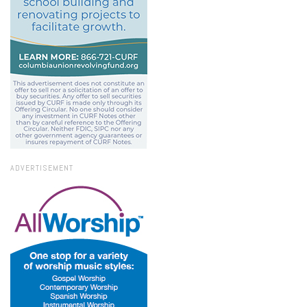
ADVERTISEMENT