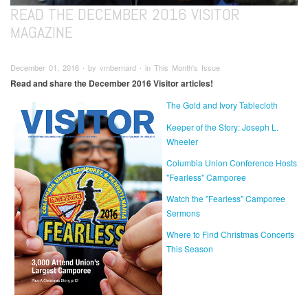
READ THE DECEMBER 2016 VISITOR
MAGAZINE
December 01, 2016 ∙ by vmbernard ∙ in This Month's Issue
Read and share the December 2016 Visitor articles!
The Gold and Ivory Tablecloth
Keeper of the Story: Joseph L.
Wheeler
Columbia Union Conference Hosts
"Fearless" Camporee
Watch the "Fearless" Camporee
Sermons
Where to Find Christmas Concerts
This Season