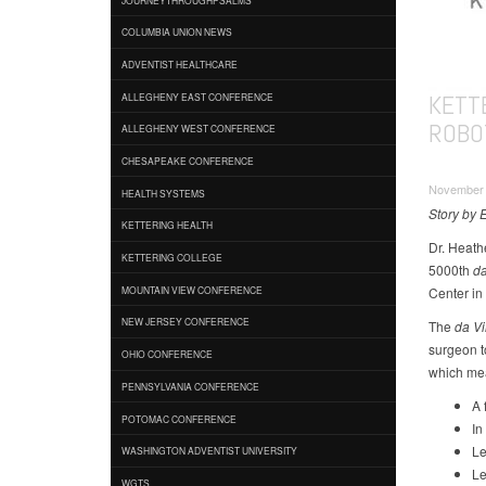
COLUMBIA UNION NEWS
ADVENTIST HEALTHCARE
KETT
ALLEGHENY EAST CONFERENCE
ROBO
ALLEGHENY WEST CONFERENCE
CHESAPEAKE CONFERENCE
November 2
HEALTH SYSTEMS
Story by 
KETTERING HEALTH
Dr. Heath
KETTERING COLLEGE
5000th
da
Center in
MOUNTAIN VIEW CONFERENCE
NEW JERSEY CONFERENCE
The
da Vi
surgeon to
OHIO CONFERENCE
which mea
PENNSYLVANIA CONFERENCE
A 
POTOMAC CONFERENCE
In
Le
WASHINGTON ADVENTIST UNIVERSITY
Le
WGTS