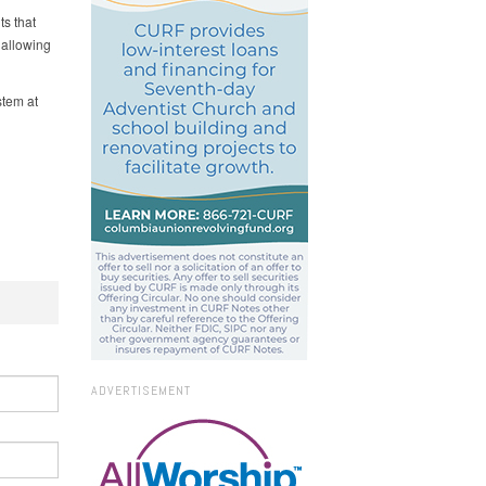
ts that
 allowing
tem at
ADVERTISEMENT