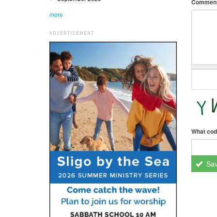
Commen
more
ADVERTISEMENT
What cod
Sa