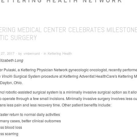
ERING MEDICAL CENTER CELEBRATES MILESTONE
TIC SURGERY
7, 2017 ∙ by vmbernard ∙ in Kettering Health
Elizabeth Long
er Pulaski, a Kettering Physician Network gynecologic oncologist, recently perform
 Vinci
® Surgical System procedure at Kettering Adventist HealthCare's Kettering M
 Dayton, Ohio.
nci
robotic-assisted surgical system is a minimally invasive surgical option as it all
 operate through a few small incisions. Minimally invasive surgery involves less cut
ns less pain and less recovery time. Other patient benefits include:
faster return to normal daily activities
 many cases, better clinical outcomes
ss blood loss
ss scarring