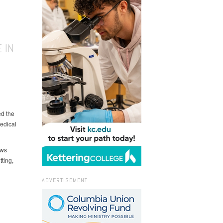
 IN
ed the
edical
ows
ting,
ADVERTISEMENT