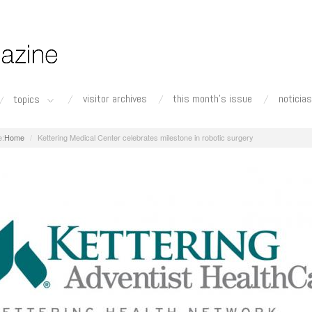
visitor archives
this month's issue
noticias
topics
Home
Kettering Medical Center celebrates milestone in robotic surgery