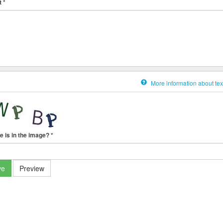
t
*
More information about tex
e is in the image?
*
ve
Preview