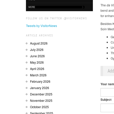
The
da Vi
MORE
bend and 
for enhan
FOLLOW US ON TWITTER @VISITORNEWS
Besides K
Tweets by VisitorNews
Soin Medic
ARTICLE ARCHIVES
Ge
Co
August 2026
Ur
July 2026
Th
June 2026
Gy
May 2026
April 2026
Ad
March 2026
February 2026
Your na
January 2026
December 2025
Subject
November 2025
October 2025
September 2025