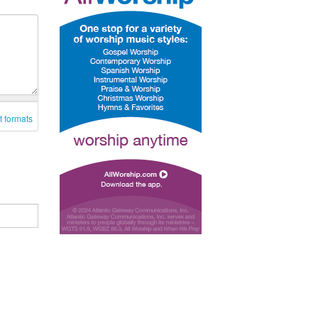
t formats