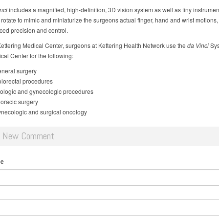
nci
includes a magnified, high-definition, 3D vision system as well as tiny instrumen
rotate to mimic and miniaturize the surgeons actual finger, hand and wrist motions,
ced precision and control.
ettering Medical Center, surgeons at Kettering Health Network use the
da Vinci
Sys
al Center for the following:
neral surgery
lorectal procedures
ologic and gynecologic procedures
oracic surgery
necologic and surgical oncology
d New Comment
me