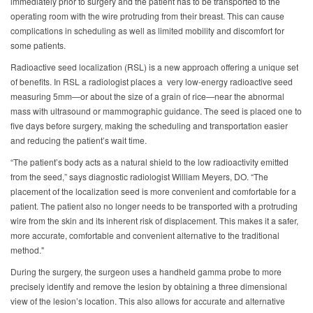
immediately prior to surgery and the patient has to be transported to the
operating room with the wire protruding from their breast. This can cause
complications in scheduling as well as limited mobility and discomfort for
some patients.
Radioactive seed localization (RSL) is a new approach offering a unique set
of benefits. In RSL a radiologist places a very low-energy radioactive seed
measuring 5mm—or about the size of a grain of rice—near the abnormal
mass with ultrasound or mammographic guidance. The seed is placed one to
five days before surgery, making the scheduling and transportation easier
and reducing the patient’s wait time.
“The patient’s body acts as a natural shield to the low radioactivity emitted
from the seed,” says diagnostic radiologist William Meyers, DO. “The
placement of the localization seed is more convenient and comfortable for a
patient. The patient also no longer needs to be transported with a protruding
wire from the skin and its inherent risk of displacement. This makes it a safer,
more accurate, comfortable and convenient alternative to the traditional
method."
During the surgery, the surgeon uses a handheld gamma probe to more
precisely identify and remove the lesion by obtaining a three dimensional
view of the lesion’s location. This also allows for accurate and alternative