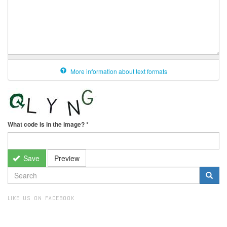
More information about text formats
What code is in the image?
*
Save
Preview
SEARCH
FORM
Search
LIKE US ON FACEBOOK