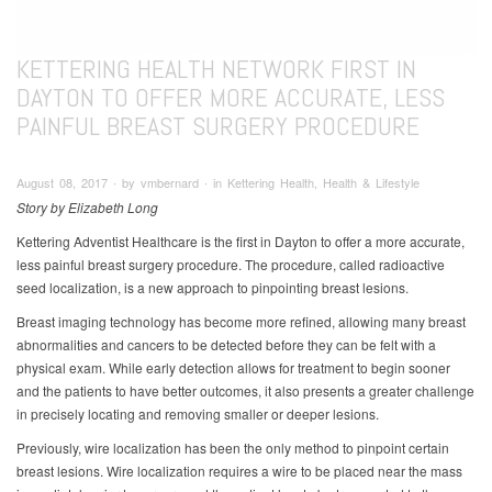
KETTERING HEALTH NETWORK FIRST IN
DAYTON TO OFFER MORE ACCURATE, LESS
PAINFUL BREAST SURGERY PROCEDURE
August 08, 2017 ∙ by vmbernard ∙ in Kettering Health, Health & Lifestyle
Story by Elizabeth Long
Kettering Adventist Healthcare is the first in Dayton to offer a more accurate,
less painful breast surgery procedure. The procedure, called radioactive
seed localization, is a new approach to pinpointing breast lesions.
Breast imaging technology has become more refined, allowing many breast
abnormalities and cancers to be detected before they can be felt with a
physical exam. While early detection allows for treatment to begin sooner
and the patients to have better outcomes, it also presents a greater challenge
in precisely locating and removing smaller or deeper lesions.
Previously, wire localization has been the only method to pinpoint certain
breast lesions. Wire localization requires a wire to be placed near the mass