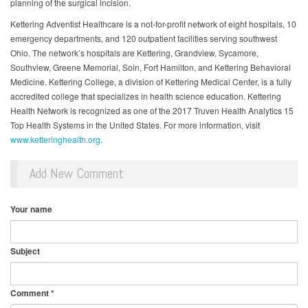
planning of the surgical incision.
Kettering Adventist Healthcare is a not-for-profit network of eight hospitals, 10
emergency departments, and 120 outpatient facilities serving southwest
Ohio. The network’s hospitals are Kettering, Grandview, Sycamore,
Southview, Greene Memorial, Soin, Fort Hamilton, and Kettering Behavioral
Medicine. Kettering College, a division of Kettering Medical Center, is a fully
accredited college that specializes in health science education. Kettering
Health Network is recognized as one of the 2017 Truven Health Analytics 15
Top Health Systems in the United States. For more information, visit
www.ketteringhealth.org
.
Add New Comment
Your name
Subject
Comment
*