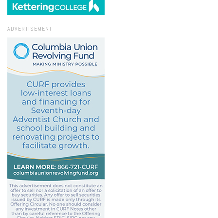
ADVERTISEMENT