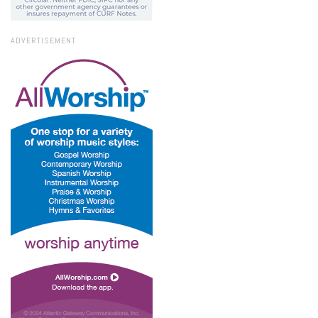
ADVERTISEMENT