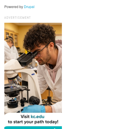
Powered by
Drupal
ADVERTISEMENT