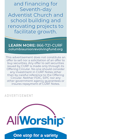
ADVERTISEMENT