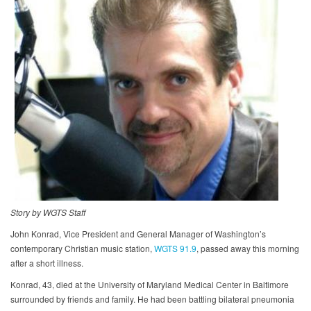
Story by WGTS Staff
John Konrad, Vice President and General Manager of Washington’s
contemporary Christian music station,
WGTS 91.9
, passed away this morning
after a short illness.
Konrad, 43, died at the University of Maryland Medical Center in Baltimore
surrounded by friends and family. He had been battling bilateral pneumonia