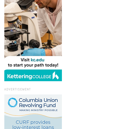
ADVERTISEMENT