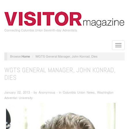
Skip
to
main
content
Connecting Columbia Union Seventh-day Adventists
Toggle
naviga
Home
WGTS General Manager, John Konrad, Dies
WGTS GENERAL MANAGER, JOHN KONRAD,
DIES
January 02, 2013 ∙ by Anonymous ∙ in Columbia Union News, Washington
Adventist University