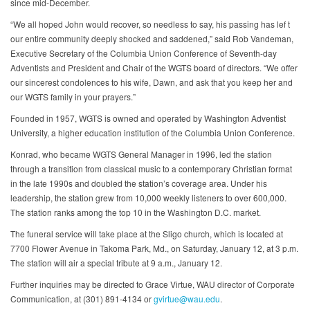
since mid‐December.
“We all hoped John would recover, so needless to say, his passing has lef t
our entire community deeply shocked and saddened,” said Rob Vandeman,
Executive Secretary of the Columbia Union Conference of Seventh‐day
Adventists and President and Chair of the WGTS board of directors. “We offer
our sincerest condolences to his wife, Dawn, and ask that you keep her and
our WGTS family in your prayers.”
Founded in 1957, WGTS is owned and operated by Washington Adventist
University, a higher education institution of the Columbia Union Conference.
Konrad, who became WGTS General Manager in 1996, led the station
through a transition from classical music to a contemporary Christian format
in the late 1990s and doubled the station’s coverage area. Under his
leadership, the station grew from 10,000 weekly listeners to over 600,000.
The station ranks among the top 10 in the Washington D.C. market.
The funeral service will take place at the Sligo church, which is located at
7700 Flower Avenue in Takoma Park, Md., on Saturday, January 12, at 3 p.m.
The station will air a special tribute at 9 a.m., January 12.
Further inquiries may be directed to Grace Virtue, WAU director of Corporate
Communication, at (301) 891‐4134 or
gvirtue@wau.edu
.