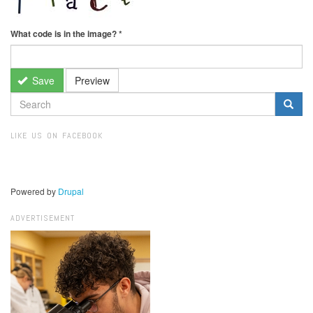
What code is in the image?
*
Save
Preview
SEARCH
FORM
Search
LIKE US ON FACEBOOK
Powered by
Drupal
ADVERTISEMENT