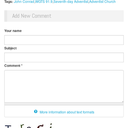
Tags:
John Conrad
WGTS 91.9
Seventh-day Adventist
Adventist Church
Add New Comment
Your name
Subject
Comment
*
More information about text formats