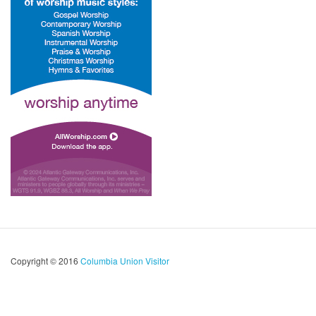
Copyright © 2016
Columbia Union Visitor