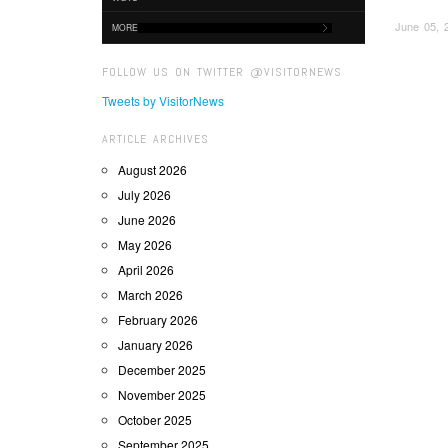
June 05, 
MORE
FOLLOW US ON TWITTER @VISITORNEWS
Tweets by VisitorNews
ARTICLE ARCHIVES
August 2026
July 2026
June 2026
May 2026
April 2026
March 2026
February 2026
January 2026
December 2025
November 2025
October 2025
September 2025