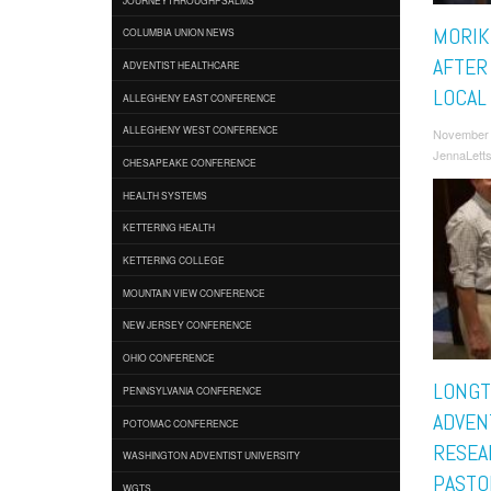
MORIK
COLUMBIA UNION NEWS
AFTER
ADVENTIST HEALTHCARE
LOCAL
ALLEGHENY EAST CONFERENCE
ALLEGHENY WEST CONFERENCE
November 
JennaLett
CHESAPEAKE CONFERENCE
HEALTH SYSTEMS
KETTERING HEALTH
KETTERING COLLEGE
MOUNTAIN VIEW CONFERENCE
NEW JERSEY CONFERENCE
OHIO CONFERENCE
LONGT
PENNSYLVANIA CONFERENCE
ADVEN
POTOMAC CONFERENCE
RESEA
WASHINGTON ADVENTIST UNIVERSITY
PASTO
WGTS