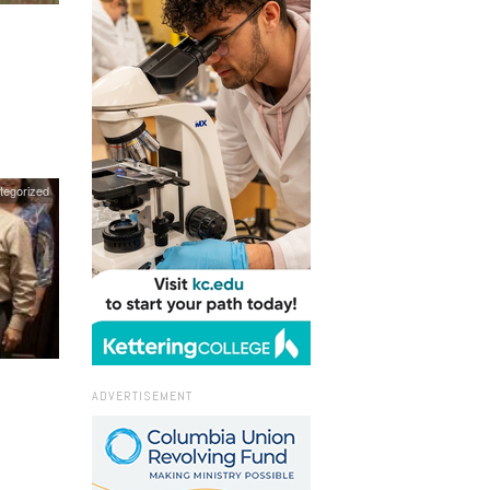
tegorized
ADVERTISEMENT