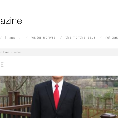
visitor archives
this month's issue
noticias
topics
Home
retire
RE
Mountain View C