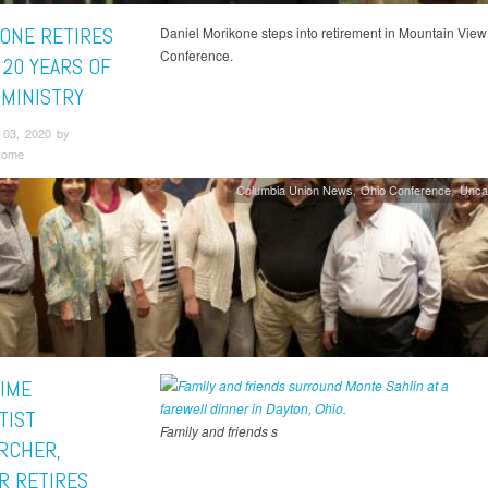
ONE RETIRES
Daniel Morikone steps into retirement in Mountain View
Conference.
 20 YEARS OF
 MINISTRY
03, 2020 by
some
Columbia Union News
Ohio Conference
Unca
IME
TIST
Family and friends s
RCHER,
R RETIRES