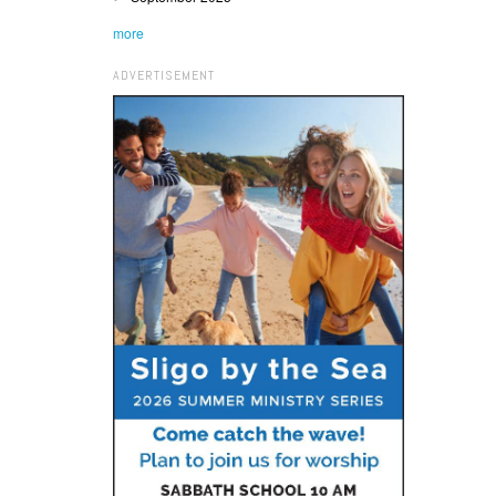
more
ADVERTISEMENT