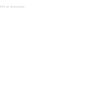
2014 by Anonymous