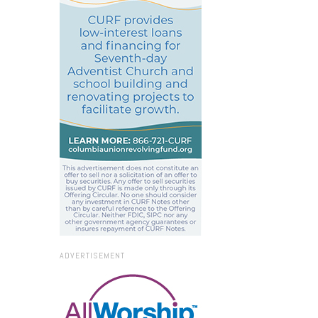
ADVERTISEMENT