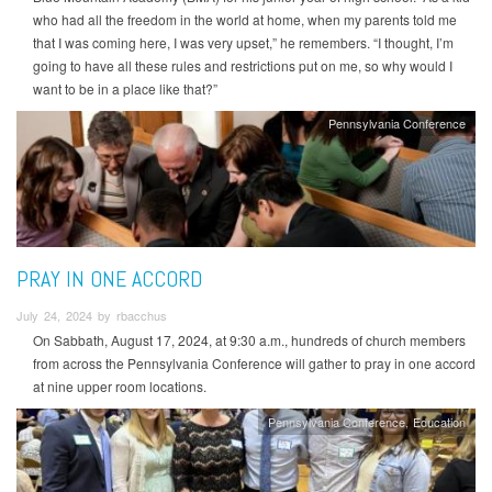
who had all the freedom in the world at home, when my parents told me
that I was coming here, I was very upset,” he remembers. “I thought, I’m
going to have all these rules and restrictions put on me, so why would I
want to be in a place like that?”
Pennsylvania Conference
PRAY IN ONE ACCORD
July 24, 2024 by rbacchus
On Sabbath, August 17, 2024, at 9:30 a.m., hundreds of church members
from across the Pennsylvania Conference will gather to pray in one accord
at nine upper room locations.
Pennsylvania Conference
Education