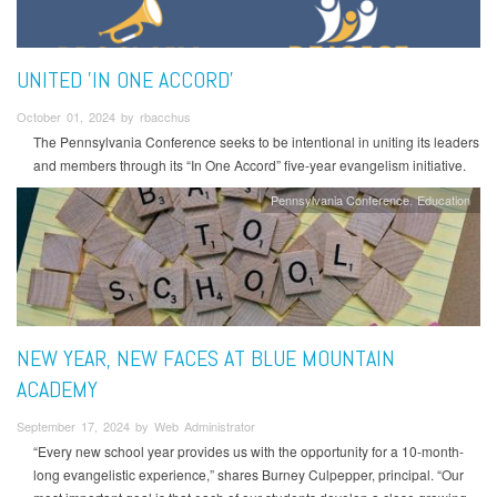
UNITED 'IN ONE ACCORD'
October 01, 2024 by rbacchus
The Pennsylvania Conference seeks to be intentional in uniting its leaders
and members through its “In One Accord” five-year evangelism initiative.
Pennsylvania Conference
Education
NEW YEAR, NEW FACES AT BLUE MOUNTAIN
ACADEMY
September 17, 2024 by Web Administrator
“Every new school year provides us with the opportunity for a 10-month-
long evangelistic experience,” shares Burney Culpepper, principal. “Our