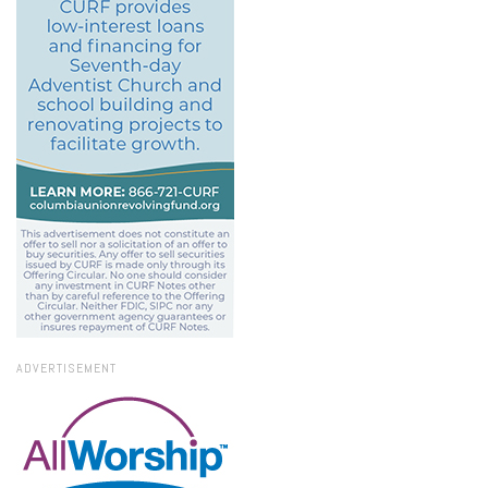
ADVERTISEMENT