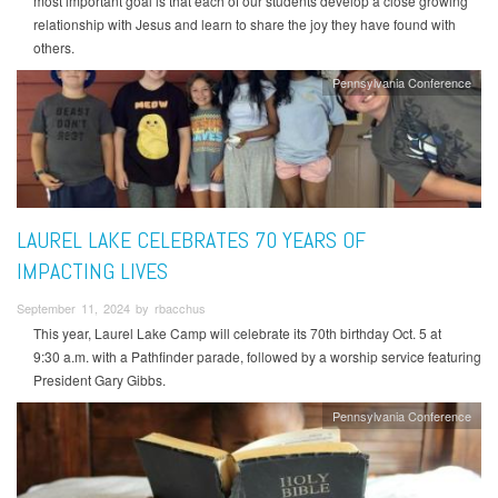
most important goal is that each of our students develop a close growing
relationship with Jesus and learn to share the joy they have found with
others.
Pennsylvania Conference
LAUREL LAKE CELEBRATES 70 YEARS OF
IMPACTING LIVES
September 11, 2024 by rbacchus
This year, Laurel Lake Camp will celebrate its 70th birthday Oct. 5 at
9:30 a.m. with a Pathfinder parade, followed by a worship service featuring
President Gary Gibbs.
Pennsylvania Conference