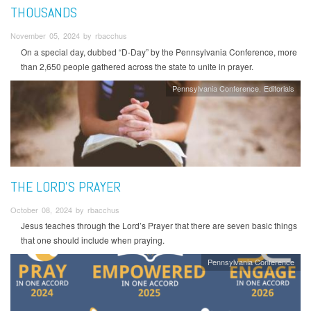
THOUSANDS
November 05, 2024 by rbacchus
On a special day, dubbed “D-Day” by the Pennsylvania Conference, more
than 2,650 people gathered across the state to unite in prayer.
Pennsylvania Conference
Editorials
THE LORD’S PRAYER
October 08, 2024 by rbacchus
Jesus teaches through the Lord’s Prayer that there are seven basic things
that one should include when praying.
Pennsylvania Conference