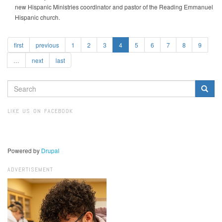
new Hispanic Ministries coordinator and pastor of the Reading Emmanuel
Hispanic church.
first
previous
1
2
3
4
5
6
7
8
9
…
next
last
SEARCH
FORM
Search
LIKE US ON FACEBOOK
Powered by
Drupal
ADVERTISEMENT