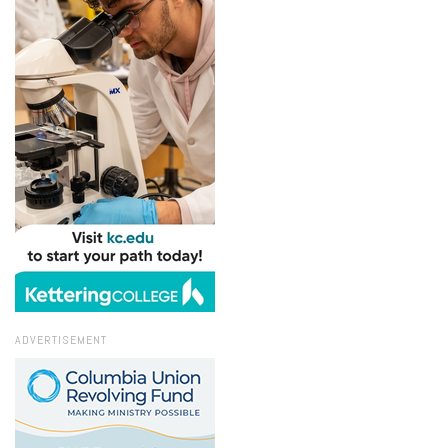
ADVERTISEMENT