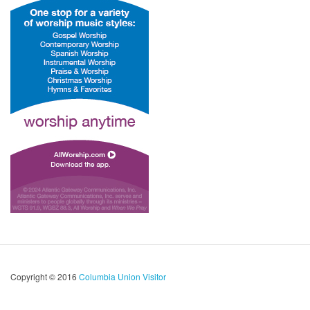
Copyright © 2016
Columbia Union Visitor