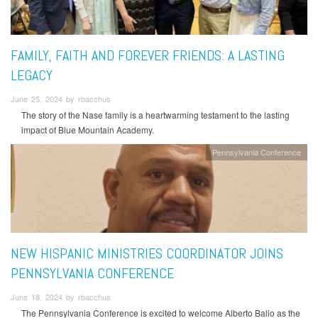
FAMILY, FAITH AND FOREVER FRIENDS: A LASTING
LEGACY
June 25, 2024 by rbacchus
The story of the Nase family is a heartwarming testament to the lasting
impact of Blue Mountain Academy.
Pennsylvania Conference
NEW HISPANIC MINISTRIES COORDINATOR JOINS
PENNSYLVANIA CONFERENCE
June 18, 2024 by rbacchus
The Pennsylvania Conference is excited to welcome Alberto Balio as the