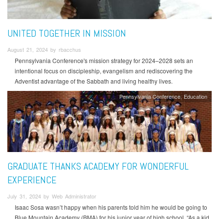
UNITED TOGETHER IN MISSION
August 21, 2024 by rbacchus
Pennsylvania Conference's mission strategy for 2024–2028 sets an
intentional focus on discipleship, evangelism and rediscovering the
Adventist advantage of the Sabbath and living healthy lives.
Pennsylvania Conference
Education
GRADUATE THANKS ACADEMY FOR WONDERFUL
EXPERIENCE
July 31, 2024 by Web Administrator
Isaac Sosa wasn’t happy when his parents told him he would be going to
Blue Mountain Academy (BMA) for his junior year of high school. “As a kid