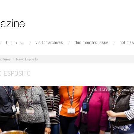
visitor archives
this month's issue
noticias
topics
Home
Paolo Esposito
O ESPOSITO
Health & Lifestyle
Potomac Co