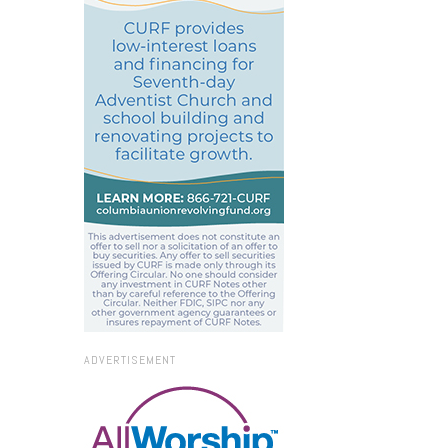
ADVERTISEMENT