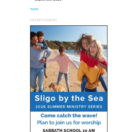
more
ADVERTISEMENT