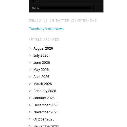
MORE
FOLLOW US ON TWITTER @VISITORNEWS
Tweets by VisitorNews
ARTICLE ARCHIVES
August 2026
July 2026
June 2026
May 2026
April 2026
March 2026
February 2026
January 2026
December 2025
November 2025
October 2025
September 2025