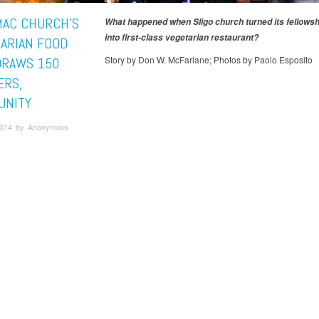
AC CHURCH’S
What happened when Sligo church turned its fellows
into first-class vegetarian restaurant?
TARIAN FOOD
Story by Don W. McFarlane; Photos by Paolo Esposito
 DRAWS 150
RS,
UNITY
 2014 by Anonymous