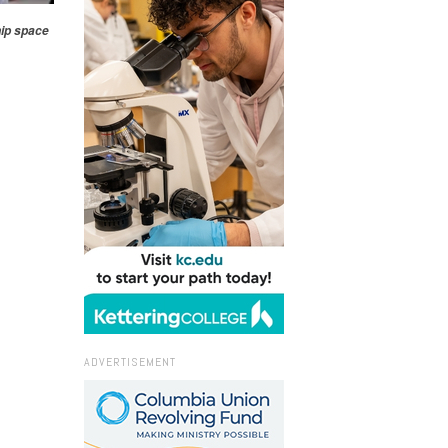
hip space
ADVERTISEMENT