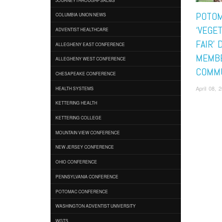
POTOM
COLUMBIA UNION NEWS
‘VEGE
ADVENTIST HEALTHCARE
FAIR’
ALLEGHENY EAST CONFERENCE
MEMBE
ALLEGHENY WEST CONFERENCE
COMM
CHESAPEAKE CONFERENCE
April 08,
HEALTH SYSTEMS
KETTERING HEALTH
KETTERING COLLEGE
MOUNTAIN VIEW CONFERENCE
NEW JERSEY CONFERENCE
OHIO CONFERENCE
PENNSYLVANIA CONFERENCE
POTOMAC CONFERENCE
WASHINGTON ADVENTIST UNIVERSITY
WGTS