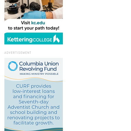
ADVERTISEMENT