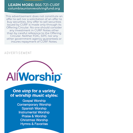
ADVERTISEMENT