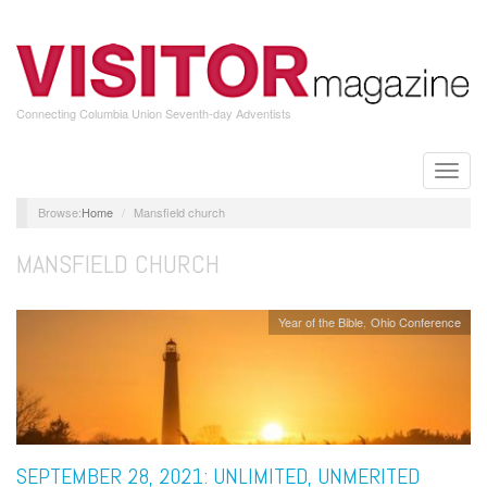
Skip
to
main
content
Connecting Columbia Union Seventh-day Adventists
Toggle
naviga
Home
Mansfield church
MANSFIELD CHURCH
Year of the Bible
Ohio Conference
SEPTEMBER 28, 2021: UNLIMITED, UNMERITED