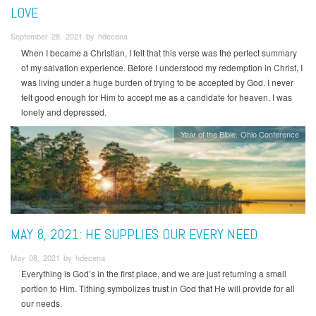
LOVE
September 28, 2021 by hdecena
When I became a Christian, I felt that this verse was the perfect summary
of my salvation experience. Before I understood my redemption in Christ, I
was living under a huge burden of trying to be accepted by God. I never
felt good enough for Him to accept me as a candidate for heaven. I was
lonely and depressed.
Year of the Bible
Ohio Conference
MAY 8, 2021: HE SUPPLIES OUR EVERY NEED
May 08, 2021 by hdecena
Everything is God’s in the first place, and we are just returning a small
portion to Him. Tithing symbolizes trust in God that He will provide for all
our needs.