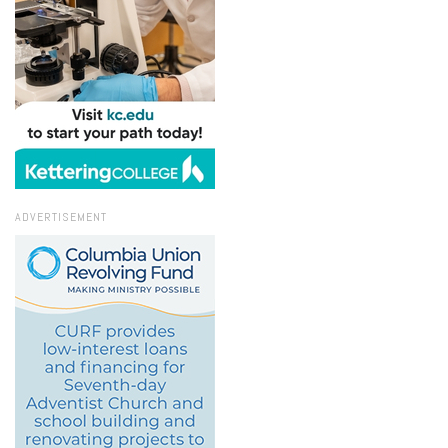
ADVERTISEMENT