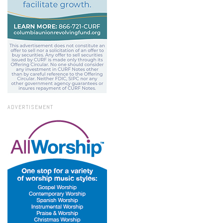
ADVERTISEMENT