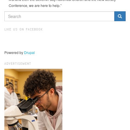
Conference, we are here to help.”
SEARCH
FORM
Search
LIKE US ON FACEBOOK
Powered by
Drupal
ADVERTISEMENT