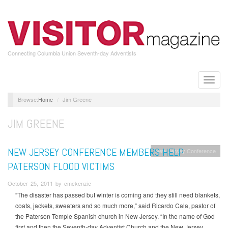
Skip
to
main
content
Connecting Columbia Union Seventh-day Adventists
Toggle
naviga
Home
Jim Greene
JIM GREENE
NEW JERSEY CONFERENCE MEMBERS HELP
New Jersey Conference
PATERSON FLOOD VICTIMS
October 25, 2011 by cmckenzie
“The disaster has passed but winter is coming and they still need blankets,
coats, jackets, sweaters and so much more,” said Ricardo Cala, pastor of
the Paterson Temple Spanish church in New Jersey. “In the name of God
first and then the Seventh-day Adventist Church and the New Jersey