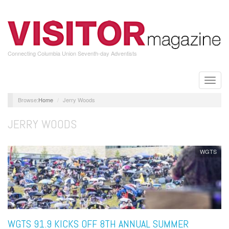
Skip
to
main
content
Connecting Columbia Union Seventh-day Adventists
Toggle
naviga
Home
Jerry Woods
JERRY WOODS
WGTS
WGTS 91.9 KICKS OFF 8TH ANNUAL SUMMER