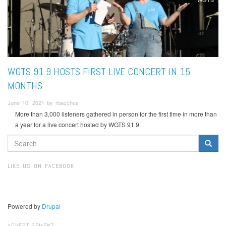
WGTS 91.9 HOSTS FIRST LIVE CONCERT IN 15
MONTHS
June 10, 2021 by rbacchus
More than 3,000 listeners gathered in person for the first time in more than
a year for a live concert hosted by WGTS 91.9.
SEARCH
FORM
Search
LIKE US ON FACEBOOK
Powered by
Drupal
ADVERTISEMENT