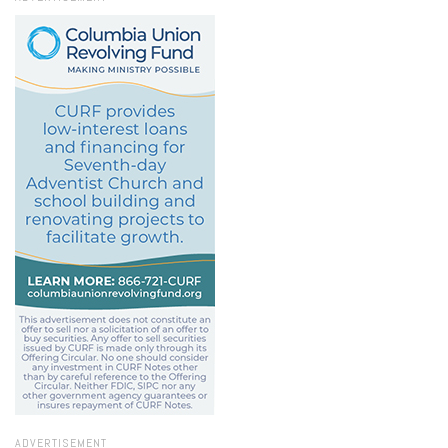
ADVERTISEMENT