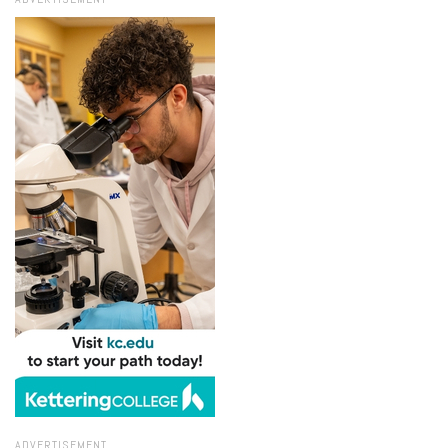
ADVERTISEMENT