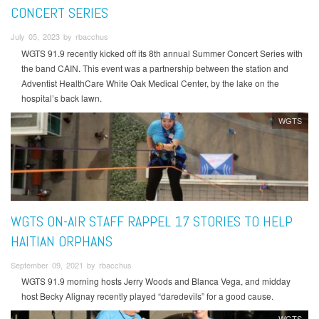
CONCERT SERIES
July 05, 2023 by rbacchus
WGTS 91.9 recently kicked off its 8th annual Summer Concert Series with
the band CAIN. This event was a partnership between the station and
Adventist HealthCare White Oak Medical Center, by the lake on the
hospital’s back lawn.
WGTS
WGTS ON-AIR STAFF RAPPEL 17 STORIES TO HELP
HAITIAN ORPHANS
September 09, 2021 by rbacchus
WGTS 91.9 morning hosts Jerry Woods and Blanca Vega, and midday
host Becky Alignay recently played “daredevils” for a good cause.
WGTS