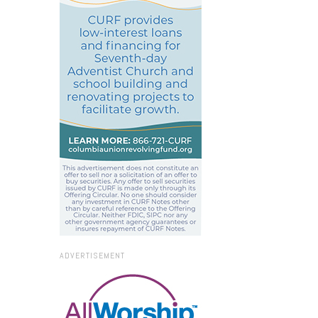
ADVERTISEMENT