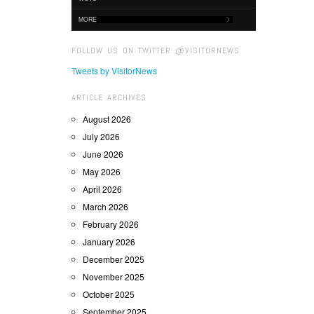
MORE
FOLLOW US ON TWITTER @VISITORNEWS
Tweets by VisitorNews
ARTICLE ARCHIVES
August 2026
July 2026
June 2026
May 2026
April 2026
March 2026
February 2026
January 2026
December 2025
November 2025
October 2025
September 2025