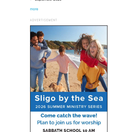
more
ADVERTISEMENT