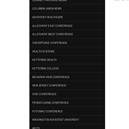
COLUMBIA UNION NEWS
ADVENTIST HEALTHCARE
ALLEGHENY EAST CONFERENCE
ALLEGHENY WEST CONFERENCE
CHESAPEAKE CONFERENCE
HEALTH SYSTEMS
KETTERING HEALTH
KETTERING COLLEGE
MOUNTAIN VIEW CONFERENCE
NEW JERSEY CONFERENCE
OHIO CONFERENCE
PENNSYLVANIA CONFERENCE
POTOMAC CONFERENCE
WASHINGTON ADVENTIST UNIVERSITY
WGTS