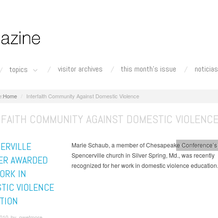
visitor archives
this month's issue
noticias
topics
Home
Interfaith Community Against Domestic Violence
RFAITH COMMUNITY AGAINST DOMESTIC VIOLENC
ERVILLE
Marie Schaub, a member of Chesapeake Conference’s
Chesapeake Co
Spencerville church in Silver Spring, Md., was recently
ER AWARDED
recognized for her work in domestic violence education
ORK IN
TIC VIOLENCE
TION
010 by owetmore