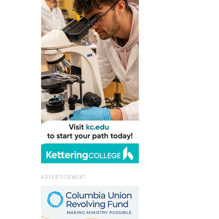
ADVERTISEMENT