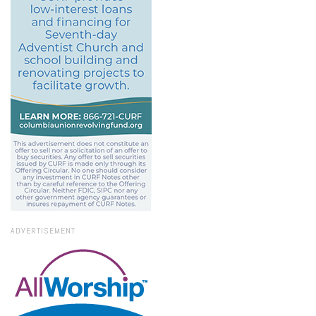
ADVERTISEMENT