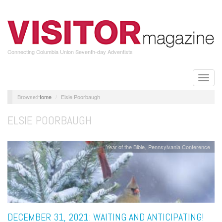
Skip
to
main
content
Connecting Columbia Union Seventh-day Adventists
Toggle
naviga
Home
Elsie Poorbaugh
ELSIE POORBAUGH
Year of the Bible
Pennsylvania Conference
DECEMBER 31, 2021: WAITING AND ANTICIPATING!