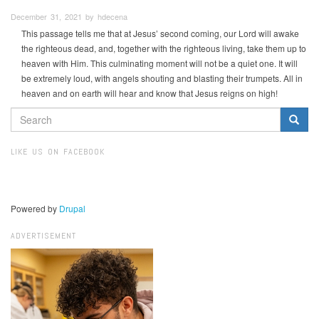
December 31, 2021 by hdecena
This passage tells me that at Jesus’ second coming, our Lord will awake
the righteous dead, and, together with the righteous living, take them up to
heaven with Him. This culminating moment will not be a quiet one. It will
be extremely loud, with angels shouting and blasting their trumpets. All in
heaven and on earth will hear and know that Jesus reigns on high!
SEARCH
FORM
Search
LIKE US ON FACEBOOK
Powered by
Drupal
ADVERTISEMENT