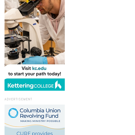
ADVERTISEMENT