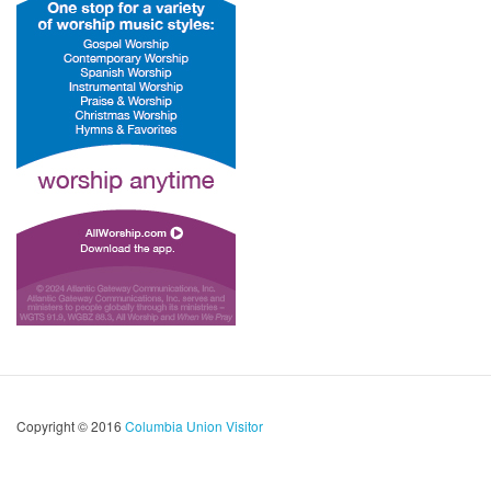
Copyright © 2016
Columbia Union Visitor