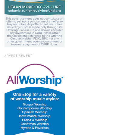
ADVERTISEMENT