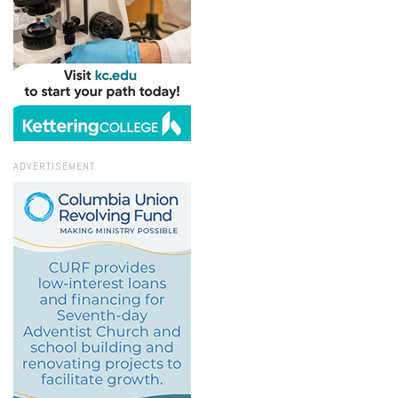
ADVERTISEMENT