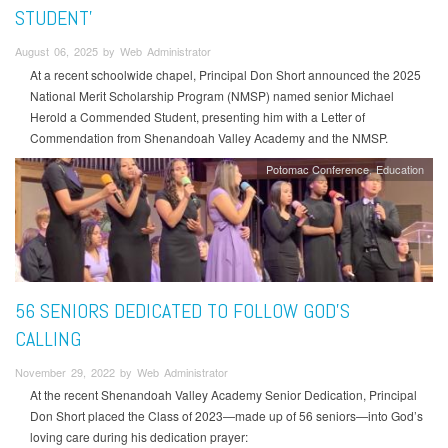
STUDENT’
August 06, 2025 by Web Administrator
At a recent schoolwide chapel, Principal Don Short announced the 2025
National Merit Scholarship Program (NMSP) named senior Michael
Herold a Commended Student, presenting him with a Letter of
Commendation from Shenandoah Valley Academy and the NMSP.
Potomac Conference
Education
56 SENIORS DEDICATED TO FOLLOW GOD’S
CALLING
November 29, 2022 by Web Administrator
At the recent Shenandoah Valley Academy Senior Dedication, Principal
Don Short placed the Class of 2023—made up of 56 seniors—into God’s
loving care during his dedication prayer: