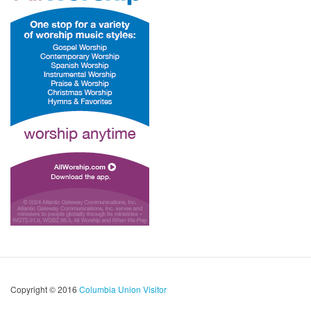
Copyright © 2016
Columbia Union Visitor