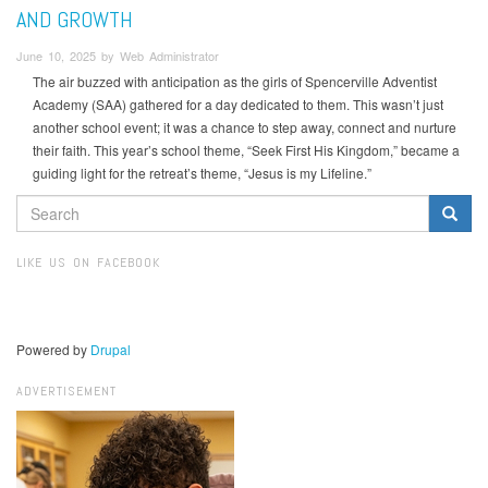
AND GROWTH
June 10, 2025 by Web Administrator
The air buzzed with anticipation as the girls of Spencerville Adventist
Academy (SAA) gathered for a day dedicated to them. This wasn’t just
another school event; it was a chance to step away, connect and nurture
their faith. This year’s school theme, “Seek First His Kingdom,” became a
guiding light for the retreat’s theme, “Jesus is my Lifeline.”
SEARCH
FORM
Search
LIKE US ON FACEBOOK
Powered by
Drupal
ADVERTISEMENT