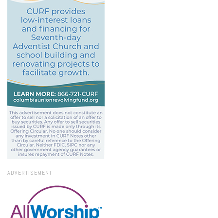
ADVERTISEMENT