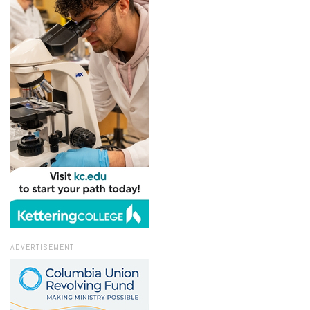
ADVERTISEMENT