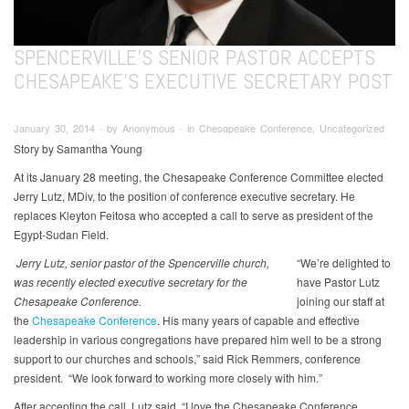
SPENCERVILLE'S SENIOR PASTOR ACCEPTS
CHESAPEAKE’S EXECUTIVE SECRETARY POST
January 30, 2014 ∙ by Anonymous ∙ in Chesapeake Conference, Uncategorized
Story by Samantha Young
At its January 28 meeting, the Chesapeake Conference Committee elected
Jerry Lutz, MDiv, to the position of conference executive secretary. He
replaces Kleyton Feitosa who accepted a call to serve as president of the
Egypt-Sudan Field.
Jerry Lutz, senior pastor of the Spencerville church,
“We’re delighted to
was recently elected executive secretary for the
have Pastor Lutz
Chesapeake Conference.
joining our staff at
the
Chesapeake Conference
. His many years of capable and effective
leadership in various congregations have prepared him well to be a strong
support to our churches and schools,” said Rick Remmers, conference
president. “We look forward to working more closely with him.”
After accepting the call, Lutz said, “I love the Chesapeake Conference,