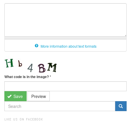
More information about text formats
What code is in the image?
*
Save
Preview
SEARCH
FORM
Search
LIKE US ON FACEBOOK