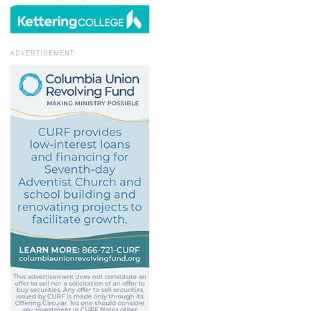
ADVERTISEMENT