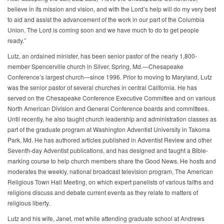
believe in its mission and vision, and with the Lord’s help will do my very best
to aid and assist the advancement of the work in our part of the Columbia
Union. The Lord is coming soon and we have much to do to get people
ready.”
Lutz, an ordained minister, has been senior pastor of the nearly 1,800-
member Spencerville church in Silver, Spring, Md.—Chesapeake
Conference’s largest church—since 1996. Prior to moving to Maryland, Lutz
was the senior pastor of several churches in central California. He has
served on the Chesapeake Conference Executive Committee and on various
North American Division and General Conference boards and committees.
Until recently, he also taught church leadership and administration classes as
part of the graduate program at Washington Adventist University in Takoma
Park, Md. He has authored articles published in Adventist Review and other
Seventh-day Adventist publications, and has designed and taught a Bible-
marking course to help church members share the Good News. He hosts and
moderates the weekly, national broadcast television program, The American
Religious Town Hall Meeting, on which expert panelists of various faiths and
religions discuss and debate current events as they relate to matters of
religious liberty.
Lutz and his wife, Janet, met while attending graduate school at Andrews