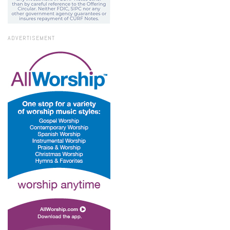
ADVERTISEMENT