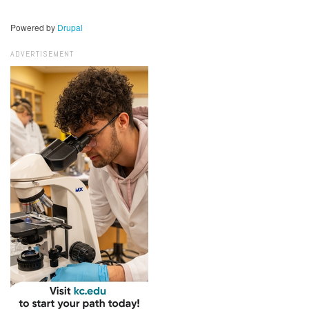
Powered by
Drupal
ADVERTISEMENT