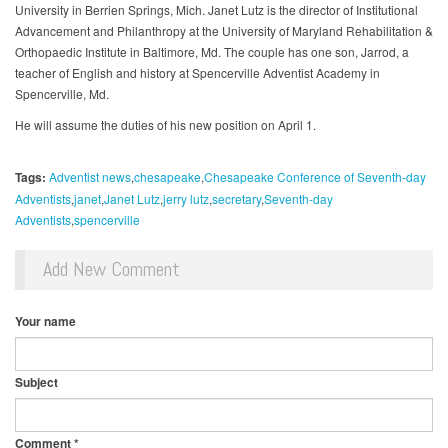
University in Berrien Springs, Mich. Janet Lutz is the director of Institutional
Advancement and Philanthropy at the University of Maryland Rehabilitation &
Orthopaedic Institute in Baltimore, Md. The couple has one son, Jarrod, a
teacher of English and history at Spencerville Adventist Academy in
Spencerville, Md.
He will assume the duties of his new position on April 1.
Tags:
Adventist news
chesapeake
Chesapeake Conference of Seventh-day
Adventists
janet
Janet Lutz
jerry lutz
secretary
Seventh-day
Adventists
spencerville
Add New Comment
Your name
Subject
Comment
*