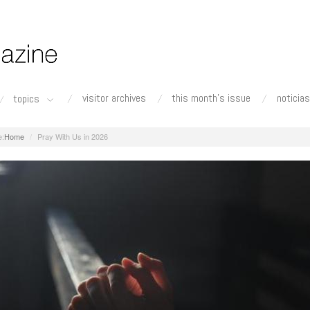
visitor archives
this month's issue
noticias
topics
Home
Pray With Us in 2026