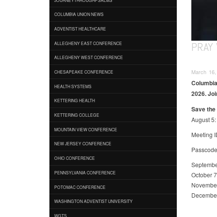
COLUMBIA UNION NEWS
ADVENTIST HEALTHCARE
PRAY 
ALLEGHENY EAST CONFERENCE
ALLEGHENY WEST CONFERENCE
March 16,
CHESAPEAKE CONFERENCE
Columbia 
HEALTH SYSTEMS
2026. Joi
KETTERING HEALTH
Save the 
KETTERING COLLEGE
August 5:
MOUNTAIN VIEW CONFERENCE
Meeting I
NEW JERSEY CONFERENCE
Passcode
OHIO CONFERENCE
Septembe
PENNSYLVANIA CONFERENCE
October 7
Novembe
POTOMAC CONFERENCE
Decembe
WASHINGTON ADVENTIST UNIVERSITY
WGTS