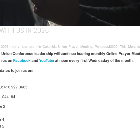
WITH US IN 2026
 2026 ∙ by vmbernard ∙ in Columbia Union Prayer Meeting, Pentecost2025, This Month's
Union Conference leadership will continue hosting monthly Online Prayer Meet
n us on
Facebook
and
YouTube
at noon every first Wednesday of the month.​
dates to join us on:
D: 410 997 3665
: 044184
r 2
r 4
r 2