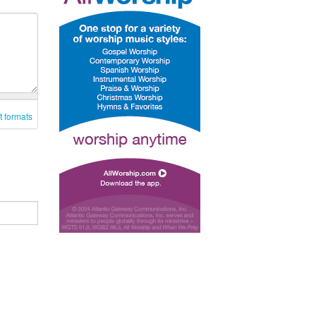
t formats