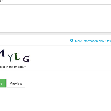
t
*
More information about tex
e is in the image?
*
ve
Preview