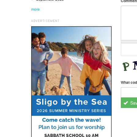
Commen
more
ADVERTISEMENT
What cod
Sa