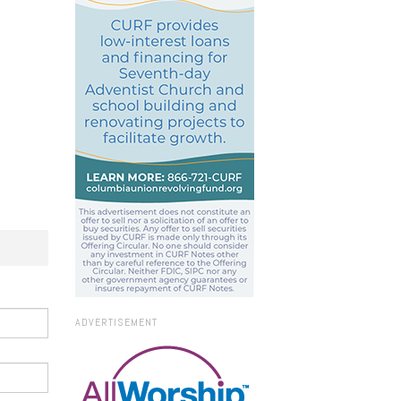
ADVERTISEMENT