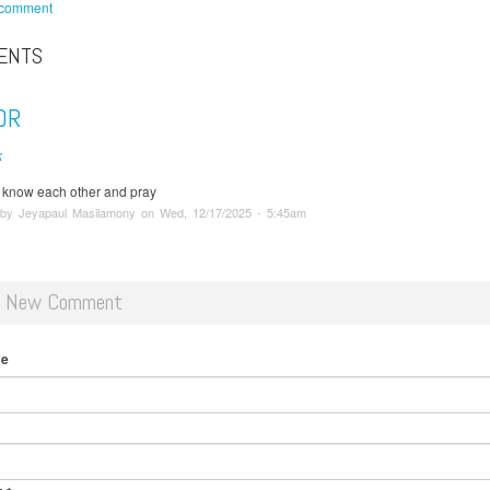
 comment
ENTS
OR
k
o know each other and pray
 by Jeyapaul Masilamony on Wed, 12/17/2025 - 5:45am
d New Comment
me