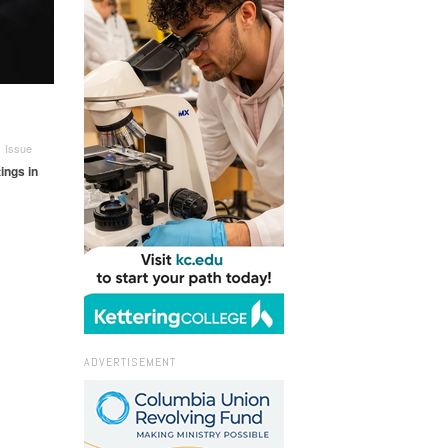
 Issue
ings in
ADVERTISEMENT