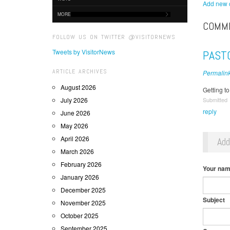
Add new
MORE
COMM
FOLLOW US ON TWITTER @VISITORNEWS
Tweets by VisitorNews
PAST
ARTICLE ARCHIVES
Permalin
August 2026
Getting t
July 2026
Submitted
reply
June 2026
May 2026
April 2026
Ad
March 2026
February 2026
Your na
January 2026
December 2025
Subject
November 2025
October 2025
September 2025