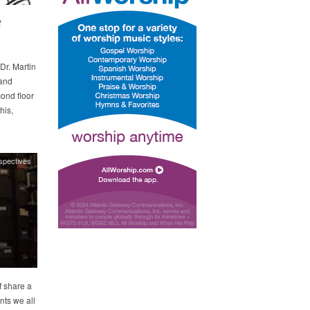
t
Dr. Martin
 and
cond floor
his,
spectives
 share a
nts we all