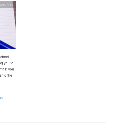
spectives
school
ng you to
 that you
r to the
ast