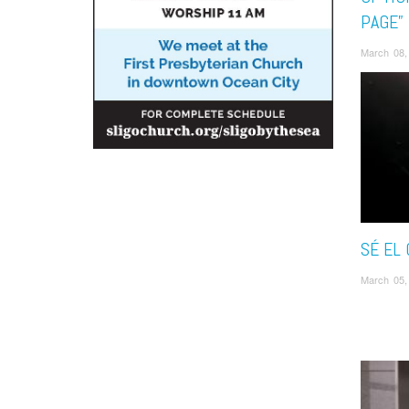
PAGE”
March 08,
SÉ EL
March 05,