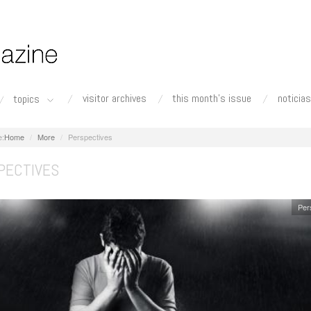
visitor archives
this month's issue
noticias
topics
Home
More
Perspectives
PECTIVES
Per