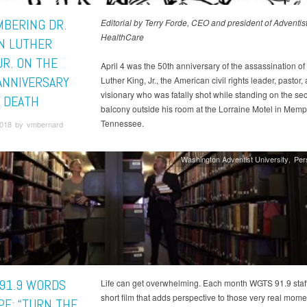
BERING DR.
Editorial by Terry Forde, CEO and president of Adventis
HealthCare
N LUTHER
JR. ON THE
April 4 was the 50th anniversary of the assassination of 
ANNIVERSARY
Luther King, Jr., the American civil rights leader, pastor,
visionary who was fatally shot while standing on the se
S DEATH
balcony outside his room at the Lorraine Motel in Memp
Tennessee.
 2018 by vmbernard
Washington Adventist University
Per
91.9 WORDS
Life can get overwhelming. Each month WGTS 91.9 staff
short film that adds perspective to those very real mome
PE: “TURN THE