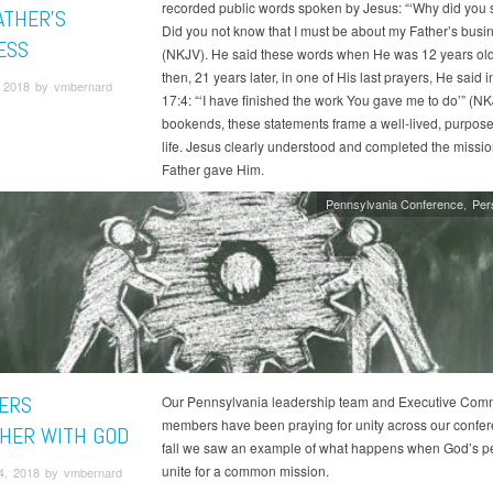
recorded public words spoken by Jesus: “‘Why did you
ATHER’S
Did you not know that I must be about my Father’s busi
ESS
(NKJV). He said these words when He was 12 years old
then, 21 years later, in one of His last prayers, He said 
 2018 by vmbernard
17:4: “‘I have finished the work You gave me to do’” (NK
bookends, these statements frame a well-lived, purpose
life. Jesus clearly understood and completed the missio
Father gave Him.
Pennsylvania Conference
Per
ERS
Our Pennsylvania leadership team and Executive Comm
members have been praying for unity across our confer
HER WITH GOD
fall we saw an example of what happens when God’s p
unite for a common mission.
4, 2018 by vmbernard