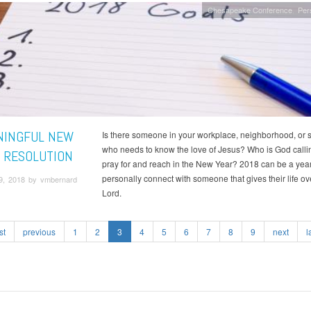
Chesapeake Conference
Per
NINGFUL NEW
Is there someone in your workplace, neighborhood, or 
who needs to know the love of Jesus? Who is God calli
S RESOLUTION
pray for and reach in the New Year? 2018 can be a year
personally connect with someone that gives their life ove
9, 2018 by vmbernard
Lord.
st
previous
1
2
3
4
5
6
7
8
9
next
l