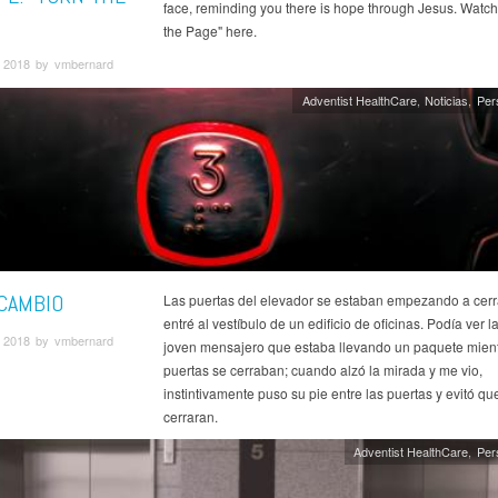
face, reminding you there is hope through Jesus. Watch
the Page" here.
 2018 by vmbernard
Adventist HealthCare
Noticias
Per
 CAMBIO
Las puertas del elevador se estaban empezando a cer
entré al vestíbulo de un edificio de oficinas. Podía ver l
 2018 by vmbernard
joven mensajero que estaba llevando un paquete mient
puertas se cerraban; cuando alzó la mirada y me vio,
instintivamente puso su pie entre las puertas y evitó qu
cerraran.
Adventist HealthCare
Per