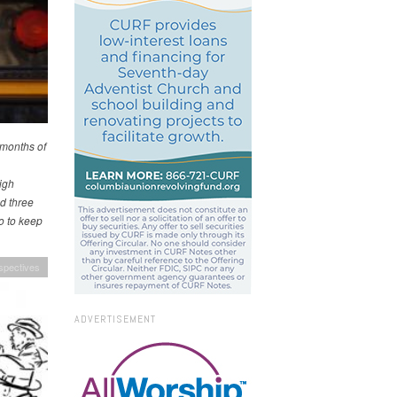
e months of
igh
d three
o to keep
spectives
ADVERTISEMENT