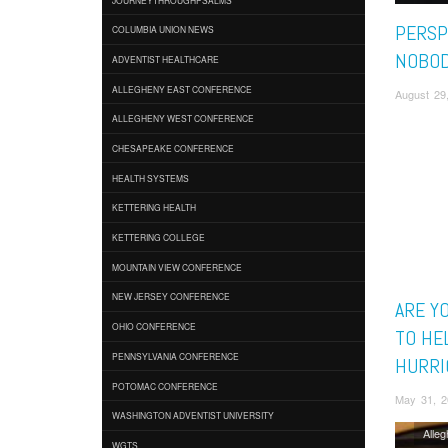
PERSP
COLUMBIA UNION NEWS
NOBOD
ADVENTIST HEALTHCARE
ALLEGHENY EAST CONFERENCE
August 29
ALLEGHENY WEST CONFERENCE
CHESAPEAKE CONFERENCE
HEALTH SYSTEMS
KETTERING HEALTH
KETTERING COLLEGE
MOUNTAIN VIEW CONFERENCE
NEW JERSEY CONFERENCE
ARE Y
OHIO CONFERENCE
TO HE
PENNSYLVANIA CONFERENCE
HURRI
POTOMAC CONFERENCE
May 31, 2
WASHINGTON ADVENTIST UNIVERSITY
Alle
WGTS