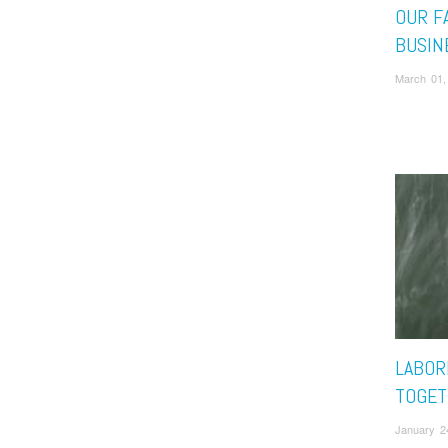
OUR F
BUSIN
March 01,
LABOR
TOGET
January 2