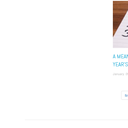
A MEA
YEAR'
January 0
fir