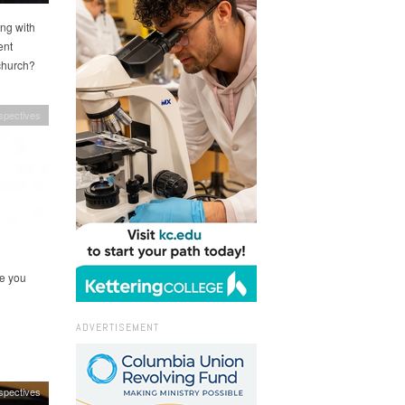
ing with
ent
church?
spectives
re you
ADVERTISEMENT
spectives