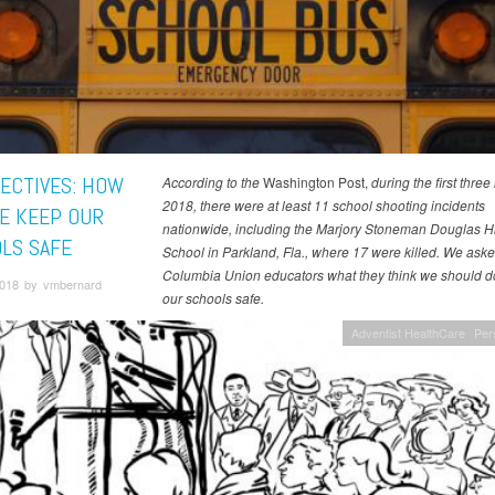
ECTIVES: HOW
According to the
Washington Post,
during the first thre
2018, there were at least 11 school shooting incidents
E KEEP OUR
nationwide, including the Marjory Stoneman Douglas H
LS SAFE
School in Parkland, Fla., where 17 were killed. We aske
Columbia Union educators what they think we should d
 2018 by vmbernard
our schools safe.
Adventist HealthCare
Per