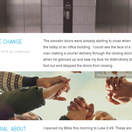
E CHANGE
The elevator doors were already starting to close when 
the lobby of an office building. I could see the face of 
 2018 by vmbernard
man making a courier delivery through the closing door
when he glanced up and saw my face he distinctively st
foot out and stopped the doors from closing.
Perspectives
This Mont
IAL: ABOUT
I opened my Bible this morning to Luke 2:49. These are t