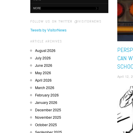
MORE
FOLLOW US ON TWITTER @VISITORNEWS
Tweets by VisitorNews
ARTICLE ARCHIVES
PERSP
August 2026
CAN W
July 2026
June 2026
SCHOO
May 2026
April 12,
April 2026
March 2026
February 2026
January 2026
December 2025
November 2025
October 2025
September 2025