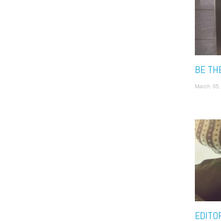
BE TH
March 05,
EDITOR