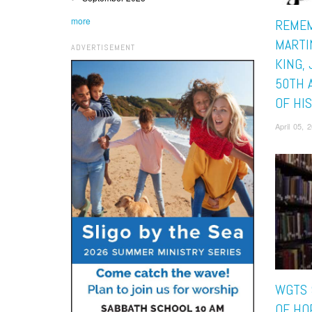
more
REMEM
MARTI
ADVERTISEMENT
KING, 
50TH 
OF HI
April 05,
WGTS 
OF HO