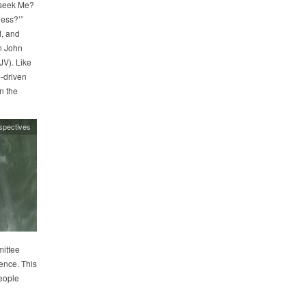
 seek Me?
ness?’”
, and
in John
JV). Like
-driven
n the
spectives
ittee
ence. This
eople