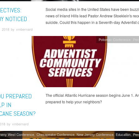
ECTIVES:
Social media sites in the United States have been buzz
news of Inland Hills lead Pastor Andrew Stoeklein's rec
Y NOTICED
suicide. Could this happen in a Seventh-day Adventist 
, 2018 by vmbernard
Potomac Conference
Per
OU PREPARED
The official Atlantic Hurricane season begins June 1. A
prepared to help your neighbors?
LP IN
CANE SEASON?
018 by vmbernard
gheny West Conference
Chesapeake Conference
New Jersey Conference
Education
Per