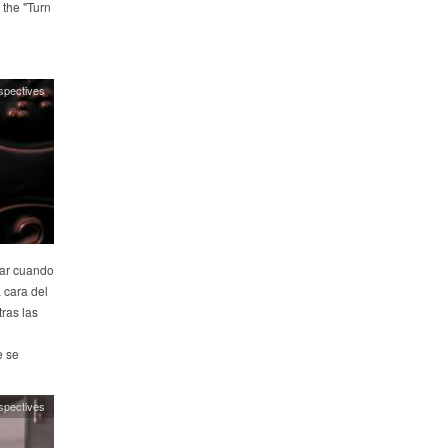
 the "Turn
spectives
rar cuando
a cara del
ras las
e se
spectives