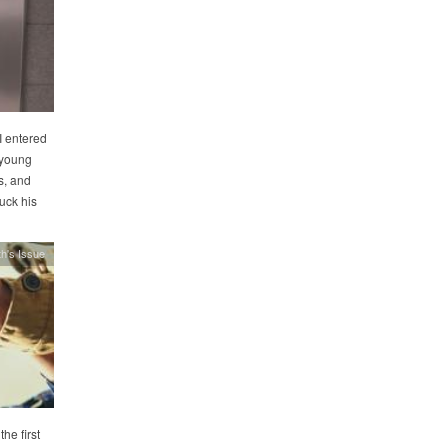
I entered
a young
s, and
uck his
h's Issue
he first