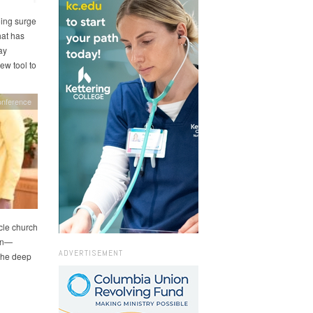
ing surge
hat has
ay
ew tool to
onference
cle church
ion—
ADVERTISEMENT
 the deep