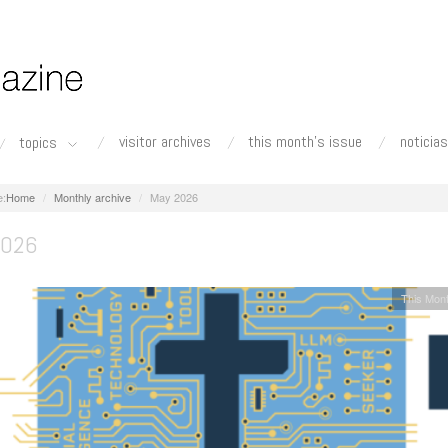
visitor archives
this month's issue
noticias
topics
Home
Monthly archive
May 2026
2026
This Mont