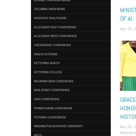
MINIS
COLUMBIA UNION NEWS
OF AI
ADVENTIST HEALTHCARE
ALLEGHENY EAST CONFERENCE
May 05, 2
ALLEGHENY WEST CONFERENCE
CHESAPEAKE CONFERENCE
HEALTH SYSTEMS
KETTERING HEALTH
KETTERING COLLEGE
MOUNTAIN VIEW CONFERENCE
NEW JERSEY CONFERENCE
GRACE
OHIO CONFERENCE
HONOR
PENNSYLVANIA CONFERENCE
HISTO
POTOMAC CONFERENCE
May 05, 
WASHINGTON ADVENTIST UNIVERSITY
Administra
WGTS