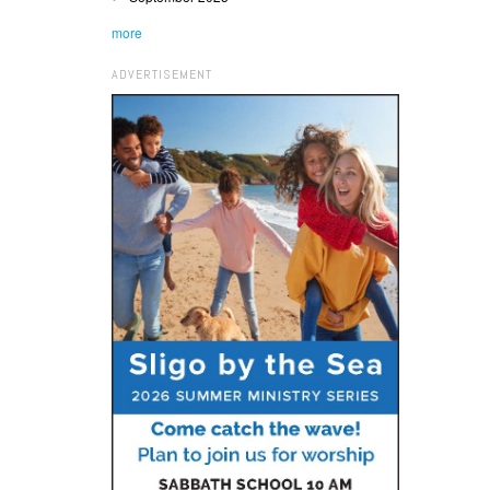
more
ADVERTISEMENT