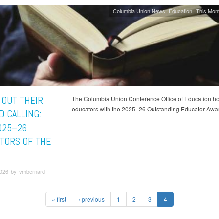
Columbia Union News
Education
This Mont
 OUT THEIR
The Columbia Union Conference Office of Education ho
educators with the 2025–26 Outstanding Educator Awa
D CALLING:
025–26
TORS OF THE
026 by vmbernard
« first
‹ previous
1
2
3
4