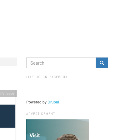
SEARCH
FORM
Search
LIKE US ON FACEBOOK
h's Issue
Powered by
Drupal
ADVERTISEMENT