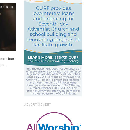
h's Issue
nors four
rds.
ADVERTISEMENT