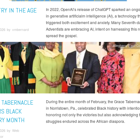
TRY IN THE AGE
In 2022, OpenAI’s release of ChatGPT sparked an ongo
in generative artificialm intelligence (AI), a technology t
triggered both excitement and anxiety. Many Seventh-d
Adventists are embracing AI, intent on harnessing this n
026 by vmbernard
spread the gospel.
Allegheny East C
 TABERNACLE
During the entire month of February, the Grace Taberna
in Norristown, Pa., celebrated Black history with intent
S BLACK
honoring not only the victories but also acknowledging
RY MONTH
struggles endured across the African diaspora.
2026 by Web
tor