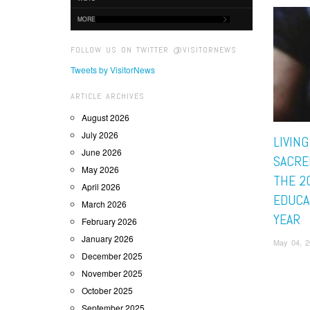
MORE
FOLLOW US ON TWITTER @VISITORNEWS
Tweets by VisitorNews
ARTICLE ARCHIVES
August 2026
July 2026
LIVING
June 2026
SACRE
May 2026
THE 2
April 2026
EDUCA
March 2026
YEAR
February 2026
January 2026
May 04, 2
December 2025
November 2025
October 2025
September 2025