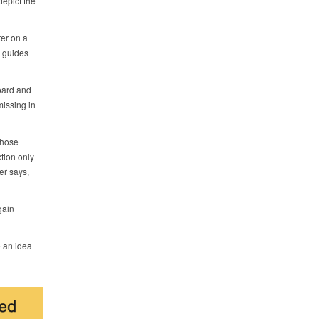
epict the
er on a
y guides
oard and
missing in
those
tion only
er says,
gain
e an idea