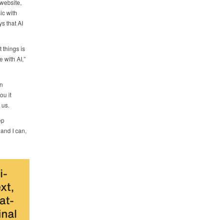
website,
ic with
ys that AI
 things is
 with AI,”
en
ou it
 us.
ep
 and I can,