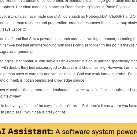
r permission, Vardiman once fed photos of members to an image-generation tool to d
prophets. Her effort made an impact on Fredericksburg’s pastor, Paolo Esposito.
 by Kriston, I also have made use of AI tools, such as NotebookLM, ChatGPT and Ott
asis for sermon research and preparation, creating resources like small group stud
” says Esposito.
s also found that AI is a powerful research assistant, writing enhancer, sounding b
iner”—a tool that anyone working with ideas can use to identify the points they’re 
sages or arguments.
ological standpoint, AI can serve as an excellent dialogue partner, specifically for 
 with doubts they feel discouraged to discuss in a church setting. However, this func
he person uses AI carefully and verifies results. God can work through a robot, Fenn
 and of itself, is not an omniscient knowledge source.
ses AI assistants to generate understandable overviews of unfamiliar topics and to 
points of view.
s to be overly affirming,” he says, “so I don’t trust it. But there’s times where you hav
k just to see if your idea is crazy or not.”