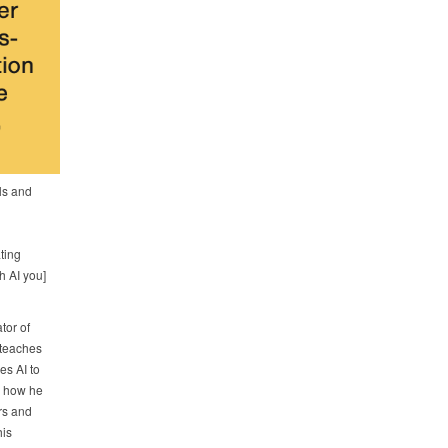
als and
ting
h AI you]
tor of
teaches
es AI to
e how he
rs and
his