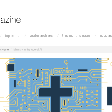
visitor archives
this month's issue
noticias
topics
Home
Ministry in the Age of AI