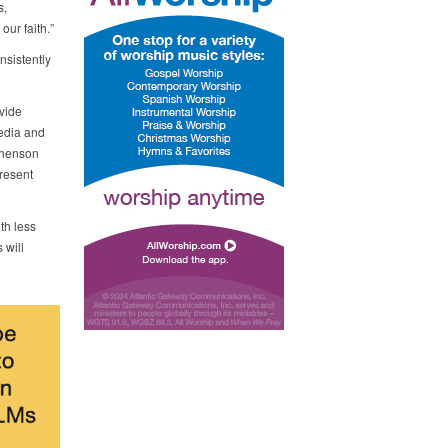
s,
ur faith.”
nsistently
vide
media and
phenson
present
th less
 will