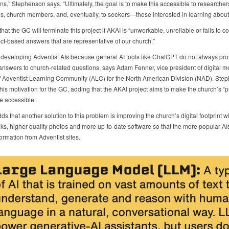
ns,” Stephenson says. “Ultimately, the goal is to make this accessible to researcher
, church members, and, eventually, to seekers—those interested in learning about o
hat the GC will terminate this project if AKAI is “unworkable, unreliable or fails to co
act-based answers that are representative of our church.”
developing Adventist AIs because general AI tools like ChatGPT do not always pro
answers to church-related questions, says Adam Fenner, vice president of digital 
of Adventist Learning Community (ALC) for the North American Division (NAD). Ste
his motivation for the GC, adding that the AKAI project aims to make the church’s “
e accessible.
s that another solution to this problem is improving the church’s digital footprint wi
nks, higher quality photos and more up-to-date software so that the more popular AIs
ormation from Adventist sites.