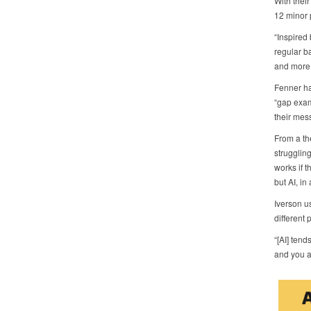
With thei
12 minor 
“Inspired
regular b
and more,
Fenner ha
“gap exam
their mes
From a the
struggling
works if t
but AI, in
Iverson u
different 
“[AI] tend
and you as