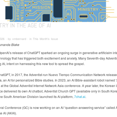
TRY IN THE AGE OF AI
026 ∙ by vmbernard ∙ in This Month's Issue
 Amanda Blake
OpenAI’s release of ChatGPT sparked an ongoing surge in generative artificialm int
echnology that has triggered both excitement and anxiety. Many Seventh-day Adventi
 AI, intent on harnessing this new tool to spread the gospel.
ChatGPT, in 2017, the Adventist-run Nuevo Tiempo Communication Network release
, an AI for personalized Bible studies. In 2023, an AI Bible-assistant robot named
at the Global Adventist Internet Network Asia conference. A year later, the Korean
e delivered its own AI chatbot, Adventist Church GPT (available only in South Kore
the South American Division launched its AI platform,
7chat.ai
.
al Conference (GC) is now working on an AI “question-answering service” called A
 AI (AKAI).