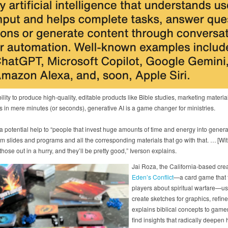
bility to produce high-quality, editable products like Bible studies, marketing materi
s in mere minutes (or seconds), generative AI is a game changer for ministries.
 a potential help to “people that invest huge amounts of time and energy into genera
m slides and programs and all the corresponding materials that go with that. … [Wit
hose out in a hurry, and they’ll be pretty good,” Iverson explains.
Jai Roza, the California-based crea
Eden’s Conflict
—a card game that 
players about spiritual warfare—us
create sketches for graphics, refin
explains biblical concepts to game
find insights that radically deepen 