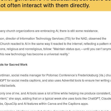
ny church organizations are embracing AI, there is still some resistance.
son, director of Information Technology Services (ITS) for the NAD, observed the
Church reacted to AI in the same way it reacted to the internet, reflecting a pattern
ions, religious and nonreligious, follow: "Maintain status quo,—until you can’t anym
his new technology has become a universal reality.”
ols for Sacred Work
ardiman, social media manager for Potomac Conference’s Fredericksburg (Va.) chur
GPT for social media captions, and also uses Adventist tools to ensure her writing 
tist beliefs.
only one of me, and AI tools save a lot of time while helping me produce consistent,
ntent,” she says, adding that on a typical week she uses tools like ChatGPT, Claude,
s, OpusClip and AI features within Canva and the Captions apps.