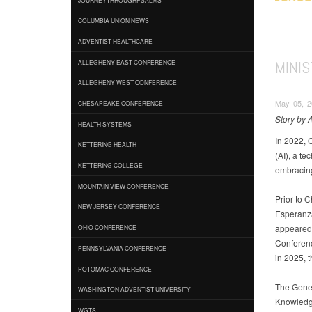
COLUMBIA UNION NEWS
ADVENTIST HEALTHCARE
MINIS
ALLEGHENY EAST CONFERENCE
ALLEGHENY WEST CONFERENCE
May 05, 2
CHESAPEAKE CONFERENCE
Story by
HEALTH SYSTEMS
In 2022, 
KETTERING HEALTH
(AI), a t
KETTERING COLLEGE
embracing
MOUNTAIN VIEW CONFERENCE
Prior to 
NEW JERSEY CONFERENCE
Esperanza
appeared 
OHIO CONFERENCE
Conferenc
PENNSYLVANIA CONFERENCE
in 2025, 
POTOMAC CONFERENCE
The Gener
WASHINGTON ADVENTIST UNIVERSITY
Knowledge
WGTS