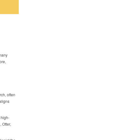
 many
ore,
ch, often
aligns
 high-
 Otter,