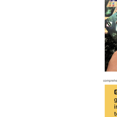
comprehen