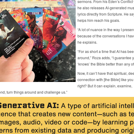
sermons. From his Eden’s Conflict 
he also releases AI-generated mus
lyrics directly from Scripture. He sa
helps him reach his goals.
“A lot of nuance in the way I present
because of the conversations I have
he explains.
“For as short a time that AI has be
around,” Roza adds, “I guarantee y
‘knows’ the Bible better than any of
Now, it can’t have that spiritual, de
connection with [the Bible] like you
right? But it can explain, examine,
d, turn things around and challenge us.”