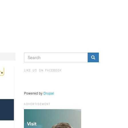
SEARCH
FORM
Search
LIKE US ON FACEBOOK
Powered by
Drupal
ADVERTISEMENT