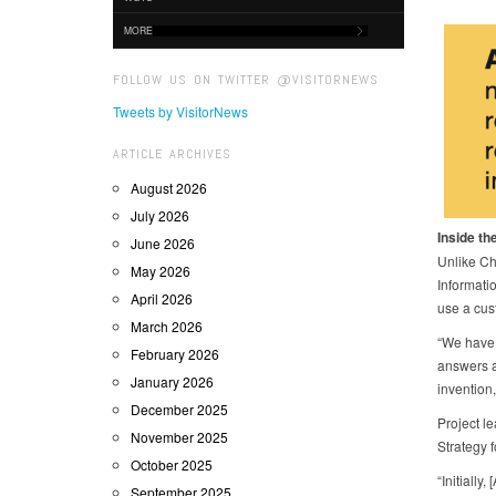
MORE
FOLLOW US ON TWITTER @VISITORNEWS
Tweets by VisitorNews
ARTICLE ARCHIVES
August 2026
July 2026
Inside the
June 2026
Unlike Ch
May 2026
Informatio
April 2026
use a cus
March 2026
“We have 
February 2026
answers a
January 2026
invention
December 2025
Project l
November 2025
Strategy 
October 2025
“Initially
September 2025