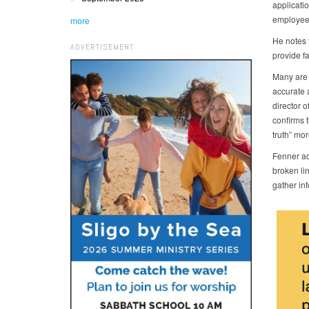
applicatio
employees
more
He notes t
ADVERTISEMENT
provide f
Many are 
accurate 
director 
confirms t
truth” mor
Fenner add
broken li
gather inf