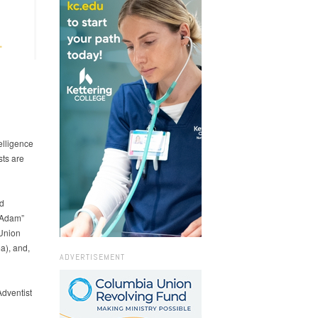
elligence
sts are
d
 “Adam”
 Union
a), and,
ADVERTISEMENT
dventist