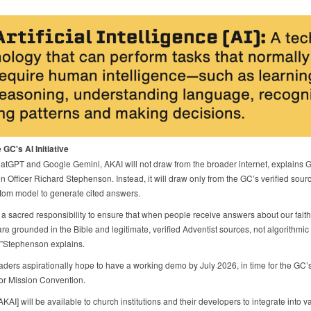
 GC's AI Initiative
atGPT and Google Gemini, AKAI will not draw from the broader internet, explains 
n Officer Richard Stephenson. Instead, it will draw only from the GC’s verified sou
tom model to generate cited answers.
a sacred responsibility to ensure that when people receive answers about our faith
re grounded in the Bible and legitimate, verified Adventist sources, not algorithmic
,”Stephenson explains.
eaders aspirationally hope to have a working demo by July 2026, in time for the GC’s
for Mission Convention.
, [AKAI] will be available to church institutions and their developers to integrate into v