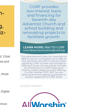
GC Chief
rces and
, those
ADVERTISEMENT
 Digital
arious