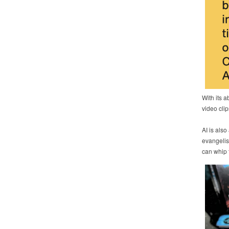
With its a
video clip
AI is also
evangelis
can whip t