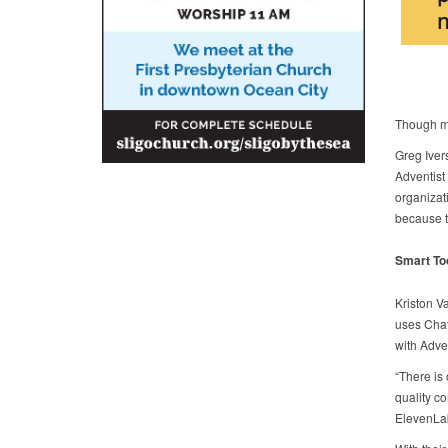
Though ma
Greg Iver
Adventist 
organizat
because t
Smart To
Kriston V
uses Chat
with Adven
“There is 
quality co
ElevenLab