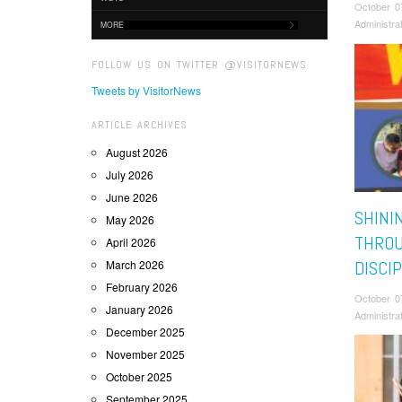
October 0
Administra
MORE
FOLLOW US ON TWITTER @VISITORNEWS
Tweets by VisitorNews
ARTICLE ARCHIVES
August 2026
July 2026
June 2026
SHINI
May 2026
THROU
April 2026
March 2026
DISCI
February 2026
October 0
January 2026
Administra
December 2025
November 2025
October 2025
September 2025