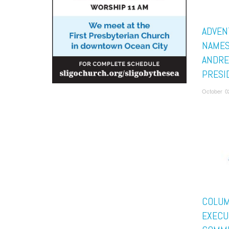
ADVEN
NAMES
ANDRE
PRESI
October 0
COLUM
EXECU