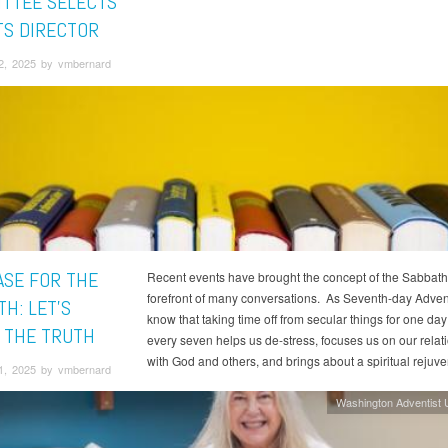
TTEE SELECTS
TS DIRECTOR
2, 2025 by vmbernard
ASE FOR THE
Recent events have brought the concept of the Sabbath 
forefront of many conversations. As Seventh-day Adven
H: LET'S
know that taking time off from secular things for one day
 THE TRUTH
every seven helps us de-stress, focuses us on our relat
with God and others, and brings about a spiritual rejuv
1, 2025 by vmbernard
Washington Adventist U