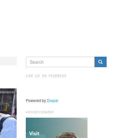
SEARCH
FORM
Search
LIKE US ON FACEBOOK
nference
Powered by
Drupal
ADVERTISEMENT