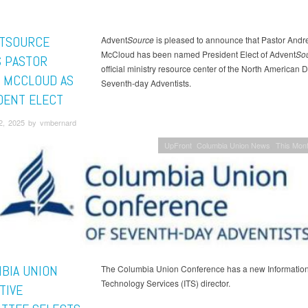
TSOURCE
Advent
Source
is pleased to announce that Pastor Andr
McCloud has been named President Elect of Advent
So
 PASTOR
official ministry resource center of the North American D
 MCCLOUD AS
Seventh-day Adventists.
DENT ELECT
2, 2025 by vmbernard
UpFront
Columbia Union News
This Mont
BIA UNION
The Columbia Union Conference has a new Informatio
Technology Services (ITS) director.
TIVE