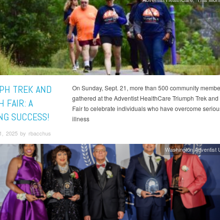
PH TREK AND
On Sunday, Sept. 21, more than 500 community membe
gathered at the Adventist HealthCare Triumph Trek and
 FAIR: A
Fair to celebrate individuals who have overcome serious
NG SUCCESS!
illness
1, 2025 by rbacchus
Washington Adventist U