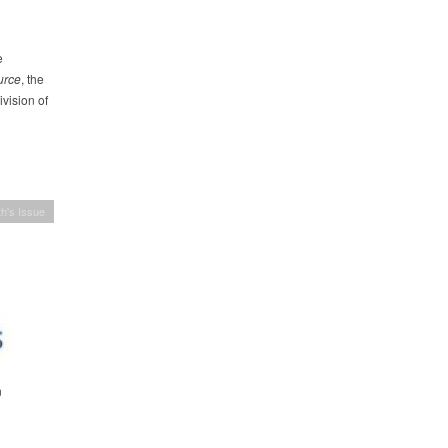
e
urce
, the
ivision of
h's Issue
n