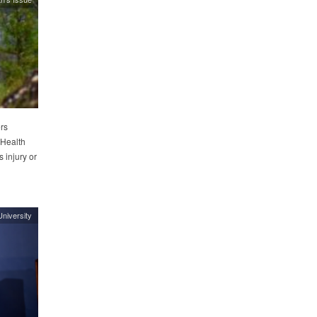
rs
 Health
 injury or
niversity