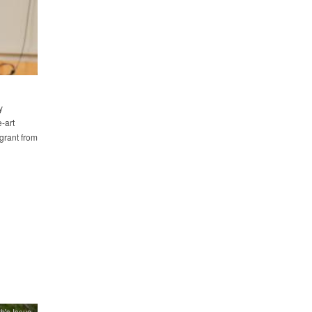
y
-art
grant from
h's Issue