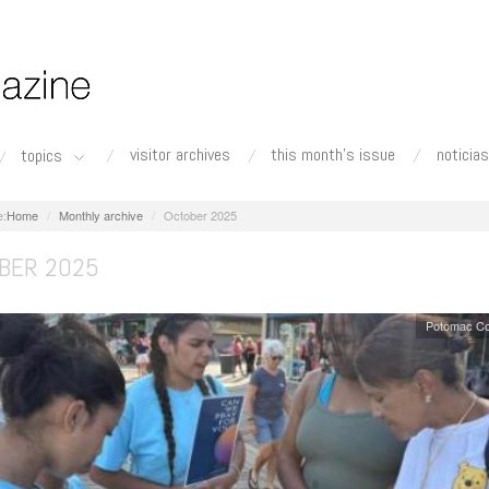
visitor archives
this month's issue
noticias
topics
Home
Monthly archive
October 2025
BER 2025
Potomac Co