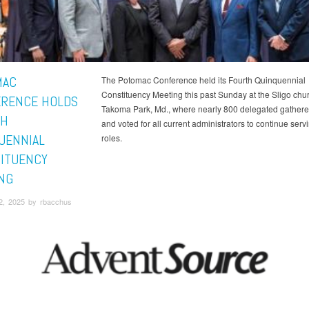
MAC
The Potomac Conference held its Fourth Quinquennial
Constituency Meeting this past Sunday at the Sligo chur
RENCE HOLDS
Takoma Park, Md., where nearly 800 delegated gather
TH
and voted for all current administrators to continue servi
UENNIAL
roles.
ITUENCY
NG
2, 2025 by rbacchus