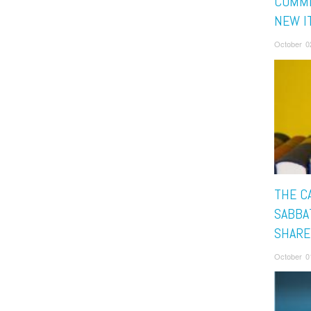
COMMI
NEW I
October 0
THE C
SABBAT
SHARE
October 0