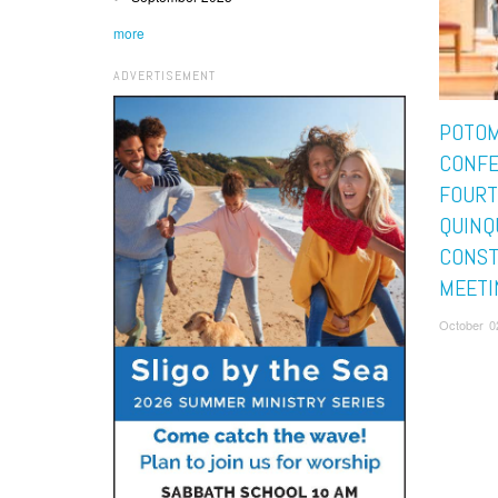
more
ADVERTISEMENT
POTO
CONFE
FOUR
QUINQ
CONST
MEETI
October 0