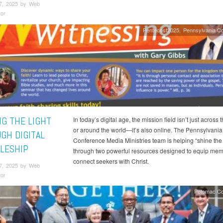
7, 2025 by Web
tor
Pentecost2025
Pennsylvania C
NG THE LIGHT
In today’s digital age, the mission field isn’t just across t
or around the world—it’s also online. The Pennsylvania
GH DIGITAL
Conference Media Ministries team is helping “shine the 
PLESHIP
through two powerful resources designed to equip me
connect seekers with Christ.
7, 2025 by Web
tor
Potomac Co