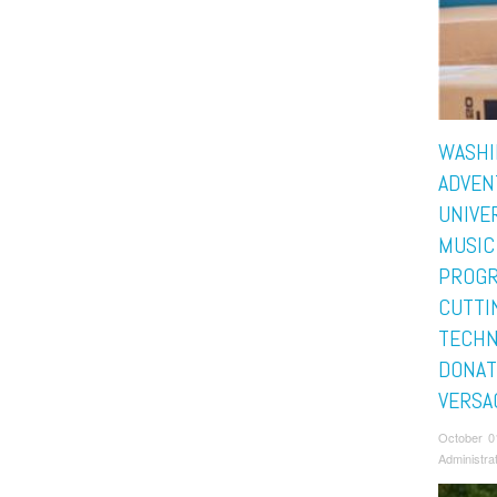
WASHI
ADVEN
UNIVE
MUSIC
PROGR
CUTTI
TECHN
DONAT
VERSA
October 0
Administra