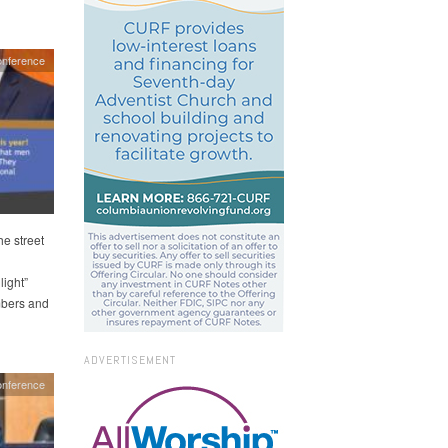
onference
he street
light”
mbers and
ADVERTISEMENT
nference