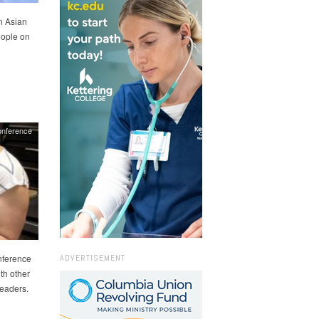
n Asian
eople on
onference
ADVERTISEMENT
nference
th other
leaders.