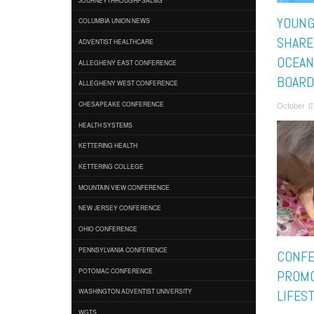
YOUNG
COLUMBIA UNION NEWS
SHARE
ADVENTIST HEALTHCARE
OCEAN
ALLEGHENY EAST CONFERENCE
BOAR
ALLEGHENY WEST CONFERENCE
October 0
CHESAPEAKE CONFERENCE
HEALTH SYSTEMS
KETTERING HEALTH
KETTERING COLLEGE
MOUNTAIN VIEW CONFERENCE
NEW JERSEY CONFERENCE
OHIO CONFERENCE
PENNSYLVANIA CONFERENCE
CONF
POTOMAC CONFERENCE
PROMO
WASHINGTON ADVENTIST UNIVERSITY
LIFES
WGTS