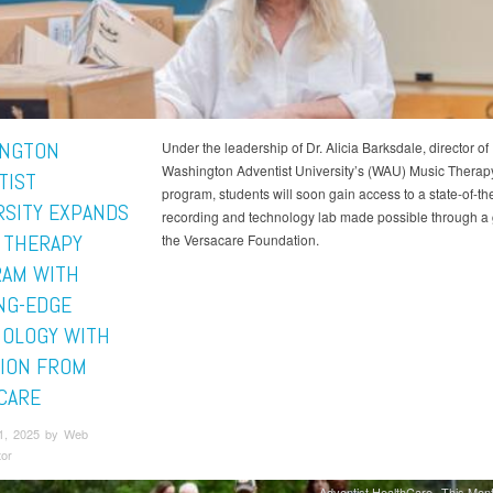
NGTON
Under the leadership of Dr. Alicia Barksdale, director of
Washington Adventist University’s (WAU) Music Therap
TIST
program, students will soon gain access to a state-of-the
RSITY EXPANDS
recording and technology lab made possible through a 
 THERAPY
the Versacare Foundation.
AM WITH
NG-EDGE
OLOGY WITH
ION FROM
CARE
1, 2025 by Web
tor
Adventist HealthCare
This Mont