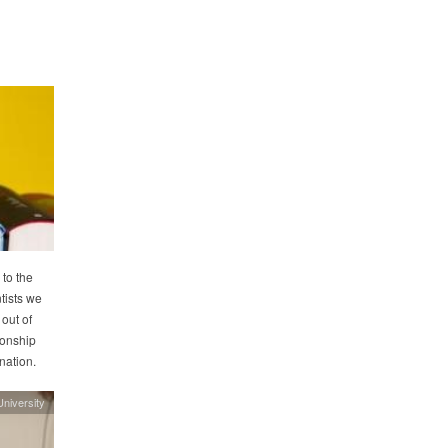
to the
tists we
 out of
ionship
enation.
niversity