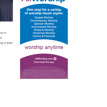
ch in
ed
ng in their