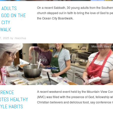
 ADULTS
On a recent Sabbath, 30 young adults from the Souther
church stepped out in faith to bring the love of God to p
 GOD ON THE
the Ocean City Boardwalk.
 CITY
DWALK
7, 2025 by rbacchus
Mountain View C
ERENCE
A recent weekend event held by the Mountain View Co
(MVC) was filled with the presence of God, fellowship wi
TES HEALTHY
Christian believers and delicious food, say conference 
TYLE HABITS