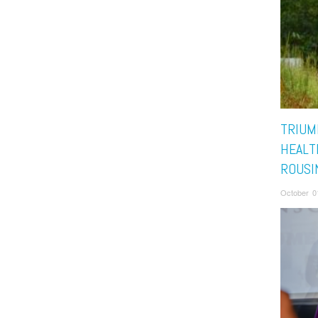
TRIUM
HEALTH
ROUSI
October 0