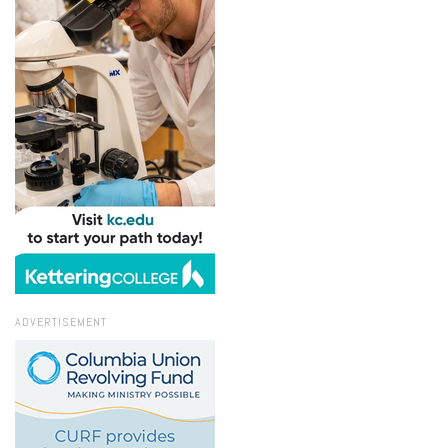
ADVERTISEMENT