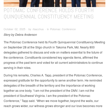
POTOMAC CONFERENCE HOLDS FOURTH
QUINQUENNIAL CONSTITUENCY MEETING
October 02, 2025 ∙ by rbacchus ∙ in Potomac Conference
Story by Debra Anderson
The Potomac Conference held its Fourth Quinquennial Constituency Meeting
on September 28 at the Sligo church in Takoma Park, Md. Nearly 800
delegates gathered to discuss and vote on matters essential to the future of
the conference. Constituents considered key agenda items, affirmed the
progress of the past term and voted for all current administrators to continue
serving in their roles.
During his remarks, Charles A. Tapp, president of the Potomac Conference,
expressed gratitude for the opportunity to serve another term. He reminded
delegates of the breadth of the territory and the importance of working
together as one body. “I am not the president of the DMV. I am not the
president of Southwest Virginia. I am the president of the Potomac
Conference,” Tapp said. “When we move together, beyond the walls, our
reach grows wider, our witness grows stronger and our love becomes more