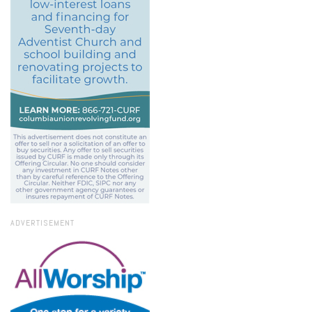
ADVERTISEMENT