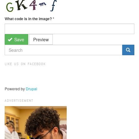
What code is in the image?
*
Save
Preview
SEARCH
FORM
Search
LIKE US ON FACEBOOK
Powered by
Drupal
ADVERTISEMENT