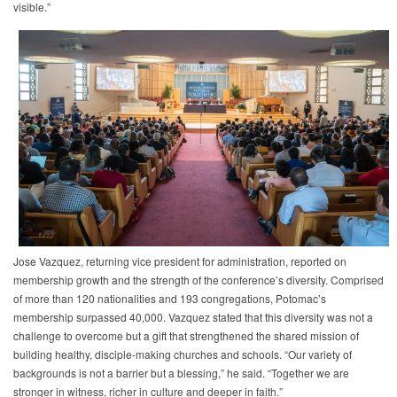
visible.”
Jose Vazquez, returning vice president for administration, reported on
membership growth and the strength of the conference’s diversity. Comprised
of more than 120 nationalities and 193 congregations, Potomac’s
membership surpassed 40,000. Vazquez stated that this diversity was not a
challenge to overcome but a gift that strengthened the shared mission of
building healthy, disciple-making churches and schools. “Our variety of
backgrounds is not a barrier but a blessing,” he said. “Together we are
stronger in witness, richer in culture and deeper in faith.”