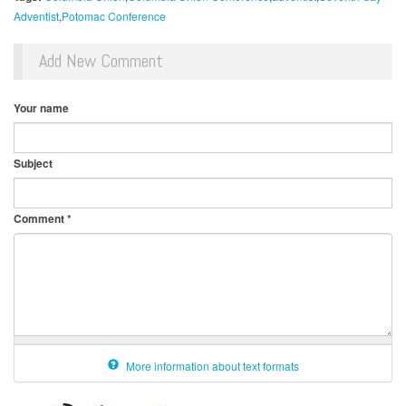
Adventist
Potomac Conference
Add New Comment
Your name
Subject
Comment
*
More information about text formats