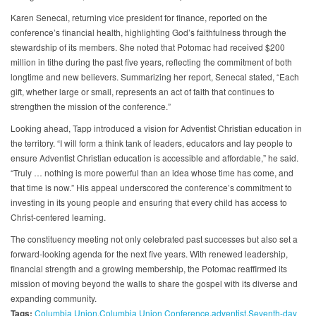
Karen Senecal, returning vice president for finance, reported on the
conference’s financial health, highlighting God’s faithfulness through the
stewardship of its members. She noted that Potomac had received $200
million in tithe during the past five years, reflecting the commitment of both
longtime and new believers. Summarizing her report, Senecal stated, “Each
gift, whether large or small, represents an act of faith that continues to
strengthen the mission of the conference.”
Looking ahead, Tapp introduced a vision for Adventist Christian education in
the territory. “I will form a think tank of leaders, educators and lay people to
ensure Adventist Christian education is accessible and affordable,” he said.
“Truly … nothing is more powerful than an idea whose time has come, and
that time is now.” His appeal underscored the conference’s commitment to
investing in its young people and ensuring that every child has access to
Christ-centered learning.
The constituency meeting not only celebrated past successes but also set a
forward-looking agenda for the next five years. With renewed leadership,
financial strength and a growing membership, the Potomac reaffirmed its
mission of moving beyond the walls to share the gospel with its diverse and
expanding community.
Tags:
Columbia Union
Columbia Union Conference
adventist
Seventh-day