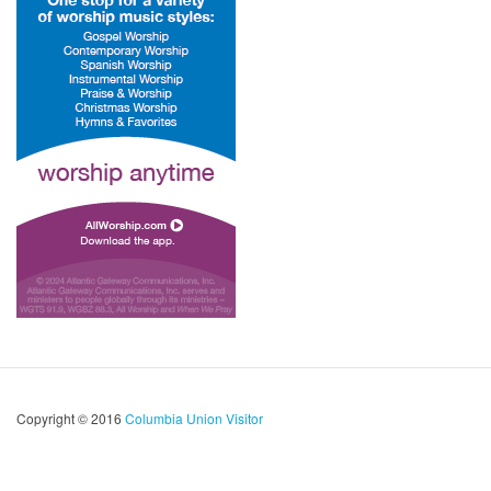
Copyright © 2016
Columbia Union Visitor