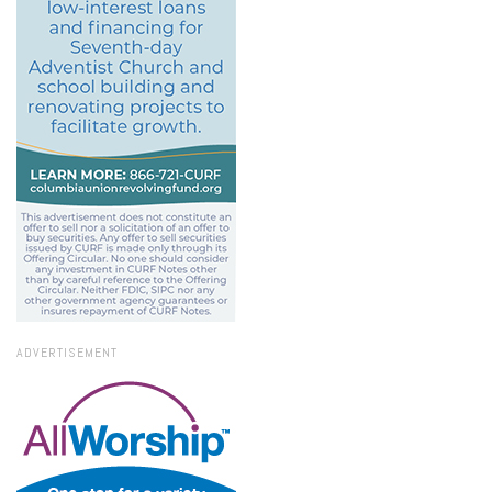
ADVERTISEMENT