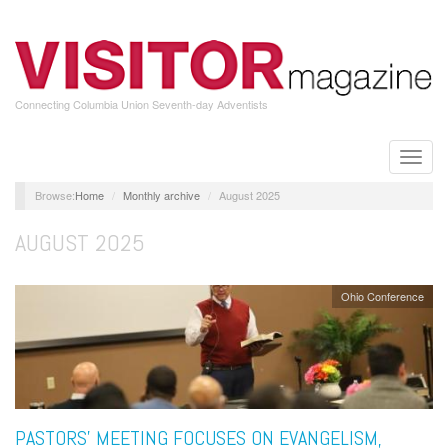
Skip
to
main
content
Connecting Columbia Union Seventh-day Adventists
Toggle
naviga
Home
Monthly archive
August 2025
AUGUST 2025
Ohio Conference
PASTORS’ MEETING FOCUSES ON EVANGELISM,