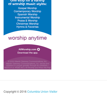
Copyright © 2016
Columbia Union Visitor