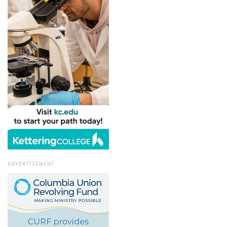
ADVERTISEMENT