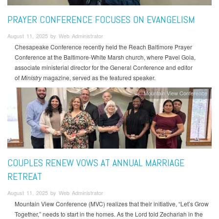
PRAYER CONFERENCE FOCUSES ON EVANGELISM
August 11, 2025 by Web Administrator
Chesapeake Conference recently held the Reach Baltimore Prayer
Conference at the Baltimore-White Marsh church, where Pavel Goia,
associate ministerial director for the General Conference and editor
of
Ministry
magazine, served as the featured speaker.
Mountain View Conference
COUPLES RENEW VOWS AT ANNUAL MARRIAGE
RETREAT
August 11, 2025 by Web Administrator
Mountain View Conference (MVC) realizes that their initiative, “Let’s Grow
Together,” needs to start in the homes. As the Lord told Zechariah in the