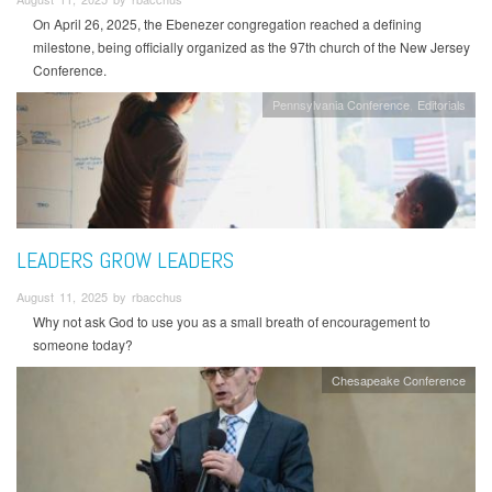
On April 26, 2025, the Ebenezer congregation reached a defining
milestone, being officially organized as the 97th church of the New Jersey
Conference.
Pennsylvania Conference
Editorials
LEADERS GROW LEADERS
August 11, 2025 by rbacchus
Why not ask God to use you as a small breath of encouragement to
someone today?
Chesapeake Conference