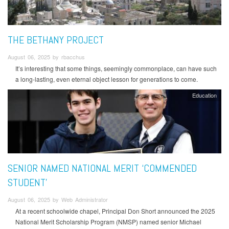
THE BETHANY PROJECT
August 06, 2025 by rbacchus
It’s interesting that some things, seemingly commonplace, can have such
a long-lasting, even eternal object lesson for generations to come.
Education
SENIOR NAMED NATIONAL MERIT ‘COMMENDED
STUDENT’
August 06, 2025 by Web Administrator
At a recent schoolwide chapel, Principal Don Short announced the 2025
National Merit Scholarship Program (NMSP) named senior Michael