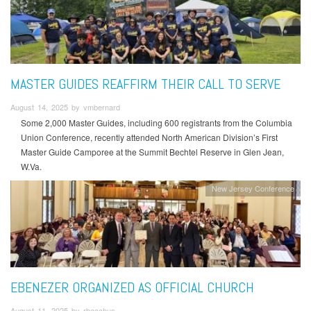
MASTER GUIDES REAFFIRM THEIR CALL TO SERVE
August 14, 2025 by vmbernard
Some 2,000 Master Guides, including 600 registrants from the Columbia
Union Conference, recently attended North American Division’s First
Master Guide Camporee at the Summit Bechtel Reserve in Glen Jean,
W.Va.
New Jersey Conference
EBENEZER ORGANIZED AS OFFICIAL CHURCH
August 11, 2025 by rbacchus