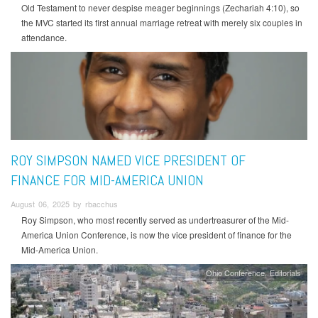
Old Testament to never despise meager beginnings (Zechariah 4:10), so
the MVC started its first annual marriage retreat with merely six couples in
attendance.
ROY SIMPSON NAMED VICE PRESIDENT OF
FINANCE FOR MID-AMERICA UNION
August 06, 2025 by rbacchus
Roy Simpson, who most recently served as undertreasurer of the Mid-
America Union Conference, is now the vice president of finance for the
Mid-America Union.
Ohio Conference
Editorials