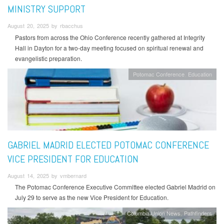
MINISTRY SUPPORT
August 20, 2025 by rbacchus
Pastors from across the Ohio Conference recently gathered at Integrity
Hall in Dayton for a two-day meeting focused on spiritual renewal and
evangelistic preparation.
Potomac Conference
Education
GABRIEL MADRID ELECTED POTOMAC CONFERENCE
VICE PRESIDENT FOR EDUCATION
August 14, 2025 by vmbernard
The Potomac Conference Executive Committee elected Gabriel Madrid on
July 29 to serve as the new Vice President for Education.
Columbia Union News
Pathfinders