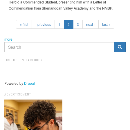
Herold a Commended Student, presenting him with a Letter of
Commendation from Shenandoah Valley Academy and the NMSP.
« first
‹ previous
1
2
3
next ›
last »
more
SEARCH
FORM
Search
LIKE US ON FACEBOOK
Powered by
Drupal
ADVERTISEMENT