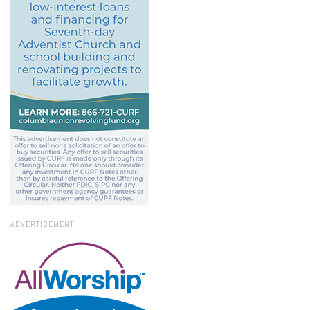
ADVERTISEMENT