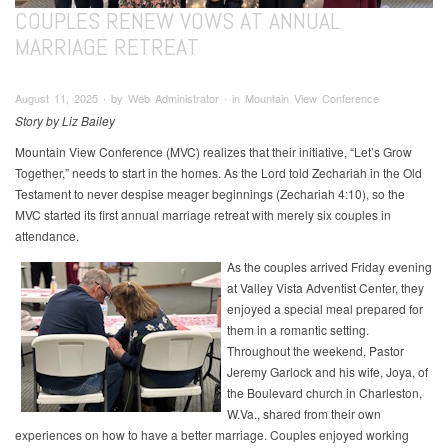
COUPLES RENEW VOWS AT ANNUAL
MARRIAGE RETREAT
August 11, 2025 ∙ by Web Administrator ∙ in Mountain View Conference
Story by Liz Bailey
Mountain View Conference (MVC) realizes that their initiative, “Let’s Grow
Together,” needs to start in the homes. As the Lord told Zechariah in the Old
Testament to never despise meager beginnings (Zechariah 4:10), so the
MVC started its first annual marriage retreat with merely six couples in
attendance.
As the couples arrived Friday evening
at Valley Vista Adventist Center, they
enjoyed a special meal prepared for
them in a romantic setting.
Throughout the weekend, Pastor
Jeremy Garlock and his wife, Joya, of
the Boulevard church in Charleston,
W.Va., shared from their own
experiences on how to have a better marriage. Couples enjoyed working