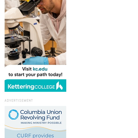
ADVERTISEMENT