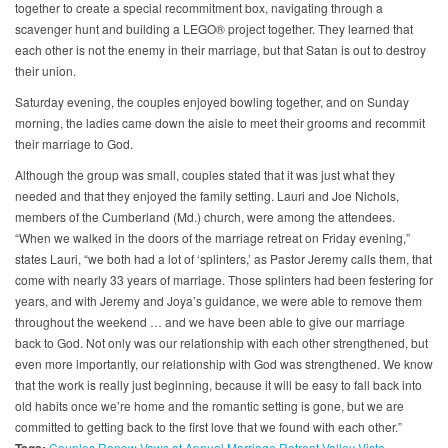
together to create a special recommitment box, navigating through a
scavenger hunt and building a LEGO® project together. They learned that
each other is not the enemy in their marriage, but that Satan is out to destroy
their union.
Saturday evening, the couples enjoyed bowling together, and on Sunday
morning, the ladies came down the aisle to meet their grooms and recommit
their marriage to God.
Although the group was small, couples stated that it was just what they
needed and that they enjoyed the family setting. Lauri and Joe Nichols,
members of the Cumberland (Md.) church, were among the attendees.
“When we walked in the doors of the marriage retreat on Friday evening,”
states Lauri, “we both had a lot of ‘splinters,’ as Pastor Jeremy calls them, that
come with nearly 33 years of marriage. Those splinters had been festering for
years, and with Jeremy and Joya’s guidance, we were able to remove them
throughout the weekend … and we have been able to give our marriage
back to God. Not only was our relationship with each other strengthened, but
even more importantly, our relationship with God was strengthened. We know
that the work is really just beginning, because it will be easy to fall back into
old habits once we’re home and the romantic setting is gone, but we are
committed to getting back to the first love that we found with each other.”
Couples Renew Vows at Annual Marriage Retreat
Valley Vista