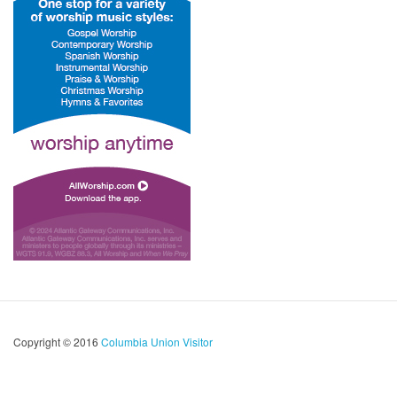
Copyright © 2016
Columbia Union Visitor