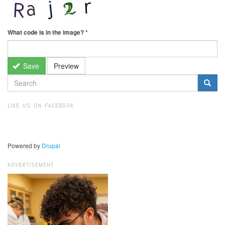
What code is in the image?
*
Save
Preview
SEARCH
FORM
Search
LIKE US ON FACEBOOK
Powered by
Drupal
ADVERTISEMENT