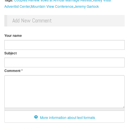
Tags:
Adventist Center
Mountain View Conference
Jeremy Garlock
Add New Comment
Your name
Subject
Comment
*
More information about text formats