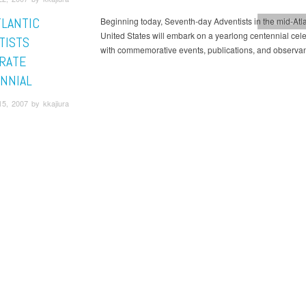
TLANTIC
Beginning today, Seventh-day Adventists in the mid-Atla
Columbia Un
United States will embark on a yearlong centennial cel
TISTS
with commemorative events, publications, and observa
RATE
NNIAL
5, 2007 by kkajiura