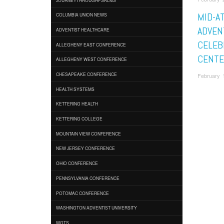
MID-A
COLUMBIA UNION NEWS
ADVEN
ADVENTIST HEALTHCARE
CELEB
ALLEGHENY EAST CONFERENCE
CENTE
ALLEGHENY WEST CONFERENCE
CHESAPEAKE CONFERENCE
February 1
HEALTH SYSTEMS
KETTERING HEALTH
KETTERING COLLEGE
MOUNTAIN VIEW CONFERENCE
NEW JERSEY CONFERENCE
OHIO CONFERENCE
PENNSYLVANIA CONFERENCE
POTOMAC CONFERENCE
WASHINGTON ADVENTIST UNIVERSITY
WGTS