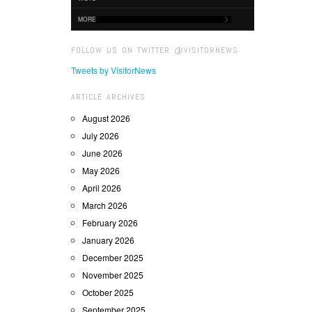
MORE
FOLLOW US ON TWITTER @VISITORNEWS
Tweets by VisitorNews
ARTICLE ARCHIVES
August 2026
July 2026
June 2026
May 2026
April 2026
March 2026
February 2026
January 2026
December 2025
November 2025
October 2025
September 2025