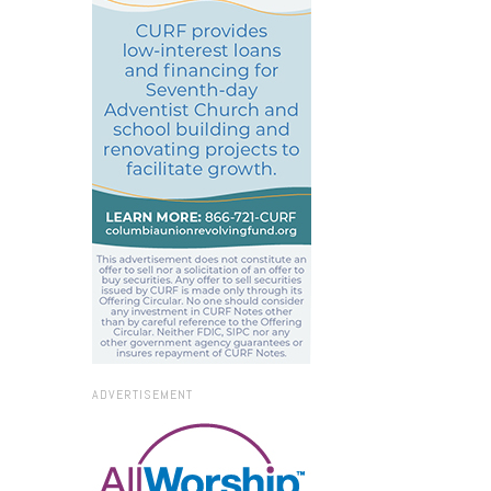
ADVERTISEMENT