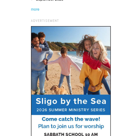
more
ADVERTISEMENT