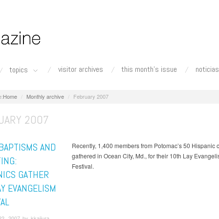
visitor archives
this month's issue
noticias
topics
Home
Monthly archive
February 2007
UARY 2007
 BAPTISMS AND
Recently, 1,400 members from Potomac’s 50 Hispanic 
gathered in Ocean City, Md., for their 10th Lay Evangel
ING:
Festival.
NICS GATHER
AY EVANGELISM
VAL
2, 2007 by kkajiura