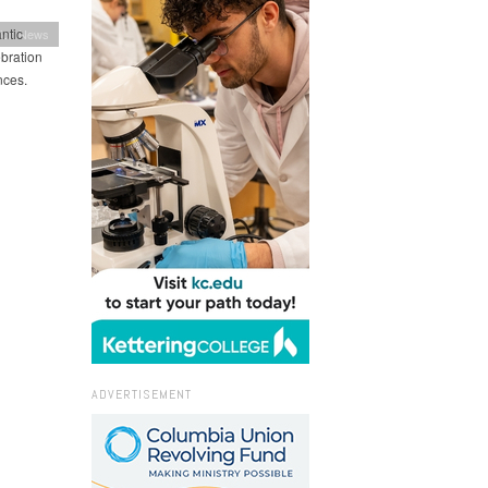
ntic
ion News
ebration
nces.
ADVERTISEMENT