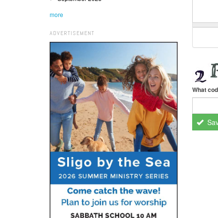
more
ADVERTISEMENT
What cod
Sa