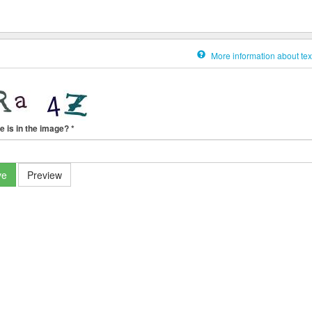
More information about tex
e is in the image?
*
ve
Preview