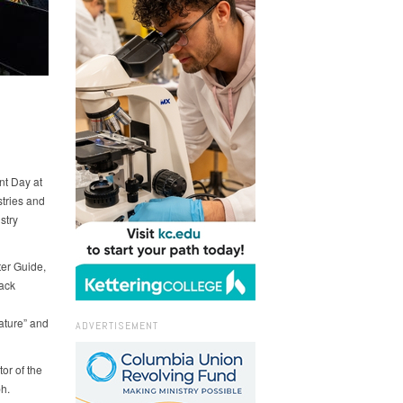
nt Day at
tries and
stry
ter Guide,
rack
ature” and
ADVERTISEMENT
or of the
h.