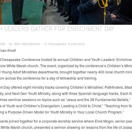
H LEADERS GATHER FOR ENRICHMENT DAY
026 ∙ by Web Administrator ∙ in Chesapeake Conference
Evan Knott
 Chesapeake Conference hosted its annual Children and Youth Leaders’ Enrichme
more White Marsh church. The event, organized by the conference’s Children’s Minis
 Young Adult Ministries departments, brought together nearly 400 local church mini
om across the conference for a day of fellowship and training.
t Day offered eight ministry tracks covering Children’s Ministries: Pathfinders, Mas
try, and Next Gen Youth Ministry, along with three Spanish-language tracks. Each t
three seminar sessions on topics such as “Jesus and the 28 Fundamental Beliefs,”
es of Youth and Children’s Evangelism: Leading a Child to Christ,” “Teaching from N
ng a Purpose-Driven Model for Youth Ministry in Your Local Church Program.”
ipants joined together for a corporate worship service where Elvis Mogoi, senior past
 White Marsh church, presented a sermon drawing on lessons from the life of Josep