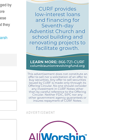
aged by
ore
hese
t they
Marsh
ADVERTISEMENT