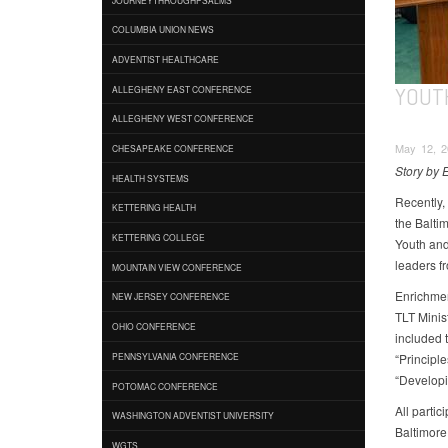
COLUMBIA UNION NEWS
ADVENTIST HEALTHCARE
YOUT
ALLEGHENY EAST CONFERENCE
ALLEGHENY WEST CONFERENCE
May 12, 2
CHESAPEAKE CONFERENCE
Story by 
HEALTH SYSTEMS
Recently,
KETTERING HEALTH
the Balti
KETTERING COLLEGE
Youth and
leaders fr
MOUNTAIN VIEW CONFERENCE
Enrichmen
NEW JERSEY CONFERENCE
TLT Minis
OHIO CONFERENCE
included 
“Principl
PENNSYLVANIA CONFERENCE
“Developi
POTOMAC CONFERENCE
All partic
WASHINGTON ADVENTIST UNIVERSITY
Baltimore
WGTS