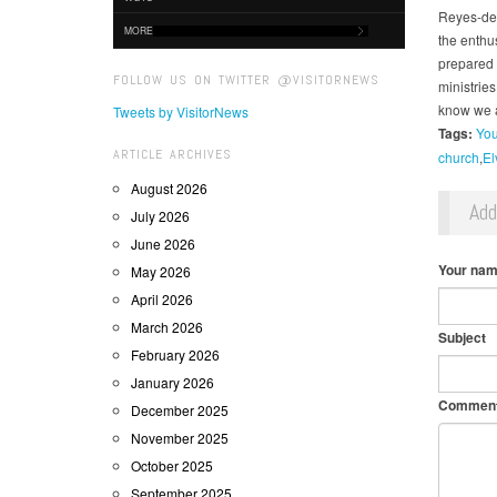
Reyes-de 
MORE
the enthu
prepared 
FOLLOW US ON TWITTER @VISITORNEWS
ministrie
know we a
Tweets by VisitorNews
Tags:
You
ARTICLE ARCHIVES
church
El
August 2026
Ad
July 2026
June 2026
Your na
May 2026
April 2026
March 2026
Subject
February 2026
January 2026
Commen
December 2025
November 2025
October 2025
September 2025