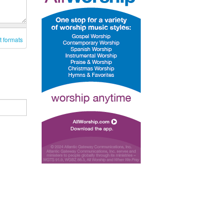
t formats