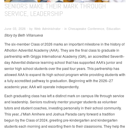
SENIORS MAKE THEIR MARK THROUGH
SERVICE, LEADERSHIP
June 03, 2026 ∙ by Web Administrator ∙ in Chesapeake Conference, Education
Story by Beth Villanueva
The six-member Class of 2026 marks an important milestone in the history of
Atholton Adventist Academy (AAA). They are the final class to graduate in
partnership with Griggs International Academy (GIA), an accredited Seventh-
day Adventist distance learning school that has supported AAA’s junior and
senior high school students over the past four years. This partnership has
allowed AAA to expand its high school program while providing students with
a fully accredited pathway to graduation. Beginning with the 2026–27
academic year, AAA will operate independently.
Each graduating class has left a distinct mark on campus life through service
and leadership. Seniors routinely mentor younger students as volunteer
tutors and student coaches, investing personally in their school community.
This year, J’Miah Amihere and Joshua Parada carry forward a tradition
begun by the Class of 2024, greeting pre-kindergarten and kindergarten
students each morning and escorting them to their classrooms. They help the