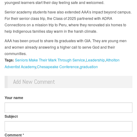
youngest learners start their day feeling safe and welcomed.
Senior academy students have also extended AAA’s impact beyond campus.
For their senior class trip, the Class of 2025 partnered with ADRA
Connections on a mission trip to Peru, where they renovated six homes to
help Indigenous families stay warm in the harsh climate.
AAA has been proud to share its graduates with GIA. They are young men
and women already answering a higher call to serve God and their
communities.
Tags:
Seniors Make Their Mark Through Service
Leadership
Atholton
Adventist Academy
Chesapeake Conference
graduation
Add New Comment
Your name
Subject
Comment
*