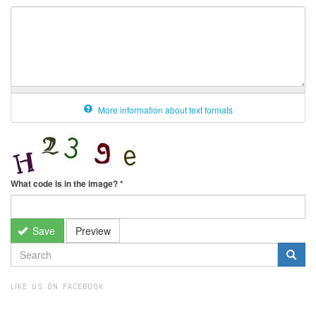
More information about text formats
What code is in the image?
*
Save
Preview
SEARCH
FORM
Search
LIKE US ON FACEBOOK