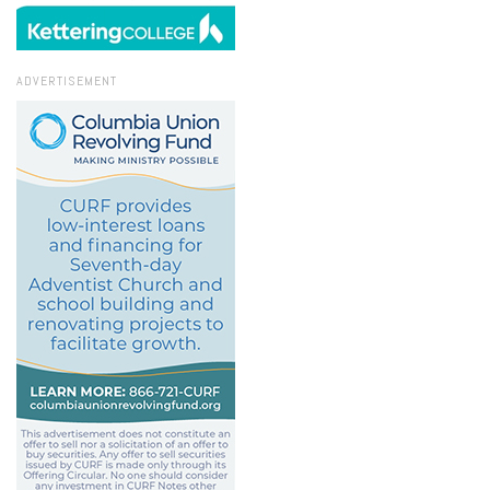
ADVERTISEMENT