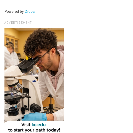
Powered by
Drupal
ADVERTISEMENT