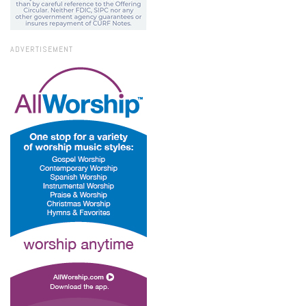
ADVERTISEMENT