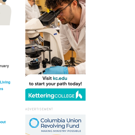
ruary
 Living
es
ADVERTISEMENT
bout