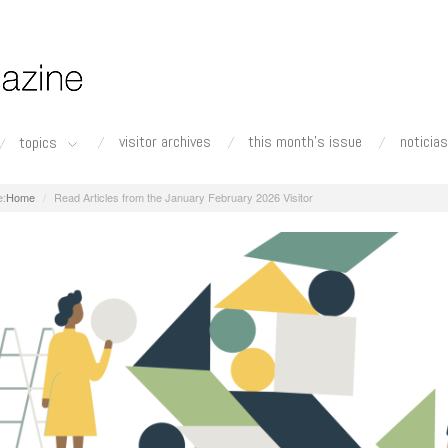
visitor archives
this month's issue
noticias
topics
Home
Read Articles from the January February 2026 Visitor