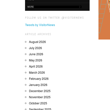
MORE
FOLLOW US ON TWITTER @VISITORNEWS
Tweets by VisitorNews
ARTICLE ARCHIVES
August 2026
July 2026
June 2026
May 2026
April 2026
March 2026
February 2026
January 2026
December 2025
November 2025
October 2025
September 2025