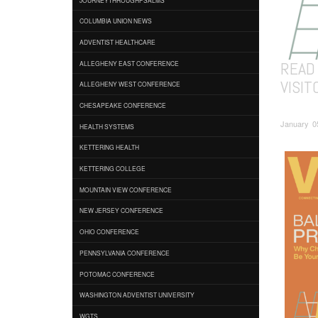
COLUMBIA UNION NEWS
ADVENTIST HEALTHCARE
READ
ALLEGHENY EAST CONFERENCE
VISIT
ALLEGHENY WEST CONFERENCE
CHESAPEAKE CONFERENCE
January 05
HEALTH SYSTEMS
KETTERING HEALTH
KETTERING COLLEGE
MOUNTAIN VIEW CONFERENCE
NEW JERSEY CONFERENCE
OHIO CONFERENCE
PENNSYLVANIA CONFERENCE
POTOMAC CONFERENCE
WASHINGTON ADVENTIST UNIVERSITY
WGTS