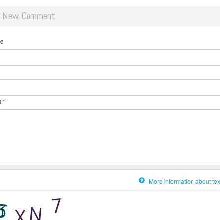
d New Comment
me
t
*
More information about tex