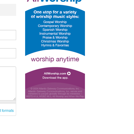
t formats