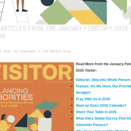
 ARTICLES FROM THE JANUARY FEBRUARY 2026
OR
, 2026 ∙ by vmbernard ∙ in This Month's Issue
Read More from the January-Feb
2026
Visitor:
Editorial: Step Into Whole Person
Feature: Do We Have Our Prioriti
Straight?
Pray With Us in 2026
Want an Extra 2026 Calendar?
Share Your Table in 2026
What Did a Global Survey Find A
Adventist Pastors?
Why Does Vulnerability Matter?