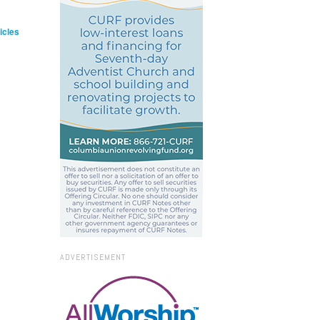
icles
ADVERTISEMENT