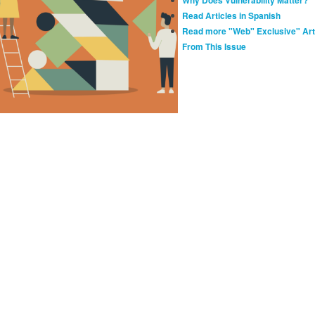
Read Articles in Spanish
Read more "Web" Exclusive" Art
From This Issue