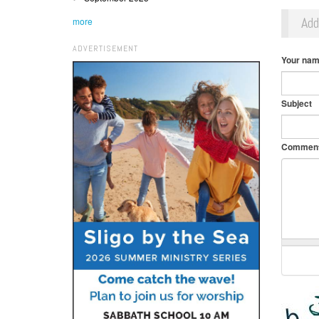
Ad
more
ADVERTISEMENT
Your na
Subject
Commen