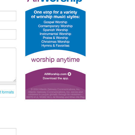
t formats