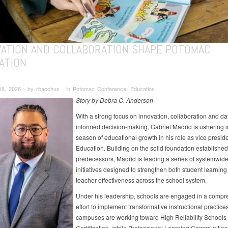
VATION AND COLLABORATION SHAPE POTOMAC
ATION
18, 2026 ∙ by rbacchus ∙ in Potomac Conference, Education
Story by Debra C. Anderson
With a strong focus on innovation, collaboration and da
informed decision-making, Gabriel Madrid is ushering 
season of educational growth in his role as vice preside
Education. Building on the solid foundation established
predecessors, Madrid is leading a series of systemwid
initiatives designed to strengthen both student learnin
teacher effectiveness across the school system.
Under his leadership, schools are engaged in a compr
effort to implement transformative instructional practices
campuses are working toward High Reliability Schools
Certification, while Professional Learning Communities