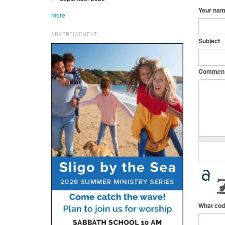
Your na
more
ADVERTISEMENT
Subject
Commen
What cod