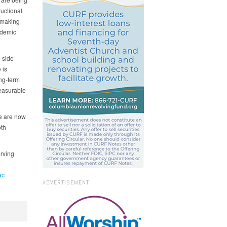
ructional
 making
ademic
 side
 is
ong-term
measurable
We are now
oth
rving
ac
ADVERTISEMENT