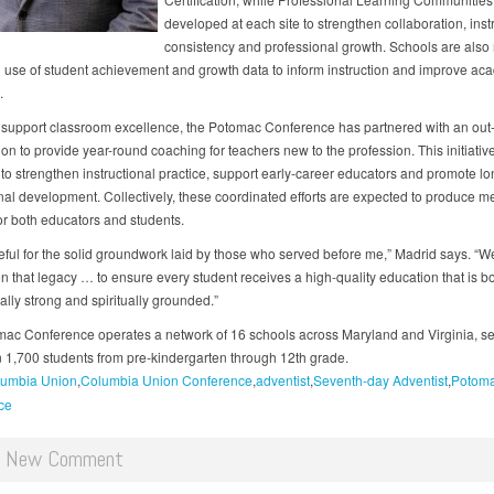
developed at each site to strengthen collaboration, inst
consistency and professional growth. Schools are also
 use of student achievement and growth data to inform instruction and improve ac
.
r support classroom excellence, the Potomac Conference has partnered with an out-
on to provide year-round coaching for teachers new to the profession. This initiative
to strengthen instructional practice, support early-career educators and promote l
nal development. Collectively, these coordinated efforts are expected to produce 
for both educators and students.
teful for the solid groundwork laid by those who served before me,” Madrid says. “
n that legacy … to ensure every student receives a high-quality education that is b
lly strong and spiritually grounded.”
ac Conference operates a network of 16 schools across Maryland and Virginia, se
 1,700 students from pre-kindergarten through 12th grade.
umbia Union
Columbia Union Conference
adventist
Seventh-day Adventist
Potom
ce
d New Comment