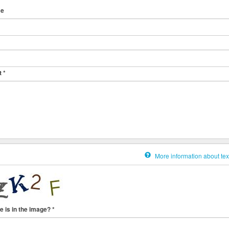
me
t
*
More information about tex
e is in the image?
*