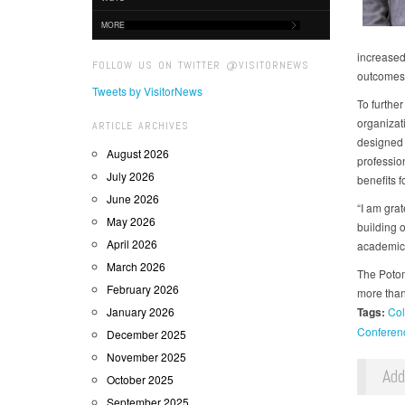
MORE
increased
FOLLOW US ON TWITTER @VISITORNEWS
outcomes
Tweets by VisitorNews
To furthe
organizati
ARTICLE ARCHIVES
designed 
August 2026
professio
July 2026
benefits 
June 2026
“I am gra
May 2026
building o
April 2026
academica
March 2026
The Potom
February 2026
more than
January 2026
Tags:
Col
Conferen
December 2025
November 2025
Ad
October 2025
September 2025