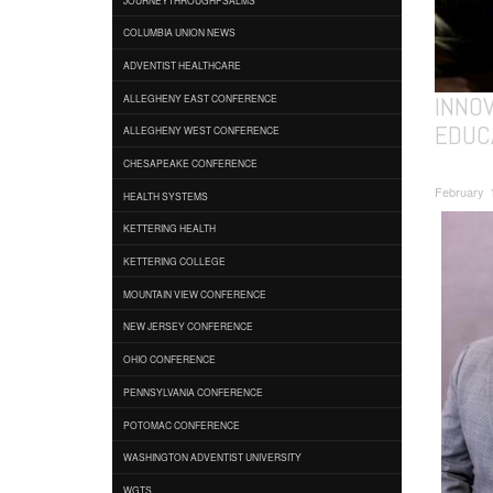
COLUMBIA UNION NEWS
ADVENTIST HEALTHCARE
INNO
ALLEGHENY EAST CONFERENCE
EDUC
ALLEGHENY WEST CONFERENCE
CHESAPEAKE CONFERENCE
February 
HEALTH SYSTEMS
KETTERING HEALTH
KETTERING COLLEGE
MOUNTAIN VIEW CONFERENCE
NEW JERSEY CONFERENCE
OHIO CONFERENCE
PENNSYLVANIA CONFERENCE
POTOMAC CONFERENCE
WASHINGTON ADVENTIST UNIVERSITY
WGTS