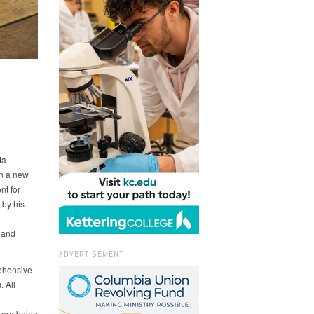
ta-
in a new
nt for
 by his
e
g and
ADVERTISEMENT
ehensive
. All
 are being