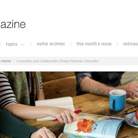
visitor archives
this month's issue
noticias
topics
Home
Innovation and Collaboration Shape Potomac Education