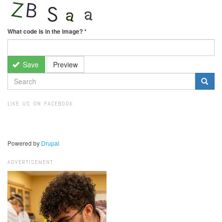
What code is in the image?
*
Save
Preview
SEARCH
FORM
Search
LIKE US ON FACEBOOK
Powered by
Drupal
ADVERTISEMENT