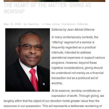
THE HEART OF THE MATTER: GIVING AS
WORSHIP
May 12, 2026 ∙ by rbacchus ∙ in New Jersey Conference, Editorials
Editorial by Jean-Michel Etienne
In many contemporary contexts, the
“offering” segment of a service is
frequently regarded as a practical
interlude, intended to address
operational expenses or support various
programs. However, beyond these
logistical considerations, giving should
be understood not merely as a financial
transaction but as a profound act of
worship.
At its essence, worship constitutes an
expression of worth. Through giving, we
tangibly affirm that the object of our devotion holds greater value than the
resources in our possession. This act represents a deliberate reordering of