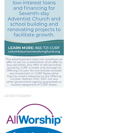
ADVERTISEMENT