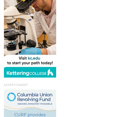
ADVERTISEMENT