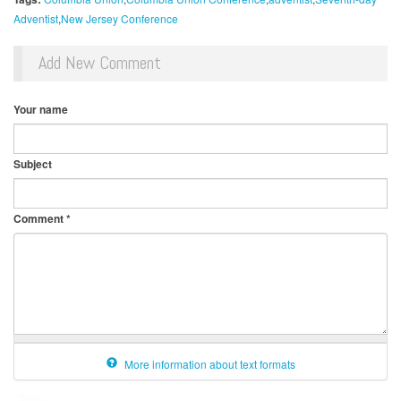
Adventist
New Jersey Conference
Add New Comment
Your name
Subject
Comment
*
More information about text formats