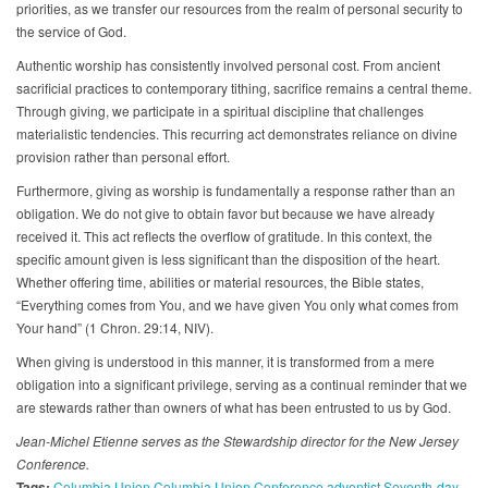
priorities, as we transfer our resources from the realm of personal security to
the service of God.
Authentic worship has consistently involved personal cost. From ancient
sacrificial practices to contemporary tithing, sacrifice remains a central theme.
Through giving, we participate in a spiritual discipline that challenges
materialistic tendencies. This recurring act demonstrates reliance on divine
provision rather than personal effort.
Furthermore, giving as worship is fundamentally a response rather than an
obligation. We do not give to obtain favor but because we have already
received it. This act reflects the overflow of gratitude. In this context, the
specific amount given is less significant than the disposition of the heart.
Whether offering time, abilities or material resources, the Bible states,
“Everything comes from You, and we have given You only what comes from
Your hand” (1 Chron. 29:14, NIV).
When giving is understood in this manner, it is transformed from a mere
obligation into a significant privilege, serving as a continual reminder that we
are stewards rather than owners of what has been entrusted to us by God.
Jean-Michel Etienne serves as the Stewardship director for the New Jersey
Conference.
Tags:
Columbia Union
Columbia Union Conference
adventist
Seventh-day