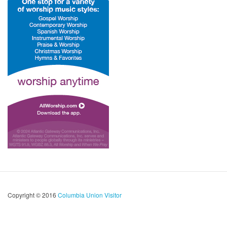
Copyright © 2016
Columbia Union Visitor