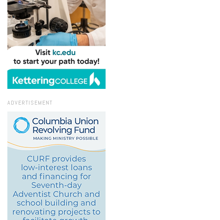
ADVERTISEMENT