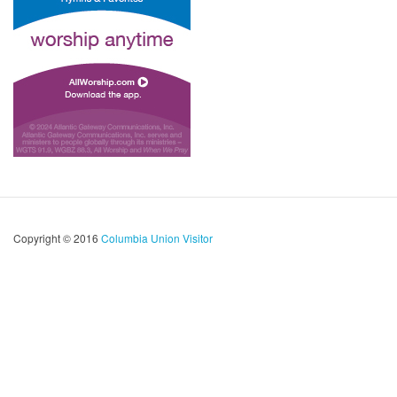
Copyright © 2016
Columbia Union Visitor