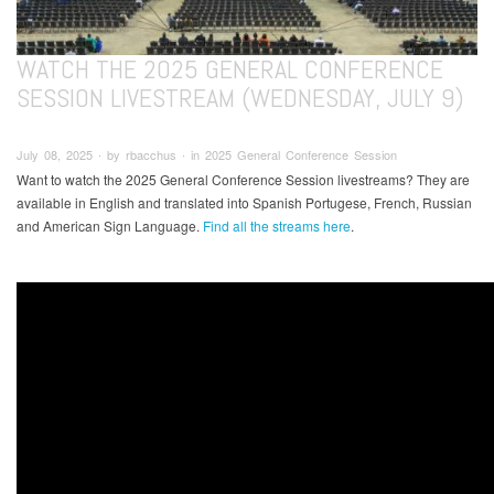
WATCH THE 2025 GENERAL CONFERENCE
SESSION LIVESTREAM (WEDNESDAY, JULY 9)
July 08, 2025 ∙ by rbacchus ∙ in 2025 General Conference Session
Want to watch the 2025 General Conference Session livestreams? They are
available in English and translated into Spanish Portugese, French, Russian
and American Sign Language.
Find all the streams here
.