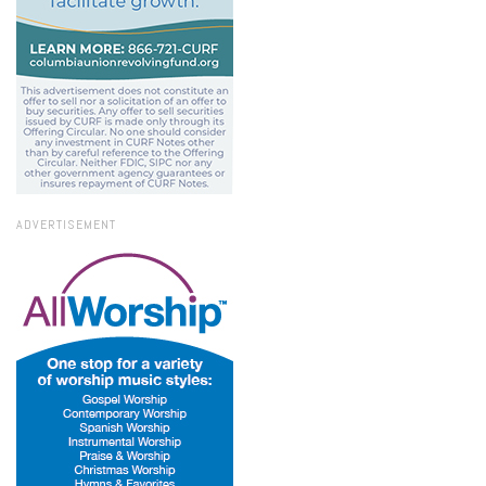
ADVERTISEMENT