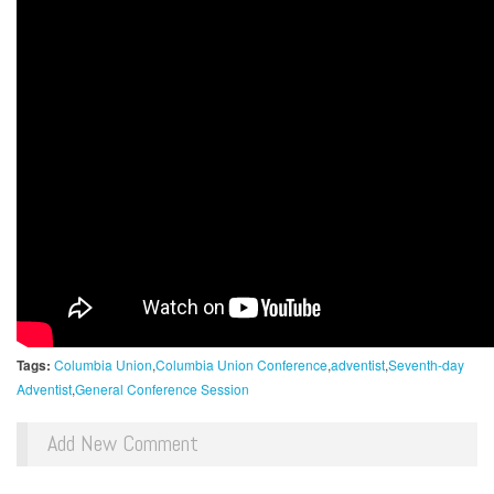
Tags:
Columbia Union
Columbia Union Conference
adventist
Seventh-day
Adventist
General Conference Session
Add New Comment