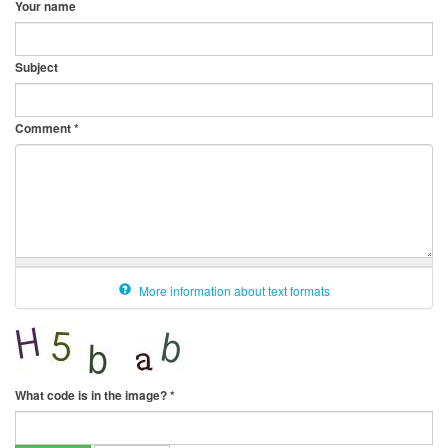
Your name
Subject
Comment
*
More information about text formats
What code is in the image?
*