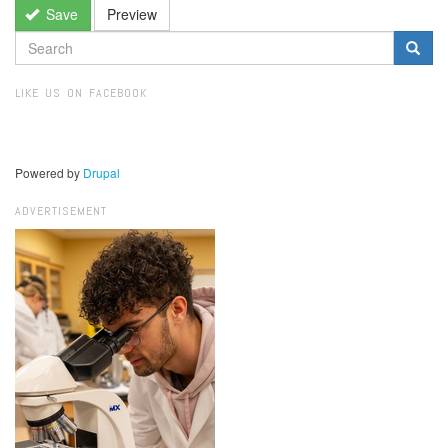
Save
Preview
SEARCH
FORM
Search
LIKE US ON FACEBOOK
Powered by
Drupal
ADVERTISEMENT