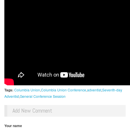
Tags:
Columbia Union
Columbia Union Conference
adventist
Seventh-day
Adventist
General Conference Session
Add New Comment
Your name