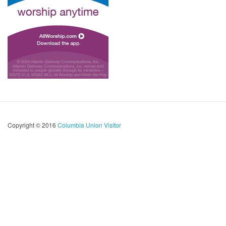
Copyright © 2016
Columbia Union Visitor