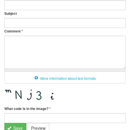
Subject
Comment
*
More information about text formats
What code is in the image?
*
Save
Preview