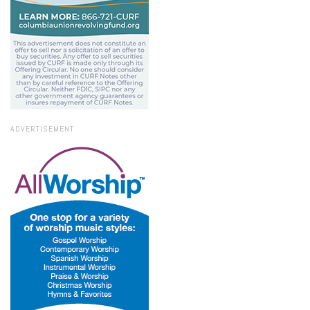
ADVERTISEMENT