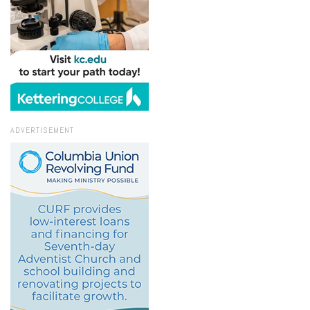
ADVERTISEMENT