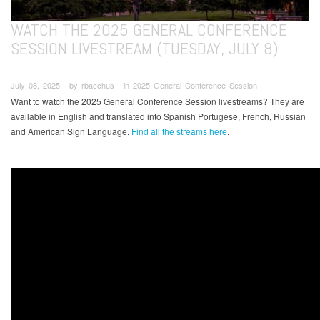
WATCH THE 2025 GENERAL CONFERENCE
SESSION LIVESTREAM (TUESDAY, JULY 8)
July 08, 2025 ∙ by rbacchus ∙ in 2025 General Conference Session
Want to watch the 2025 General Conference Session livestreams? They are
available in English and translated into Spanish Portugese, French, Russian
and American Sign Language.
Find all the streams here
.