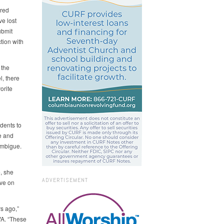
ered
ve lost
ubmit
tion with
 the
l, there
orite
dents to
e and
ambigue.
, she
ADVERTISEMENT
ave on
s ago,”
VA. “These