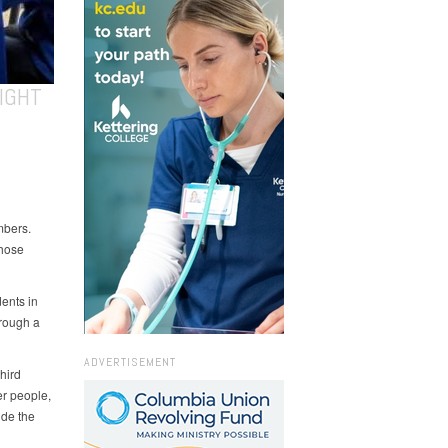
IGHT
mbers.
those
ents in
rough a
ADVERTISEMENT
hird
er people,
ude the