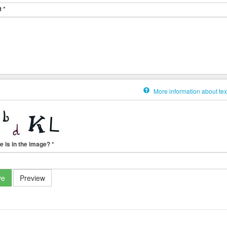
t
*
More information about tex
e is in the image?
*
ve
Preview