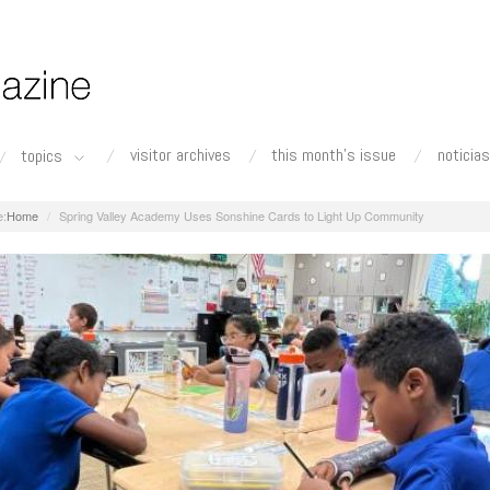
visitor archives
this month's issue
noticias
topics
Home
Spring Valley Academy Uses Sonshine Cards to Light Up Community