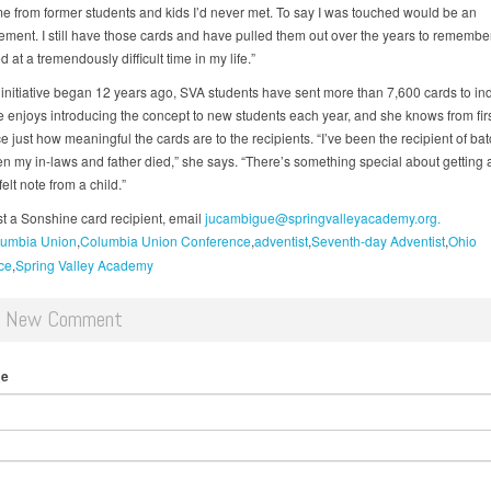
e from former students and kids I’d never met. To say I was touched would be an
ement. I still have those cards and have pulled them out over the years to remember
ed at a tremendously difficult time in my life.”
 initiative began 12 years ago, SVA students have sent more than 7,600 cards to ind
enjoys introducing the concept to new students each year, and she knows from fir
 just how meaningful the cards are to the recipients. “I’ve been the recipient of bat
n my in-laws and father died,” she says. “There’s something special about getting 
elt note from a child.”
t a Sonshine card recipient, email
jucambigue@springvalleyacademy.org.
umbia Union
Columbia Union Conference
adventist
Seventh-day Adventist
Ohio
ce
Spring Valley Academy
d New Comment
me