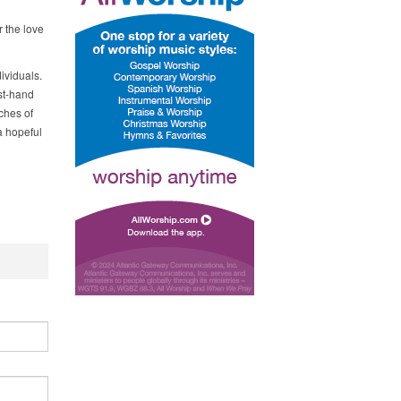
 the love
ividuals.
st-hand
ches of
a hopeful