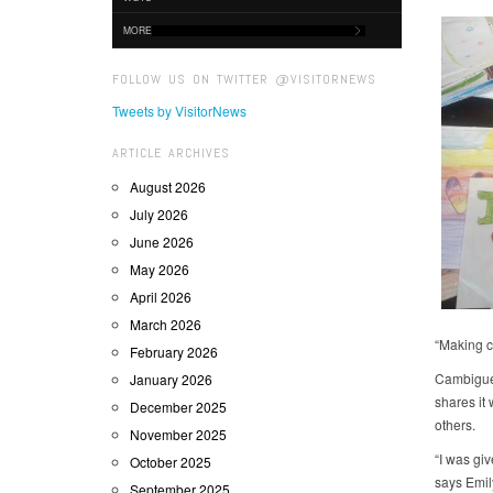
MORE
FOLLOW US ON TWITTER @VISITORNEWS
Tweets by VisitorNews
ARTICLE ARCHIVES
August 2026
July 2026
June 2026
May 2026
April 2026
March 2026
“Making ca
February 2026
Cambigue 
January 2026
shares it
December 2025
others.
November 2025
“I was gi
October 2025
says Emil
September 2025