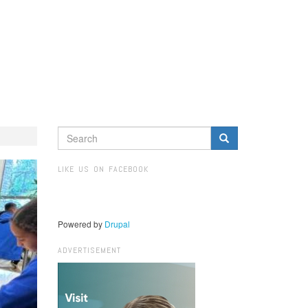
SEARCH
FORM
Search
LIKE US ON FACEBOOK
Powered by
Drupal
ADVERTISEMENT