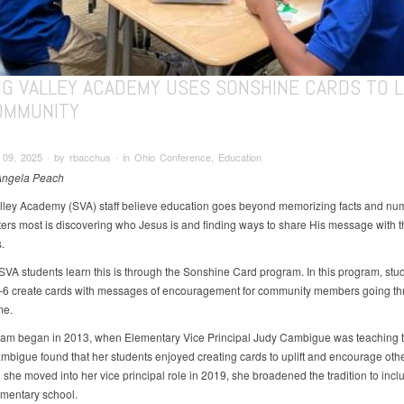
NG VALLEY ACADEMY USES SONSHINE CARDS TO L
OMMUNITY
09, 2025 ∙ by rbacchus ∙ in Ohio Conference, Education
Angela Peach
lley Academy (SVA) staff believe education goes beyond memorizing facts and nu
ers most is discovering who Jesus is and finding ways to share His message with 
.
VA students learn this is through the Sonshine Card program. In this program, stud
6 create cards with messages of encouragement for community members going th
ime.
am began in 2013, when Elementary Vice Principal Judy Cambigue was teaching t
mbigue found that her students enjoyed creating cards to uplift and encourage oth
she moved into her vice principal role in 2019, she broadened the tradition to incl
mentary school.