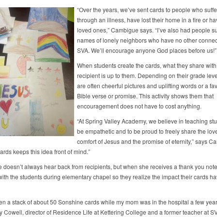
“Over the years, we’ve sent cards to people who suff
through an illness, have lost their home in a fire or ha
loved ones,” Cambigue says. “I’ve also had people s
names of lonely neighbors who have no other connec
SVA. We’ll encourage anyone God places before us!”
When students create the cards, what they share with
recipient is up to them. Depending on their grade leve
are often cheerful pictures and uplifting words or a fav
Bible verse or promise. This activity shows them that
encouragement does not have to cost anything.
“At Spring Valley Academy, we believe in teaching stu
be empathetic and to be proud to freely share the lov
comfort of Jesus and the promise of eternity,” says C
rds keeps this idea front of mind.”
doesn’t always hear back from recipients, but when she receives a thank you note
 with the students during elementary chapel so they realize the impact their cards h
ven a stack of about 50 Sonshine cards while my mom was in the hospital a few year
y Cowell, director of Residence Life at Kettering College and a former teacher at S