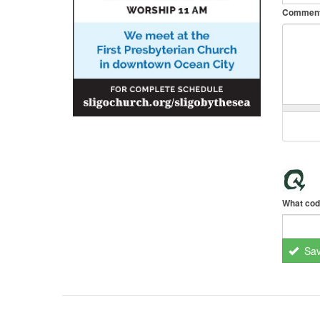
Commen
What cod
Sa