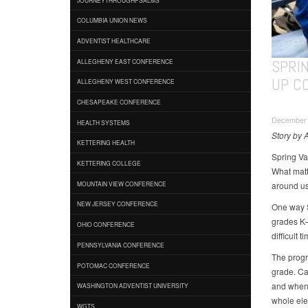
COLUMBIA UNION NEWS
ADVENTIST HEALTHCARE
SPRI
ALLEGHENY EAST CONFERENCE
UP C
ALLEGHENY WEST CONFERENCE
CHESAPEAKE CONFERENCE
December 
HEALTH SYSTEMS
Story by 
KETTERING HEALTH
Spring Va
KETTERING COLLEGE
What matt
around us
MOUNTAIN VIEW CONFERENCE
NEW JERSEY CONFERENCE
One way S
grades K–
OHIO CONFERENCE
difficult t
PENNSYLVANIA CONFERENCE
The progr
POTOMAC CONFERENCE
grade. Ca
and when 
WASHINGTON ADVENTIST UNIVERSITY
whole ele
WGTS