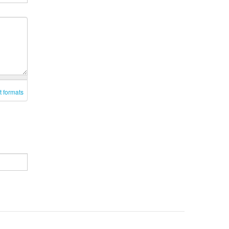
t formats