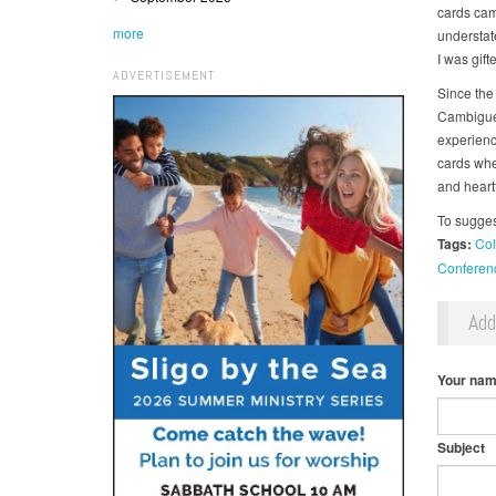
cards cam
more
understat
I was gift
ADVERTISEMENT
Since the
Cambigue 
experience
cards whe
and heartf
To sugges
Tags:
Col
Conferen
Ad
Your na
Subject