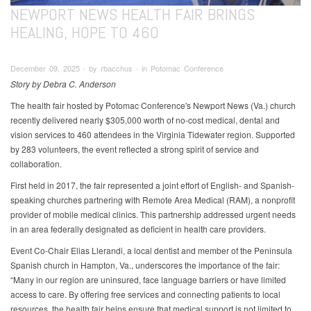
NEWPORT NEWS HEALTH FAIR BRINGS
HEALING, HOPE TO 460
December 09, 2025 ∙ by rbacchus ∙ in Potomac Conference
Story by Debra C. Anderson
The health fair hosted by Potomac Conference's Newport News (Va.) church
recently delivered nearly $305,000 worth of no-cost medical, dental and
vision services to 460 attendees in the Virginia Tidewater region. Supported
by 283 volunteers, the event reflected a strong spirit of service and
collaboration.
First held in 2017, the fair represented a joint effort of English- and Spanish-
speaking churches partnering with Remote Area Medical (RAM), a nonprofit
provider of mobile medical clinics. This partnership addressed urgent needs
in an area federally designated as deficient in health care providers.
Event Co-Chair Elias Llerandi, a local dentist and member of the Peninsula
Spanish church in Hampton, Va., underscores the importance of the fair:
“Many in our region are uninsured, face language barriers or have limited
access to care. By offering free services and connecting patients to local
resources, the health fair helps ensure that medical support is not limited to