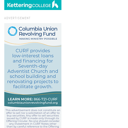
ADVERTISEMENT