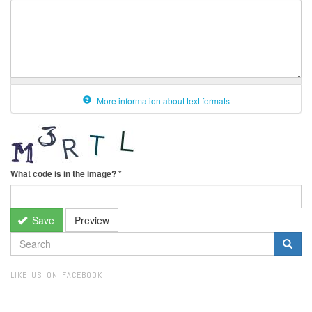
More information about text formats
What code is in the image?
*
Save
Preview
SEARCH
FORM
Search
LIKE US ON FACEBOOK