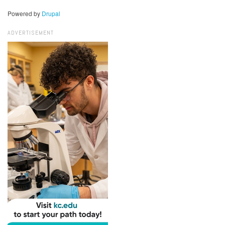
Powered by
Drupal
ADVERTISEMENT