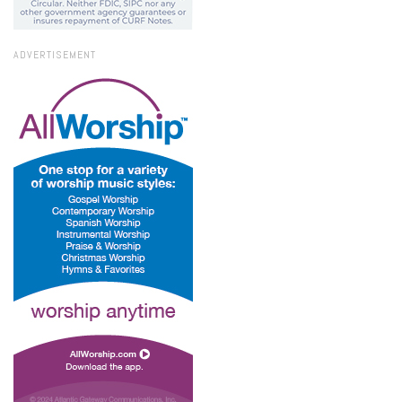
ADVERTISEMENT