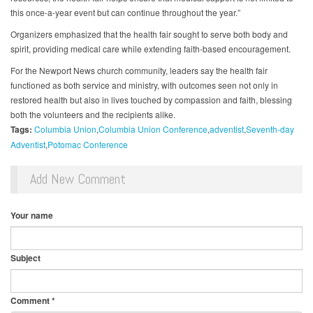
this once-a-year event but can continue throughout the year.”
Organizers emphasized that the health fair sought to serve both body and
spirit, providing medical care while extending faith-based encouragement.
For the Newport News church community, leaders say the health fair
functioned as both service and ministry, with outcomes seen not only in
restored health but also in lives touched by compassion and faith, blessing
both the volunteers and the recipients alike.
Tags:
Columbia Union
Columbia Union Conference
adventist
Seventh-day
Adventist
Potomac Conference
Add New Comment
Your name
Subject
Comment
*