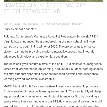
MANASSAS ADVENTIST PREPARATORY
SCHOOL BREAKS GROUND
May 14, 2025 ∙ by rbacchus ∙ in Potomac Conference, Education
Story by Debra Anderson
Potomac Conference's Manassas Adventist Preparatory School (MAPS) in
Virginia has announced the groundbreaking of a new school facility on
campus, set to begin in the winter of 2025. The project aims to enhance
student learning by providing modern, interactive spaces that integrate
advanced technology and experiential education.
The new facility will feature a state-of-the-art STEAM classroom, designed to
foster creativity and hands-on learning. Additionally, outdoor learning spaces
will offer students opportunities for naturebased activities and experiential
learning beyond traditional classrooms.
MAPS Principal Ruth Davis emphasizes the school’s mission to provide a
Christ-centered, innovative learning environment: “The new facility will help
equip our students to make a meaningful difference for God by providing a
space where they can innovate in our STEAM classroom, discover the world
around them in our outdoor education spaces and offer more students the