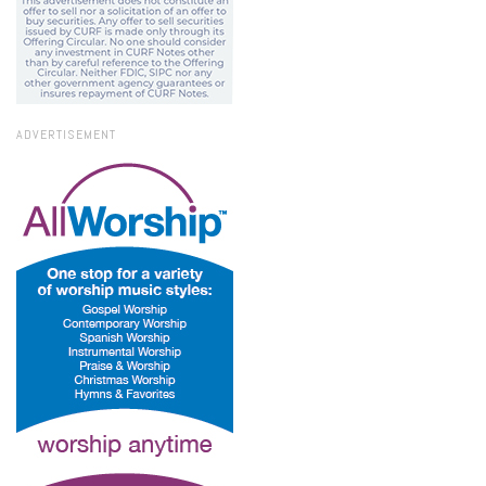
ADVERTISEMENT