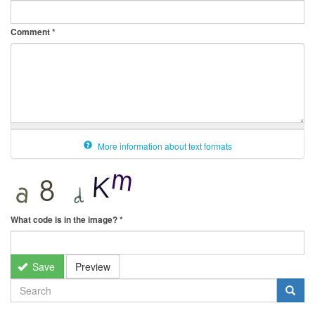
Comment
*
More information about text formats
What code is in the image?
*
Save
Preview
SEARCH
FORM
Search