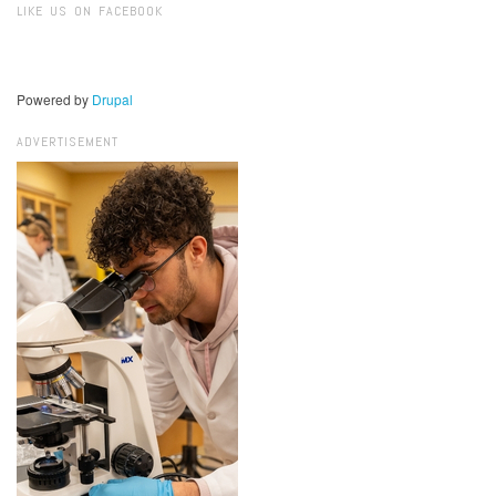
LIKE US ON FACEBOOK
Powered by
Drupal
ADVERTISEMENT