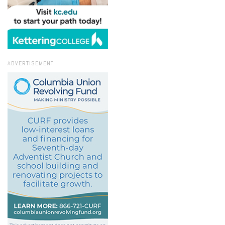
ADVERTISEMENT