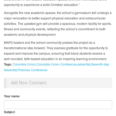
opportunity to experience a solid Christian education.”
Alongside the new academic spaces, the school’s gymnasium will undergo a
major renovation to better support physical education and extracurricular
activities. The updated gym will provide a spacious, modern facility for sports,
fitness and community events, reflecting the school’s commitment to both
academic and physical development.
MAPS leaders and the school community praises the project as a
transformational step forward. They express gratitude for the opportunity to
expand and improve the campus, ensuring that future students receive a
well-rounded, faith-based education in an inspiring learning environment.
Tags:
Columbia Union
Columbia Union Conference
adventist
Seventh-day
Adventist
Potomac Conference
Add New Comment
Your name
Subject