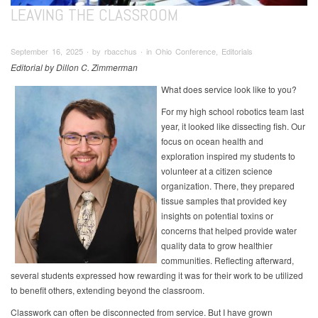
LEAVING THE CLASSROOM
September 16, 2025 ∙ by rbacchus ∙ in Ohio Conference, Editorials
Editorial by Dillon C. Zimmerman
What does service look like to you?
For my high school robotics team last
year, it looked like dissecting fish. Our
focus on ocean health and
exploration inspired my students to
volunteer at a citizen science
organization. There, they prepared
tissue samples that provided key
insights on potential toxins or
concerns that helped provide water
quality data to grow healthier
communities. Reflecting afterward,
several students expressed how rewarding it was for their work to be utilized
to benefit others, extending beyond the classroom.
Classwork can often be disconnected from service. But I have grown