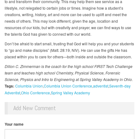
to and transform their community. This may help them see service as a
lifestyle, not relegated to certain jobs or times. Imagine how a student’s
creations, writing, history, art and more can be used to uplift and meet the
needs of others. This may look different, given the age, location and
resources of our kids, but with creativity and prayer, we can find ways to use
the talents God has given to connect with our world.
Don’t be afraid to start small, trusting that God will help you and your students
to “go and make disciples” (Matt. 28:19, NIV). He can use the gifts He has
placed within you to care for others—both inside and outside the classroom.
Dillon C. Zimmerman is the coach for the high school FIRST Tech Challenge
team and teaches high school Chemistry, Physical Science, Forensic
Science, Physics and Intro to Engineering at Spring Valley Academy in Ohio.
Tags:
Columbia Union
Columbia Union Conference
adventist
Seventh-day
Adventist
Ohio Conference
Spring Valley Academy
Add New Comment
Your name