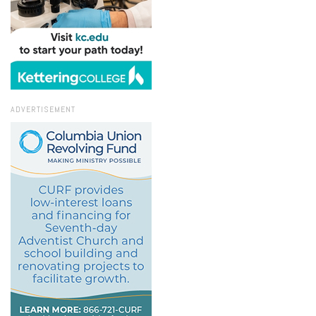
ADVERTISEMENT