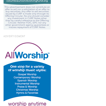
ADVERTISEMENT