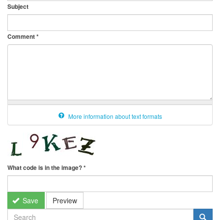
Subject
Comment
*
More information about text formats
What code is in the image?
*
Save
Preview
SEARCH