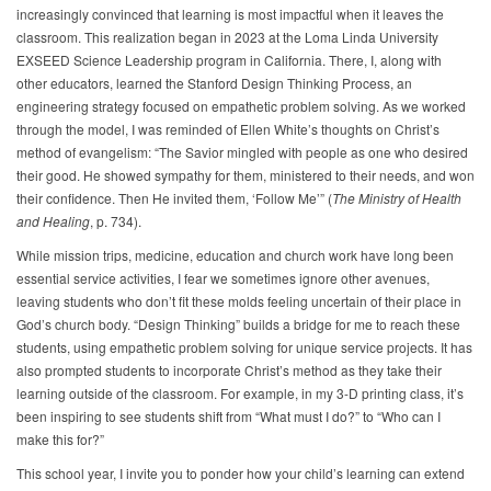
increasingly convinced that learning is most impactful when it leaves the
classroom. This realization began in 2023 at the Loma Linda University
EXSEED Science Leadership program in California. There, I, along with
other educators, learned the Stanford Design Thinking Process, an
engineering strategy focused on empathetic problem solving. As we worked
through the model, I was reminded of Ellen White’s thoughts on Christ’s
method of evangelism: “The Savior mingled with people as one who desired
their good. He showed sympathy for them, ministered to their needs, and won
their confidence. Then He invited them, ‘Follow Me’” (
The Ministry of Health
and Healing
, p. 734).
While mission trips, medicine, education and church work have long been
essential service activities, I fear we sometimes ignore other avenues,
leaving students who don’t fit these molds feeling uncertain of their place in
God’s church body. “Design Thinking” builds a bridge for me to reach these
students, using empathetic problem solving for unique service projects. It has
also prompted students to incorporate Christ’s method as they take their
learning outside of the classroom. For example, in my 3-D printing class, it’s
been inspiring to see students shift from “What must I do?” to “Who can I
make this for?”
This school year, I invite you to ponder how your child’s learning can extend