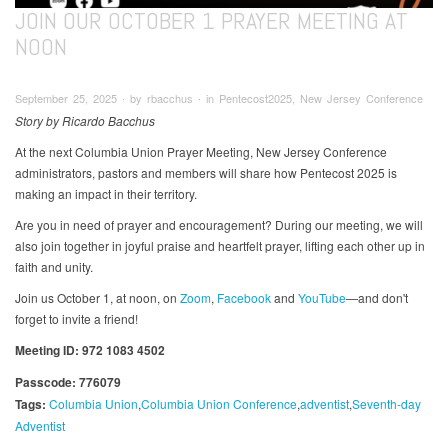
JOIN OUR OCTOBER 1 PRAYER MEETING AT
NOON
September 25, 2025 ∙ by rbacchus ∙ in Pentecost2025, New Jersey Conference
Story by Ricardo Bacchus
At the next Columbia Union Prayer Meeting, New Jersey Conference
administrators, pastors and members will share how Pentecost 2025 is
making an impact in their territory.
Are you in need of prayer and encouragement? During our meeting, we will
also join together in joyful praise and heartfelt prayer, lifting each other up in
faith and unity.
Join us October 1, at noon, on
Zoom
,
Facebook
and
YouTube
—and don't
forget to invite a friend!
Meeting ID: 972 1083 4502
Passcode: 776079
Tags:
Columbia Union
Columbia Union Conference
adventist
Seventh-day
Adventist