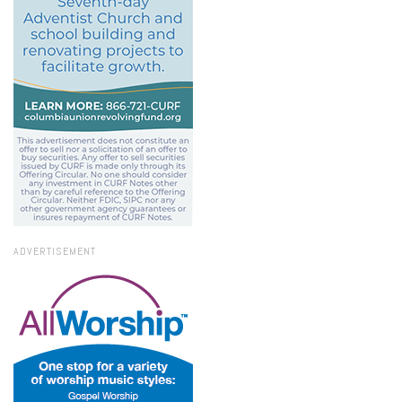
ADVERTISEMENT