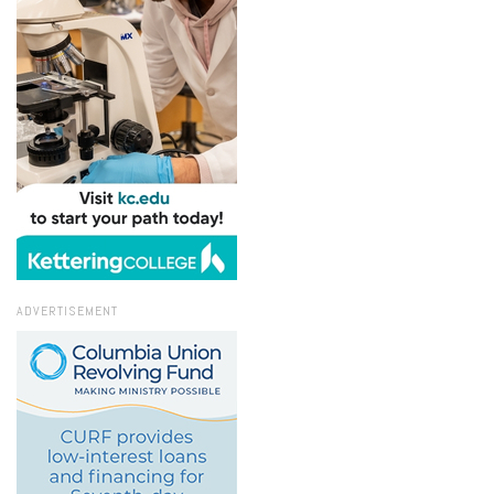
ADVERTISEMENT