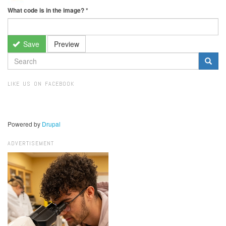
What code is in the image?
*
Save
Preview
SEARCH
FORM
Search
LIKE US ON FACEBOOK
Powered by
Drupal
ADVERTISEMENT