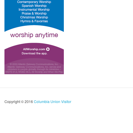
Copyright © 2016
Columbia Union Visitor