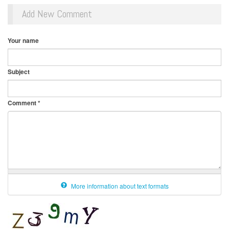
Add New Comment
Your name
Subject
Comment
*
More information about text formats