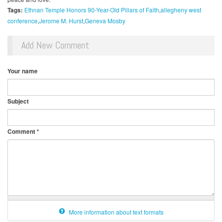
Tags:
Ethnan Temple Honors 90-Year-Old Pillars of Faith
allegheny west
conference
Jerome M. Hurst
Geneva Mosby
Add New Comment
Your name
Subject
Comment
*
More information about text formats