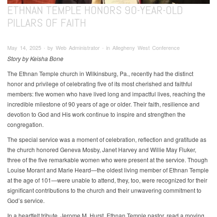
ETHNAN TEMPLE HONORS 90-YEAR-OLD
PILLARS OF FAITH
May 14, 2025 ∙ by Web Administrator ∙ in Allegheny West Conference
Story by Keisha Bone
The Ethnan Temple church in Wilkinsburg, Pa., recently had the distinct
honor and privilege of celebrating five of its most cherished and faithful
members: five women who have lived long and impactful lives, reaching the
incredible milestone of 90 years of age or older. Their faith, resilience and
devotion to God and His work continue to inspire and strengthen the
congregation.
The special service was a moment of celebration, reflection and gratitude as
the church honored Geneva Mosby, Janet Harvey and Willie May Fluker,
three of the five remarkable women who were present at the service. Though
Louise Morant and Marie Heard—the oldest living member of Ethnan Temple
at the age of 101—were unable to attend, they, too, were recognized for their
significant contributions to the church and their unwavering commitment to
God’s service.
In a heartfelt tribute, Jerome M. Hurst, Ethnan Temple pastor, read a moving