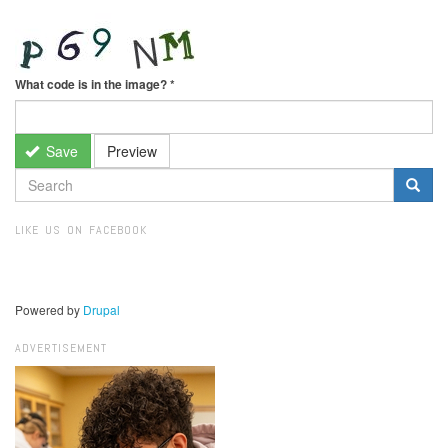
What code is in the image?
*
Save
Preview
SEARCH
FORM
Search
LIKE US ON FACEBOOK
Powered by
Drupal
ADVERTISEMENT