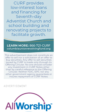
ADVERTISEMENT