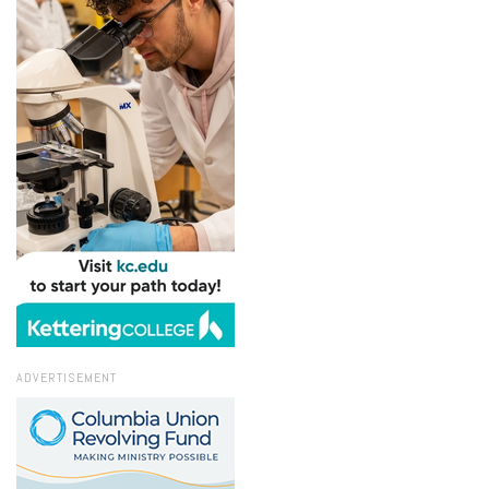
ADVERTISEMENT