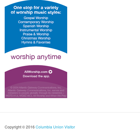
Copyright © 2016
Columbia Union Visitor