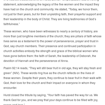
statement, acknowledging the legacy of the five women and the impact they
have had on the church and community. He stated, “Today, we honor them,
not just for their years, but for their unyielding faith, their prayerful support and
their leadership in the body of Christ. They are living testimonies of God’s
faithfulness.”
These women, who have been witnesses to nearly a century of history, are
more than just longtime members of the church; they are pillars of faith whose
lives serve as a testament to the power of perseverance, prayer and trust in
God, say church members. Their presence and continued participation in
church activities embody the strength and grace of the biblical women who
have gone before them: the faith of Sarah, the leadership of Deborah, the
devotion of Hannah and the perseverance of Anna.
Psalm 92:14 reads, “They will still bear fruit in old age, they will stay fresh and
green” (NIV). These words ring true as the church reflects on the lives of
these women. Despite their years, they continue to bear fruit in their walk with
God, their love for the church and their impact on everyone in whom they
encounter.
Hurst closed the tribute by saying, “Your faith has paved the way for us. We
thank God for you, and we pray that your days continue to be filled with joy,
peace and love.”