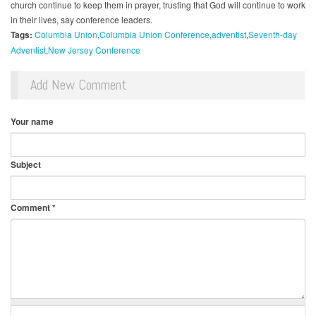
church continue to keep them in prayer, trusting that God will continue to work
in their lives, say conference leaders.
Tags:
Columbia Union
Columbia Union Conference
adventist
Seventh-day
Adventist
New Jersey Conference
Add New Comment
Your name
Subject
Comment
*