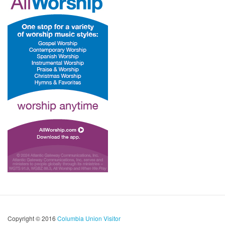
Copyright © 2016
Columbia Union Visitor