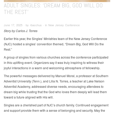
ADULT SINGLES: ‘DREAM BIG, GOD WILL DO
THE REST’
June 17, 2025 ∙ by rbacchus ∙ in New Jersey Conference
Story by Carlos J. Torres
Earlier this year, the Singles’ Ministries team of the New Jersey Conference
(NJC) hosted a singles’ convention themed, “Dream Big, God Will Do the
Rest.”
A group of singles from various churches across the conference participated
in this uplifting event. Organizers say it was truly inspiring to witness their
joyful interactions in a warm and welcoming atmosphere of fellowship.
The powerful messages delivered by Manuel Moral, a professor at Southern
Adventist University (Tenn.), and Lilia N. Torres, a teacher at Lake Nelson
Adventist Academy, addressed diverse needs, encouraging attendees to
dream big while trusting that the God who loves them deeply will lead them
toward a future aligned with His will.
Singles are a cherished part of NJC’s church family. Continued engagement
and support provide them with a sense of belonging and security. May the