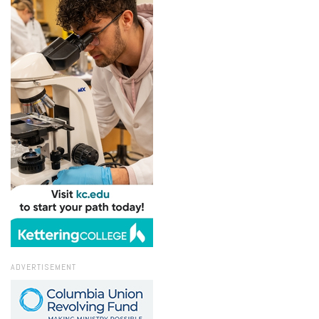
ADVERTISEMENT