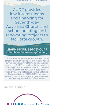
ADVERTISEMENT