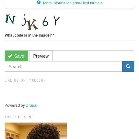
More information about text formats
What code is in the image?
*
Save
Preview
SEARCH
FORM
Search
LIKE US ON FACEBOOK
Powered by
Drupal
ADVERTISEMENT