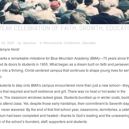
-YEAR CELEBRATION OF FAITH, GROWTH, EDUCAT
 24, 2025 ∙ by rbacchus ∙ in Pennsylvania Conference, Education
Tamyra Horst
 marks a remarkable milestone for Blue Mountain Academy (BMA)—70 years since t
ned its doors to students in 1955. What began as a dream built on faith and perseve
 into a thriving, Christ-centered campus that continues to shape young lives for se
p.
 students to step onto BMA’s campus encountered more than just a new school—the
 that required and built resilience and grit. There was no heat or hot water in the
es. The classroom windows lacked glass. Students bundled up in winter coats, boot
to attend class. Yet, despite those early hardships, their commitment to Seventh-day
never wavered. By the end of that first school year, classrooms, dormitories, a cafe
ium had been completed and heated—thanks to God’s leading and the unwaverin
 of the school’s founders, staff, supporters and students.