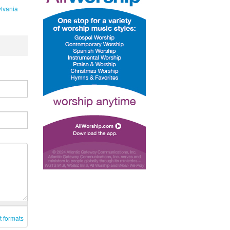
lvania
t formats