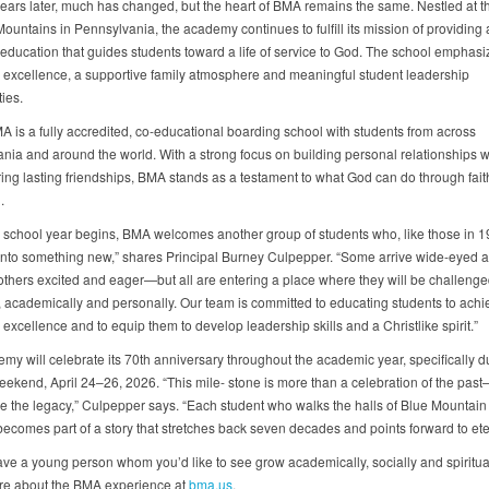
ears later, much has changed, but the heart of BMA remains the same. Nestled at th
ountains in Pennsylvania, the academy continues to fulfill its mission of providing 
 education that guides students toward a life of service to God. The school emphasi
excellence, a supportive family atmosphere and meaningful student leadership
ies.
A is a fully accredited, co-educational boarding school with students from across
nia and around the world. With a strong focus on building personal relationships w
ing lasting friendships, BMA stands as a testament to what God can do through faith
.
 school year begins, BMA welcomes another group of students who, like those in 1
into something new,” shares Principal Burney Culpepper. “Some arrive wide-eyed 
others excited and eager—but all are entering a place where they will be challenge
ly, academically and personally. Our team is committed to educating students to achi
xcellence and to equip them to develop leadership skills and a Christlike spirit.”
my will celebrate its 70th anniversary throughout the academic year, specifically d
ekend, April 24–26, 2026. “This mile- stone is more than a celebration of the past—i
ue the legacy,” Culpepper says. “Each student who walks the halls of Blue Mounta
becomes part of a story that stretches back seven decades and points forward to eter
ve a young person whom you’d like to see grow academically, socially and spiritua
re about the BMA experience at
bma.us
.