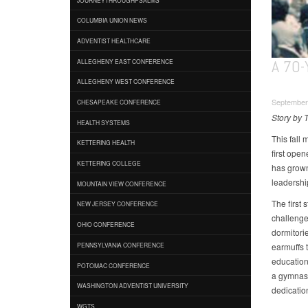
COLUMBIA UNION NEWS
ADVENTIST HEALTHCARE
A 70
ALLEGHENY EAST CONFERENCE
ALLEGHENY WEST CONFERENCE
September
CHESAPEAKE CONFERENCE
Story by 
HEALTH SYSTEMS
This fall
KETTERING HEALTH
first ope
KETTERING COLLEGE
has grown
leadershi
MOUNTAIN VIEW CONFERENCE
The first
NEW JERSEY CONFERENCE
challenges
OHIO CONFERENCE
dormitori
earmuffs 
PENNSYLVANIA CONFERENCE
education 
POTOMAC CONFERENCE
a gymnas
WASHINGTON ADVENTIST UNIVERSITY
dedication
WGTS