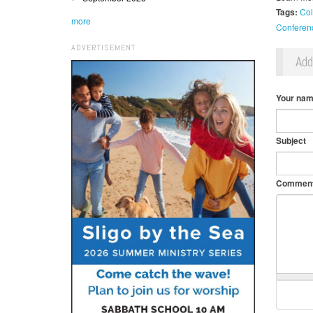
Tags:
Col
more
Conferen
ADVERTISEMENT
Ad
Your na
Subject
Commen