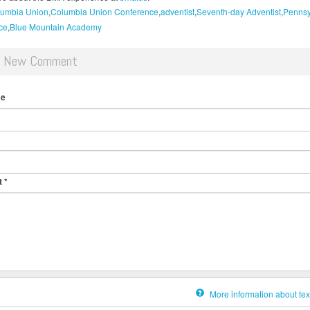
umbia Union
Columbia Union Conference
adventist
Seventh-day Adventist
Pennsy
ce
Blue Mountain Academy
d New Comment
me
t
*
More information about tex