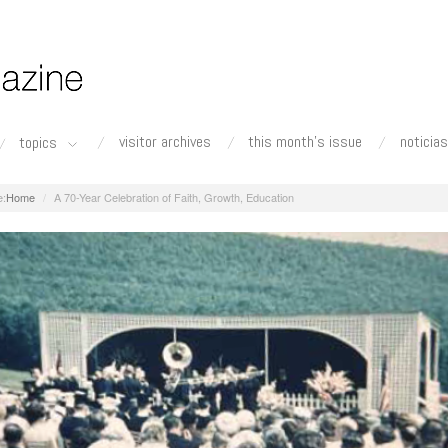
visitor archives
this month's issue
noticias
topics
Home
A 70-Year Celebration of Faith, Growth, Education