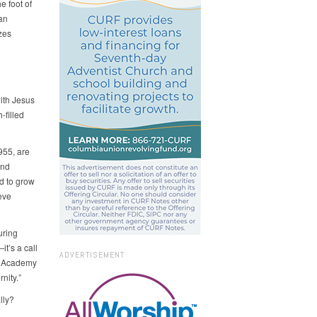
e foot of
an
zes
ith Jesus
-filled
955, are
and
d to grow
eve
uring
t’s a call
ADVERTISEMENT
in Academy
nity.”
lly?