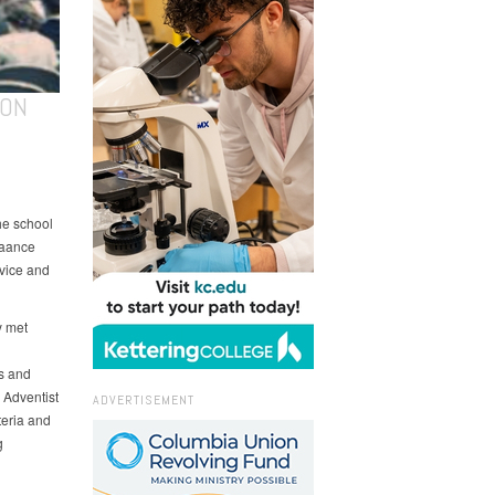
ION
he school
raance
rvice and
y met
s and
 Adventist
ADVERTISEMENT
teria and
g