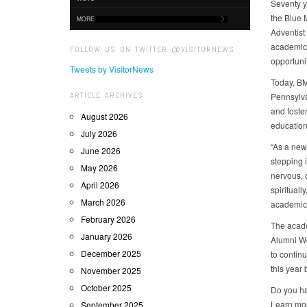
Seventy y
the Blue M
MORE
Adventist
academic 
FOLLOW US ON TWITTER @VISITORNEWS
opportunit
Tweets by VisitorNews
Today, BM
ARTICLE ARCHIVES
Pennsylva
and foster
August 2026
education
July 2026
“As a new
June 2026
stepping 
May 2026
nervous, 
April 2026
spiritual
March 2026
academic e
February 2026
The acade
January 2026
Alumni We
December 2025
to contin
this year 
November 2025
October 2025
Do you ha
Learn mo
September 2025