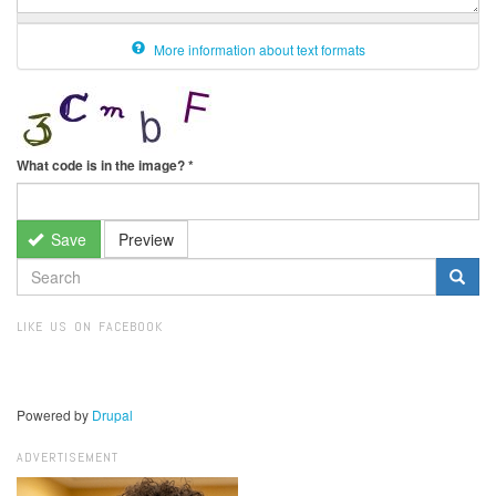
More information about text formats
What code is in the image?
*
Save
Preview
SEARCH
FORM
Search
LIKE US ON FACEBOOK
Powered by
Drupal
ADVERTISEMENT