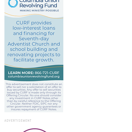
ADVERTISEMENT