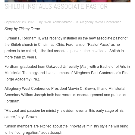
SHILOH INSTALLS ASSOCIATE PASTOR
September 28, 2022 ∙ by Web Administrator ∙ in Allegheny West Conference
Story by Tiffany Forde
Furman F. Fordham III, was recently installed as the new associate pastor of
the Shiloh church in Cincinnati, Ohio. Fordham, or “Pastor Pace,” as he
prefers to be called, is the first associate pastor to be installed at Shiloh in
more than 25 years.
Fordham graduated from Oakwood University (Ala.) with a Bachelor of Arts in
Ministerial Theology and is an alumnus of Allegheny East Conference’s Pine
Forge Academy (Pa.).
Allegheny West Conference President Marvin C. Brown, III, and Ministerial
Secretary William Joseph both had words of encouragement and praise for
Fordham.
“His zeal and passion for ministry is evident even at this early stage of his
career,” says Brown.
“Shiloh members are excited about the innovative ministry style he will bring
to their congregation,” adds Joseph.