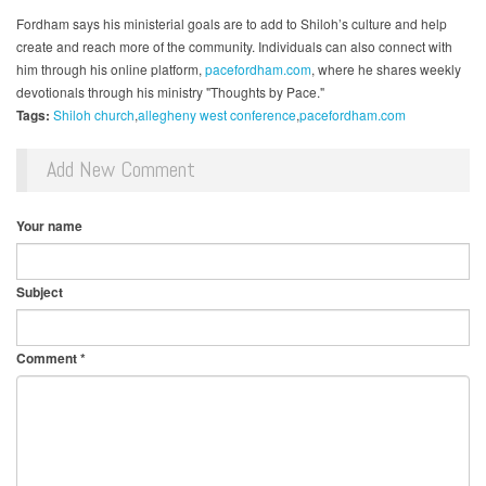
Fordham says his ministerial goals are to add to Shiloh’s culture and help
create and reach more of the community. Individuals can also connect with
him through his online platform,
pacefordham.com
, where he shares weekly
devotionals through his ministry "Thoughts by Pace."
Tags:
Shiloh church
allegheny west conference
pacefordham.com
Add New Comment
Your name
Subject
Comment
*