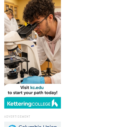
ADVERTISEMENT