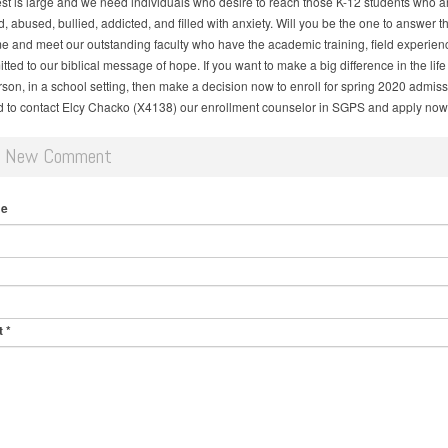
st is large and we need individuals who desire to reach those K-12 students who ar
 abused, bullied, addicted, and filled with anxiety. Will you be the one to answer th
e and meet our outstanding faculty who have the academic training, field experien
ted to our biblical message of hope. If you want to make a big difference in the life 
son, in a school setting, then make a decision now to enroll for spring 2020 admiss
ed to contact Elcy Chacko (X4138) our enrollment counselor in SGPS and apply now
d New Comment
me
t
*