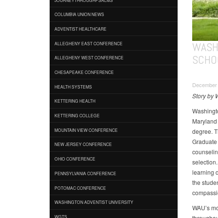
COLUMBIA UNION NEWS
ADVENTIST HEALTHCARE
WASH
ALLEGHENY EAST CONFERENCE
SCHO
ALLEGHENY WEST CONFERENCE
CHESAPEAKE CONFERENCE
December 1
HEALTH SYSTEMS
Story by 
KETTERING HEALTH
Washingto
KETTERING COLLEGE
Maryland 
degree. T
MOUNTAIN VIEW CONFERENCE
Graduate 
NEW JERSEY CONFERENCE
counseling
OHIO CONFERENCE
selection.
learning d
PENNSYLVANIA CONFERENCE
the stude
POTOMAC CONFERENCE
compassio
WASHINGTON ADVENTIST UNIVERSITY
WAU’s mot
throughout
WGTS