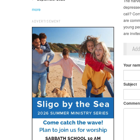
The harve
depressed,
more
call? Com
are commit
ADVERTISEMENT
young per
are invit
Ad
Your na
Subject
Commen