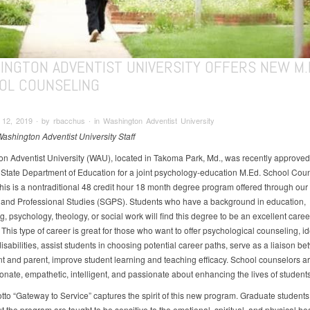
INGTON ADVENTIST UNIVERSITY OFFERS NEW M.E
OL COUNSELING
2, 2019 ∙ by rbacchus ∙ in Washington Adventist University
Washington Adventist University Staff
n Adventist University (WAU), located in Takoma Park, Md., was recently approved
State Department of Education for a joint psychology-education M.Ed. School Cou
his is a nontraditional 48 credit hour 18 month degree program offered through our
and Professional Studies (SGPS). Students who have a background in education,
, psychology, theology, or social work will find this degree to be an excellent caree
 This type of career is great for those who want to offer psychological counseling, id
isabilities, assist students in choosing potential career paths, serve as a liaison b
nt and parent, improve student learning and teaching efficacy. School counselors a
nate, empathetic, intelligent, and passionate about enhancing the lives of students
to “Gateway to Service” captures the spirit of this new program. Graduate students
 the program are taught to be sensitive to the emotional, spiritual, and physical hea