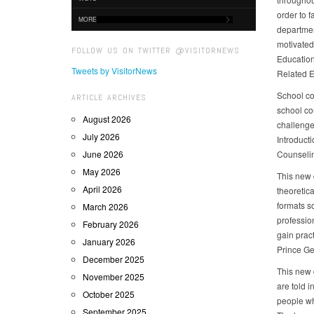
order to 
MORE
department
motivated
FOLLOW US ON TWITTER @VISITORNEWS
Education
Tweets by VisitorNews
Related E
School co
ARTICLE ARCHIVES
school co
August 2026
challenge
July 2026
Introduct
June 2026
Counselin
May 2026
This new 
April 2026
theoretic
formats s
March 2026
profession
February 2026
gain prac
January 2026
Prince Ge
December 2025
This new 
November 2025
are told 
October 2025
people wh
September 2025