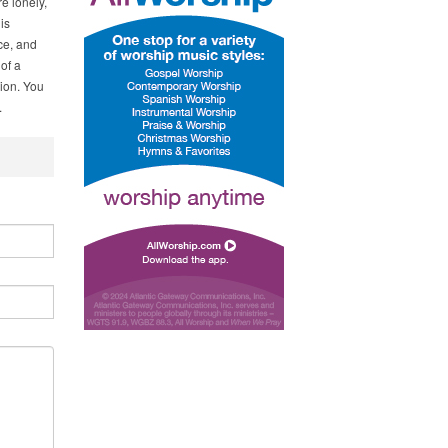
e lonely,
is
ce, and
of a
ion. You
.