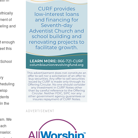
thically
ment of
eling and
ot enough
et this
 School
ry
cheduling
velop
udents
in the
ADVERTISEMENT
ram. We
each
nselor.