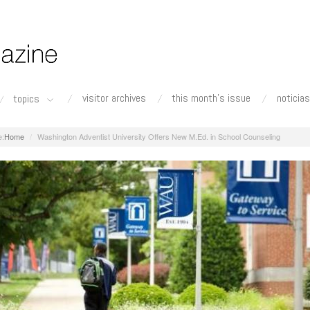
visitor archives
this month's issue
noticias
topics
Home
Washington Adventist University Offers New M.Ed. in School Counseling