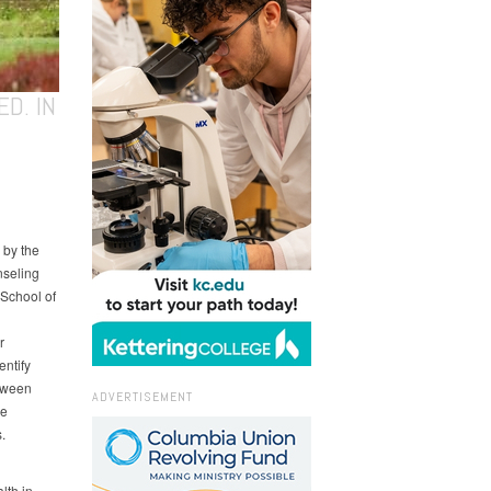
D. IN
 by the
nseling
 School of
r
entify
etween
ADVERTISEMENT
re
.
lth in