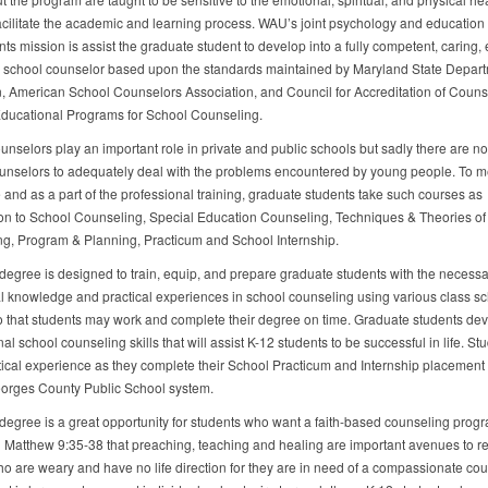
facilitate the academic and learning process. WAU’s joint psychology and education
s mission is assist the graduate student to develop into a fully competent, caring, e
 school counselor based upon the standards maintained by Maryland State Depart
, American School Counselors Association, and Council for Accreditation of Couns
ducational Programs for School Counseling.
unselors play an important role in private and public schools but sadly there are n
unselors to adequately deal with the problems encountered by young people. To me
 and as a part of the professional training, graduate students take such courses as
ion to School Counseling, Special Education Counseling, Techniques & Theories of
g, Program & Planning, Practicum and School Internship.
degree is designed to train, equip, and prepare graduate students with the necessa
al knowledge and practical experiences in school counseling using various class s
o that students may work and complete their degree on time. Graduate students de
al school counseling skills that will assist K-12 students to be successful in life. St
tical experience as they complete their School Practicum and Internship placement 
orges County Public School system.
degree is a great opportunity for students who want a faith-based counseling prog
in Matthew 9:35-38 that preaching, teaching and healing are important avenues to r
o are weary and have no life direction for they are in need of a compassionate cou