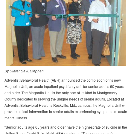
By Clarencia J. Stephen
Adventist Behavioral Health (ABH) announced the completion of its new
Magnolia Unit, an acute inpatient psychiatry unit for senior adults 60 years
and older. The Magnolia Unit is the only one of its kind in Montgomery
County dedicated to serving the unique needs of senior adults. Located at
Adventist Behavioral Health’s Rockville, Md., campus, the Magnolia Unit will
provide critical intervention to senior adults experiencing symptoms of acute
mental illness.
“Senior adults age 65 years and older have the highest rate of suicide in the
United States,” said Sako Maki, ABH president. “This population often