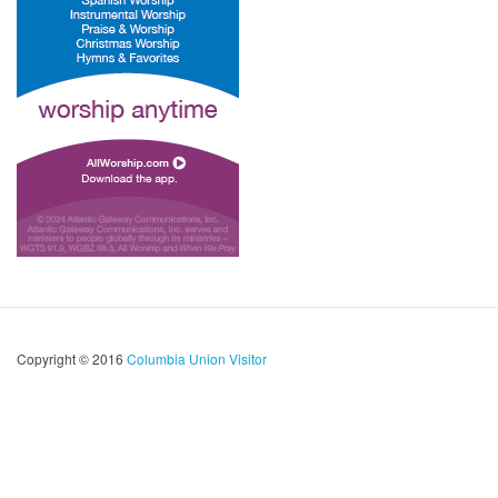
Copyright © 2016
Columbia Union Visitor