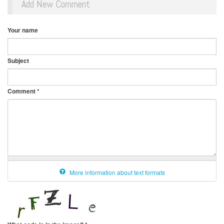
Add New Comment
Your name
Subject
Comment
*
More information about text formats