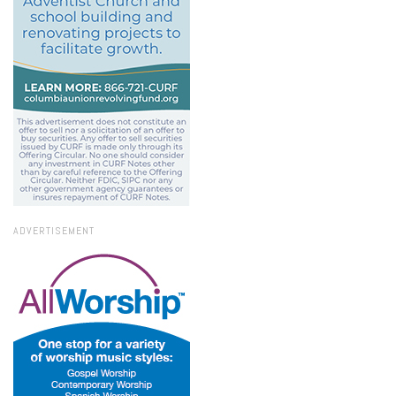
ADVERTISEMENT