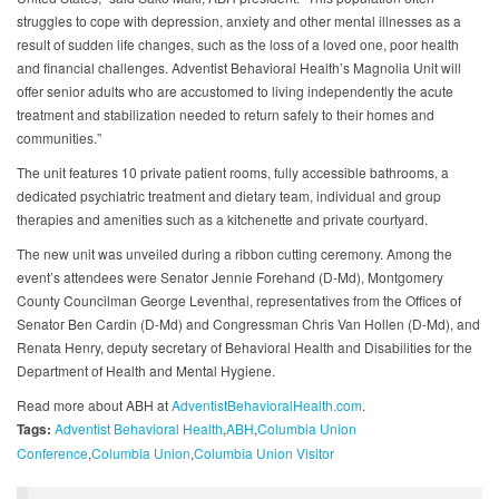
struggles to cope with depression, anxiety and other mental illnesses as a
result of sudden life changes, such as the loss of a loved one, poor health
and financial challenges. Adventist Behavioral Health’s Magnolia Unit will
offer senior adults who are accustomed to living independently the acute
treatment and stabilization needed to return safely to their homes and
communities.”
The unit features 10 private patient rooms, fully accessible bathrooms, a
dedicated psychiatric treatment and dietary team, individual and group
therapies and amenities such as a kitchenette and private courtyard.
The new unit was unveiled during a ribbon cutting ceremony. Among the
event’s attendees were Senator Jennie Forehand (D-Md), Montgomery
County Councilman George Leventhal, representatives from the Offices of
Senator Ben Cardin (D-Md) and Congressman Chris Van Hollen (D-Md), and
Renata Henry, deputy secretary of Behavioral Health and Disabilities for the
Department of Health and Mental Hygiene.
Read more about ABH at
AdventistBehavioralHealth.com
.
Tags:
Adventist Behavioral Health
ABH
Columbia Union
Conference
Columbia Union
Columbia Union Visitor