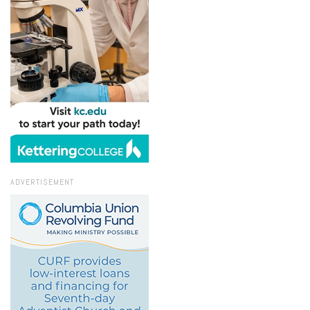
ADVERTISEMENT