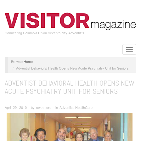
Skip
to
main
content
Connecting Columbia Union Seventh-day Adventists
Toggle
naviga
Home
Adventist Behavioral Health Opens New Acute Psychiatry Unit for Seniors
ADVENTIST BEHAVIORAL HEALTH OPENS NEW
ACUTE PSYCHIATRY UNIT FOR SENIORS
April 29, 2010 ∙ by owetmore ∙ in Adventist HealthCare