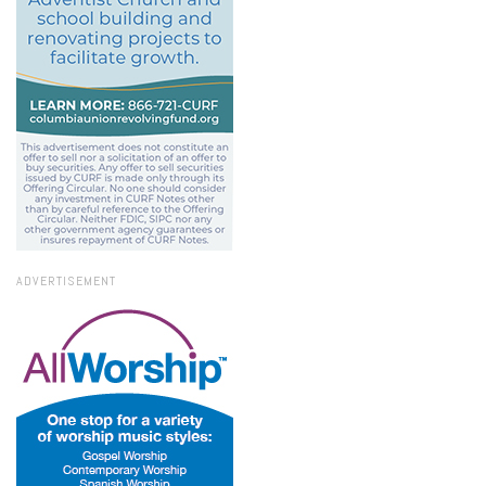
ADVERTISEMENT