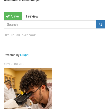
Save
Preview
SEARCH
FORM
Search
LIKE US ON FACEBOOK
Powered by
Drupal
ADVERTISEMENT