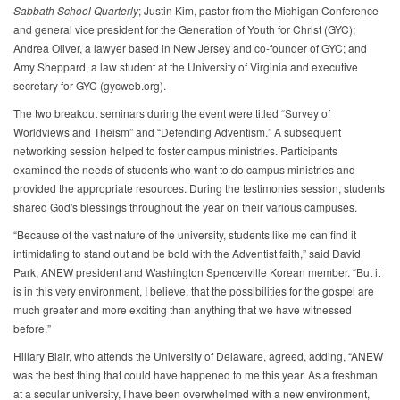
Sabbath School Quarterly
; Justin Kim, pastor from the Michigan Conference
and general vice president for the Generation of Youth for Christ (GYC);
Andrea Oliver, a lawyer based in New Jersey and co-founder of GYC; and
Amy Sheppard, a law student at the University of Virginia and executive
secretary for GYC (gycweb.org).
The two breakout seminars during the event were titled “Survey of
Worldviews and Theism” and “Defending Adventism.” A subsequent
networking session helped to foster campus ministries. Participants
examined the needs of students who want to do campus ministries and
provided the appropriate resources. During the testimonies session, students
shared God's blessings throughout the year on their various campuses.
“Because of the vast nature of the university, students like me can find it
intimidating to stand out and be bold with the Adventist faith,” said David
Park, ANEW president and Washington Spencerville Korean member. “But it
is in this very environment, I believe, that the possibilities for the gospel are
much greater and more exciting than anything that we have witnessed
before.”
Hillary Blair, who attends the University of Delaware, agreed, adding, “ANEW
was the best thing that could have happened to me this year. As a freshman
at a secular university, I have been overwhelmed with a new environment,