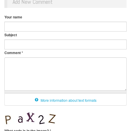
Add New Comment
Your name
Subject
Comment
*
More information about text formats
What code is in the image?
*