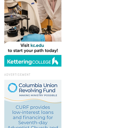
ADVERTISEMENT