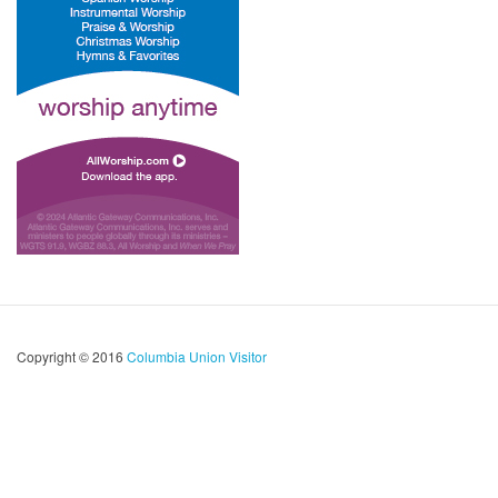
Copyright © 2016
Columbia Union Visitor