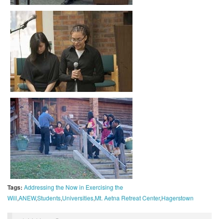
Tags:
Addressing the Now in Exercising the
Will
ANEW
Students
Universities
Mt. Aetna Retreat Center
Hagerstown