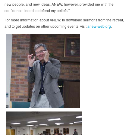
new people, and new ideas. ANEW, however, provided me with the
confidence I need to defend my beliefs.”
For more information about ANEW, to download sermons from the retreat,
and to get updates on other upcoming events, visit
anew-web.org
.