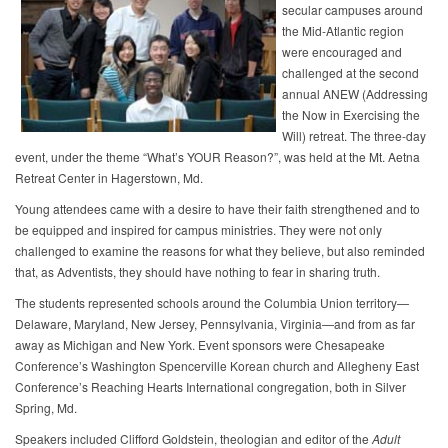
secular campuses around
the Mid-Atlantic region
were encouraged and
challenged at the second
annual ANEW (Addressing
the Now in Exercising the
Will) retreat. The three-day
event, under the theme “What’s YOUR Reason?”, was held at the Mt. Aetna
Retreat Center in Hagerstown, Md.
Young attendees came with a desire to have their faith strengthened and to
be equipped and inspired for campus ministries. They were not only
challenged to examine the reasons for what they believe, but also reminded
that, as Adventists, they should have nothing to fear in sharing truth.
The students represented schools around the Columbia Union territory—
Delaware, Maryland, New Jersey, Pennsylvania, Virginia—and from as far
away as Michigan and New York. Event sponsors were Chesapeake
Conference’s Washington Spencerville Korean church and Allegheny East
Conference’s Reaching Hearts International congregation, both in Silver
Spring, Md.
Speakers included Clifford Goldstein, theologian and editor of the
Adult